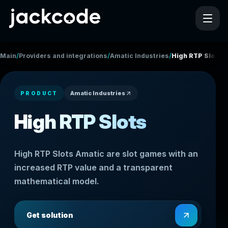
/
/
/
Main
Providers and integrations
Amatic Industries
High RTP Slots
Amatic Industries
PRODUCT
High RTP Slots
High RTP Slots Amatic are slot games with an
increased RTP value and a transparent
mathematical model.
Get solution