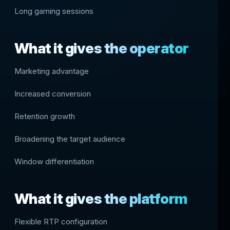
Long gaming sessions
What it gives the operator
Marketing advantage
Increased conversion
Retention growth
Broadening the target audience
Window differentiation
What it gives the platform
Flexible RTP configuration