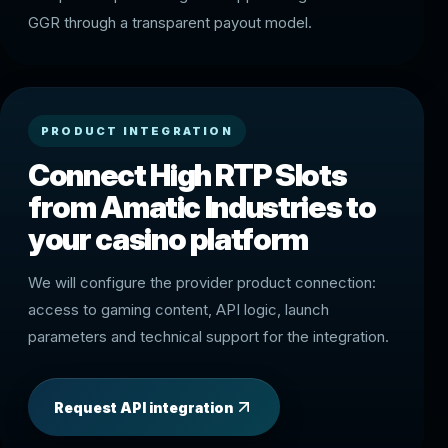
GGR through a transparent payout model.
PRODUCT INTEGRATION
Connect High RTP Slots
from Amatic Industries to
your casino platform
We will configure the provider product connection:
access to gaming content, API logic, launch
parameters and technical support for the integration.
Request API integration