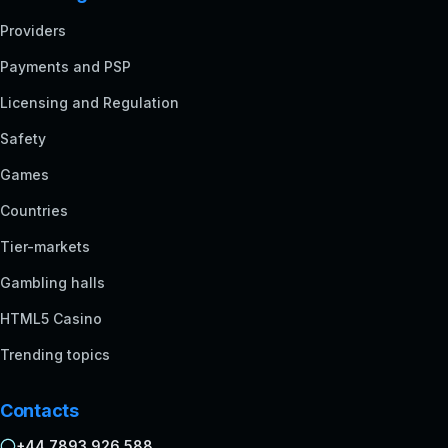
Providers
Payments and PSP
Licensing and Regulation
Safety
Games
Countries
Tier-markets
Gambling halls
HTML5 Casino
Trending topics
Contacts
+44 7893 926 588