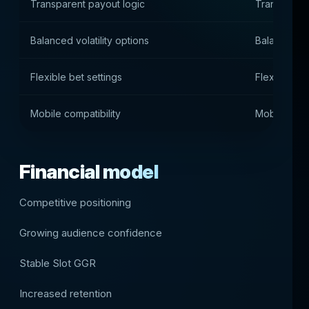
Transparent payout logic
Transparent
Balanced volatility options
Balanced vol
Flexible bet settings
Flexible bet
Mobile compatibility
Mobile comp
Financial model
Competitive positioning
Growing audience confidence
Stable Slot GGR
Increased retention