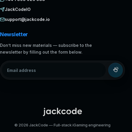
JackCodeIO
support@jackcode.io
Newsletter
Don’t miss new materials — subscribe to the
newsletter by filling out the form below.
Email address
© 2026 JackCode — Full-stack iGaming engineering