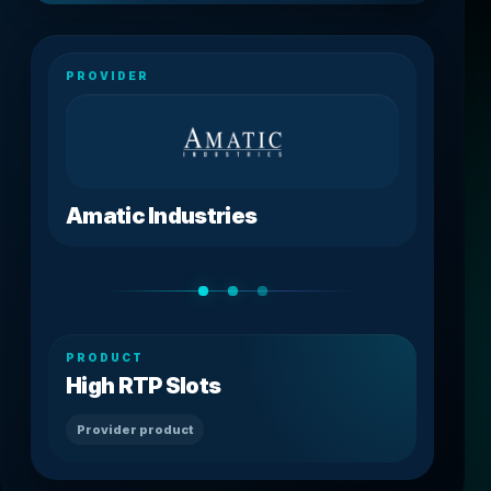
PROVIDER
Amatic Industries
PRODUCT
High RTP Slots
Provider product