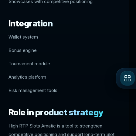
Showcases with competitive positioning
Integration
Wallet system
Bonus engine
Tournament module
Analytics platform
Risk management tools
Role in product strategy
High RTP Slots Amatic is a tool to strengthen
competitive positioning and support long-term Slot