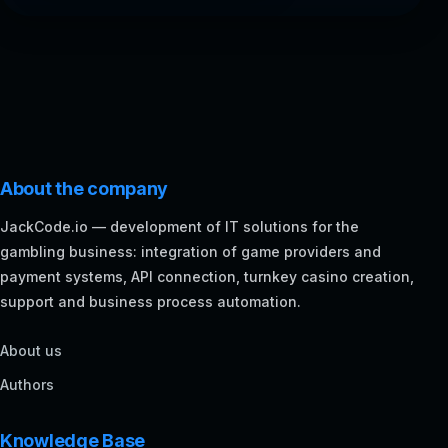
About the company
JackCode.io — development of IT solutions for the
gambling business: integration of game providers and
payment systems, API connection, turnkey casino creation,
support and business process automation.
About us
Authors
Knowledge Base