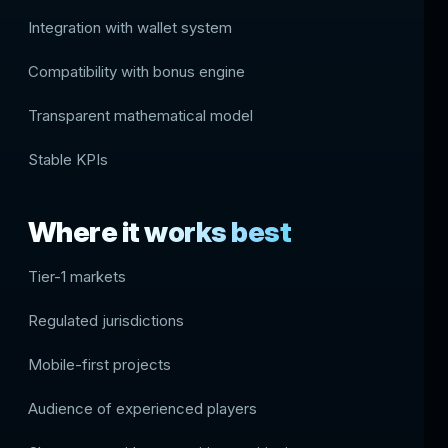
Integration with wallet system
Compatibility with bonus engine
Transparent mathematical model
Stable KPIs
Where it works best
Tier-1 markets
Regulated jurisdictions
Mobile-first projects
Audience of experienced players