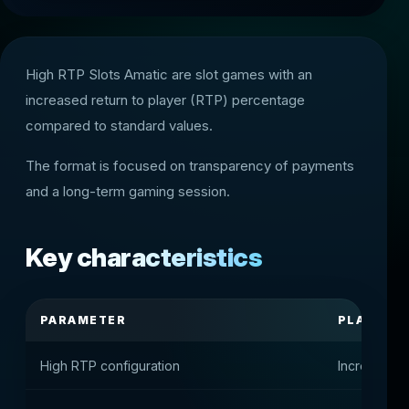
High RTP Slots Amatic are slot games with an
increased return to player (RTP) percentage
compared to standard values.
The format is focused on transparency of payments
and a long-term gaming session.
Key characteristics
PARAMETER
PLATFOR
High RTP configuration
Increased R