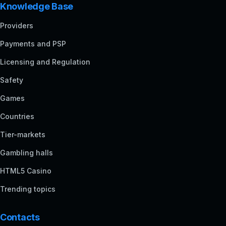
Knowledge Base
Providers
Payments and PSP
Licensing and Regulation
Safety
Games
Countries
Tier-markets
Gambling halls
HTML5 Casino
Trending topics
Contacts