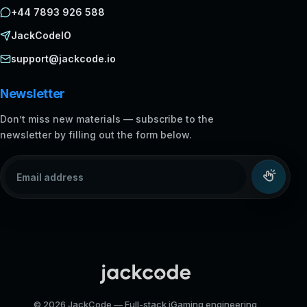
+44 7893 926 588
JackCodeIO
support@jackcode.io
Newsletter
Don’t miss new materials — subscribe to the
newsletter by filling out the form below.
Email address
© 2026 JackCode — Full-stack iGaming engineering