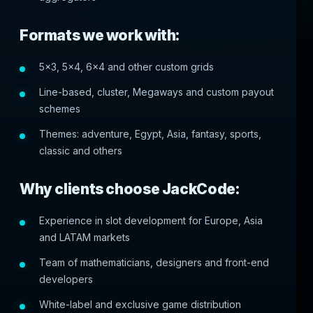
Formats we work with:
5x3, 5x4, 6x4 and other custom grids
Line-based, cluster, Megaways and custom payout
schemes
Themes: adventure, Egypt, Asia, fantasy, sports,
classic and others
Why clients choose JackCode:
Experience in slot development for Europe, Asia
and LATAM markets
Team of mathematicians, designers and front-end
developers
White-label and exclusive game distribution