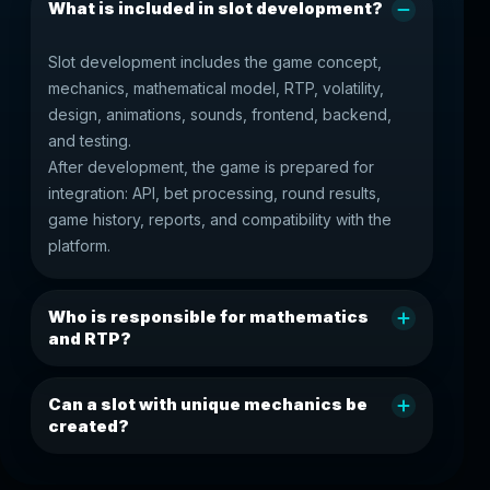
What is included in slot development?
Slot development includes the game concept,
mechanics, mathematical model, RTP, volatility,
design, animations, sounds, frontend, backend,
and testing.
After development, the game is prepared for
integration: API, bet processing, round results,
game history, reports, and compatibility with the
platform.
Who is responsible for mathematics
and RTP?
Can a slot with unique mechanics be
created?