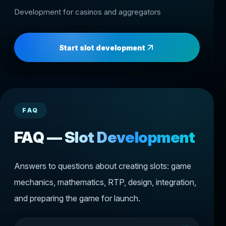
Development for casinos and aggregators
Start slot development
FAQ
FAQ — Slot Development
Answers to questions about creating slots: game
mechanics, mathematics, RTP, design, integration,
and preparing the game for launch.