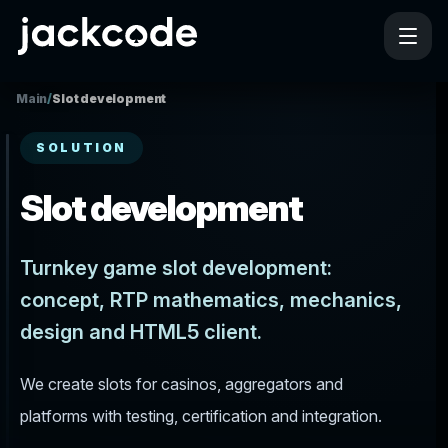
Main
/
Slot development
SOLUTION
Slot development
Turnkey game slot development:
concept, RTP mathematics, mechanics,
design and HTML5 client.
We create slots for casinos, aggregators and
platforms with testing, certification and integration.