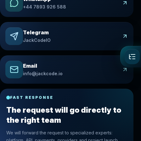
+44 7893 926 588
Telegram
JackCodeIO
Email
info@jackcode.io
FAST RESPONSE
The request will go directly to
the right team
We will forward the request to specialized experts:
platform, API, payments, providers and project launch.