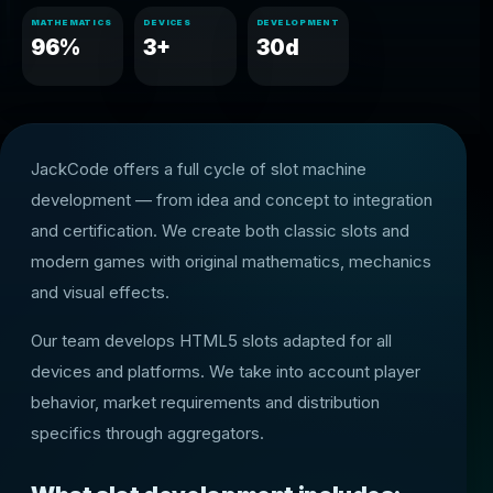
MATHEMATICS
DEVICES
DEVELOPMENT
96%
3+
30d
JackCode offers a full cycle of slot machine
development — from idea and concept to integration
and certification. We create both classic slots and
modern games with original mathematics, mechanics
and visual effects.
Our team develops HTML5 slots adapted for all
devices and platforms. We take into account player
behavior, market requirements and distribution
specifics through aggregators.