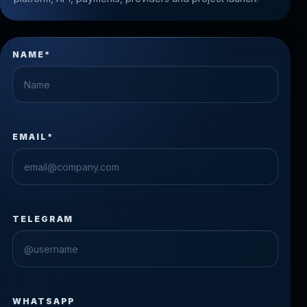
NAME*
EMAIL*
TELEGRAM
WHATSAPP