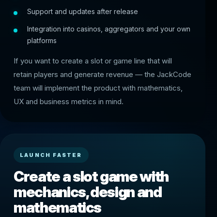
Support and updates after release
Integration into casinos, aggregators and your own
platforms
If you want to create a slot or game line that will
retain players and generate revenue — the JackCode
team will implement the product with mathematics,
UX and business metrics in mind.
LAUNCH FASTER
Create a slot game with
mechanics, design and
mathematics