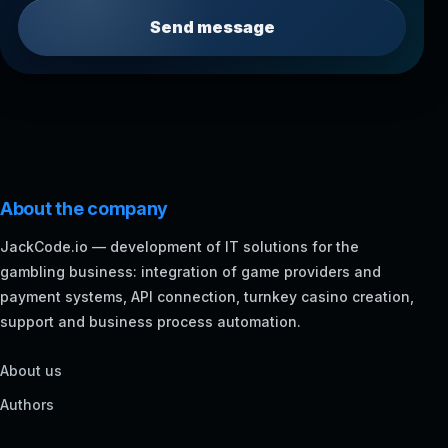
Send message
About the company
JackCode.io — development of IT solutions for the
gambling business: integration of game providers and
payment systems, API connection, turnkey casino creation,
support and business process automation.
About us
Authors