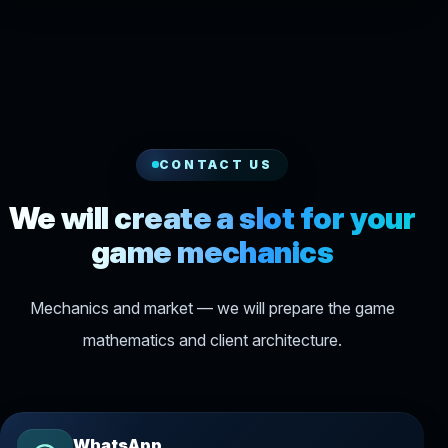
CONTACT US
We will create a slot for your
game mechanics
Mechanics and market — we will prepare the game
mathematics and client architecture.
WhatsApp