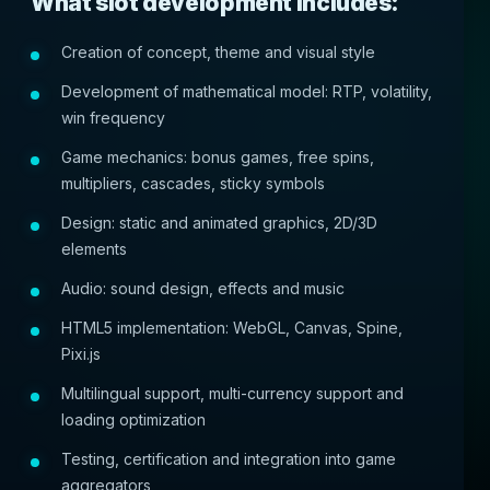
What slot development includes:
Creation of concept, theme and visual style
Development of mathematical model: RTP, volatility,
win frequency
Game mechanics: bonus games, free spins,
multipliers, cascades, sticky symbols
Design: static and animated graphics, 2D/3D
elements
Audio: sound design, effects and music
HTML5 implementation: WebGL, Canvas, Spine,
Pixi.js
Multilingual support, multi-currency support and
loading optimization
Testing, certification and integration into game
aggregators