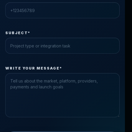
SUBJECT*
Check the form fields
WRITE YOUR MESSAGE*
Please fix the highlighted fields.