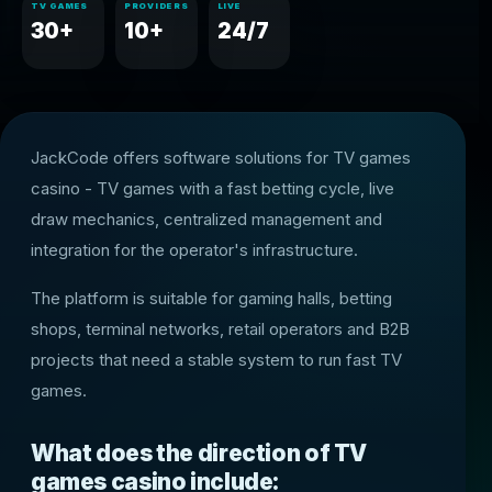
TV GAMES
PROVIDERS
LIVE
30+
10+
24/7
JackCode offers software solutions for TV games
casino - TV games with a fast betting cycle, live
draw mechanics, centralized management and
integration for the operator's infrastructure.
The platform is suitable for gaming halls, betting
shops, terminal networks, retail operators and B2B
projects that need a stable system to run fast TV
games.
What does the direction of TV
games casino include: