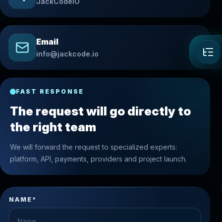
JackCodeIO
Email
info@jackcode.io
FAST RESPONSE
The request will go directly to
the right team
We will forward the request to specialized experts:
platform, API, payments, providers and project launch.
NAME*