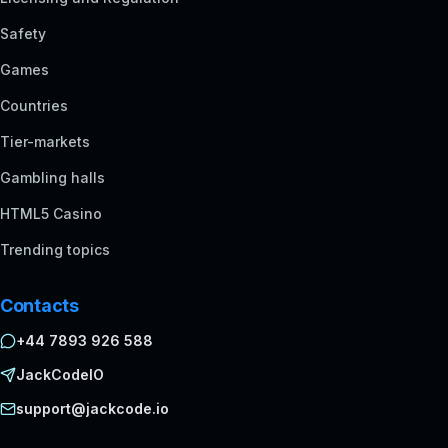
Safety
Games
Countries
Tier-markets
Gambling halls
HTML5 Casino
Trending topics
Contacts
+44 7893 926 588
JackCodeIO
support@jackcode.io