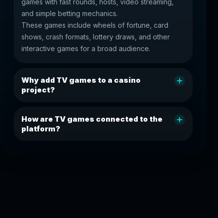
games with fast rounds, hosts, video streaming,
and simple betting mechanics.
These games include wheels of fortune, card
shows, crash formats, lottery draws, and other
interactive games for a broad audience.
Why add TV games to a casino
project?
How are TV games connected to the
platform?