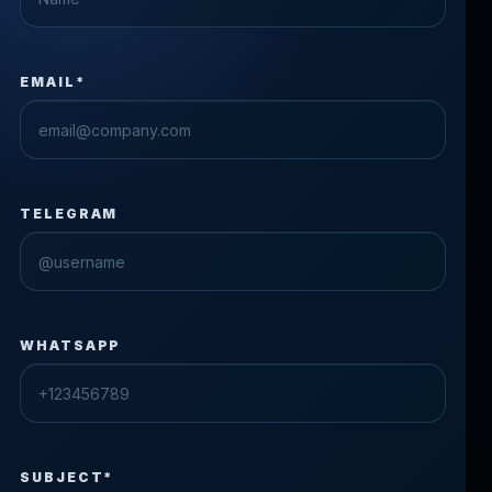
EMAIL*
TELEGRAM
WHATSAPP
SUBJECT*