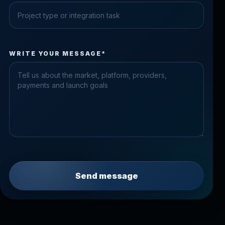
Check the form fields
WRITE YOUR MESSAGE*
Please fix the highlighted fields.
Send message