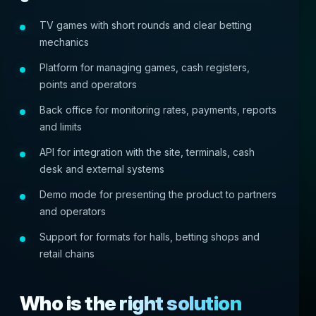
TV games with short rounds and clear betting
mechanics
Platform for managing games, cash registers,
points and operators
Back office for monitoring rates, payments, reports
and limits
API for integration with the site, terminals, cash
desk and external systems
Demo mode for presenting the product to partners
and operators
Support for formats for halls, betting shops and
retail chains
Who is the right solution