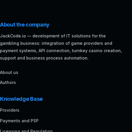
About the company
JackCode.io — development of IT solutions for the
gambling business: integration of game providers and
payment systems, API connection, turnkey casino creation,
support and business process automation.
About us
Authors
Knowledge Base
Providers
Payments and PSP
Licensing and Regulation