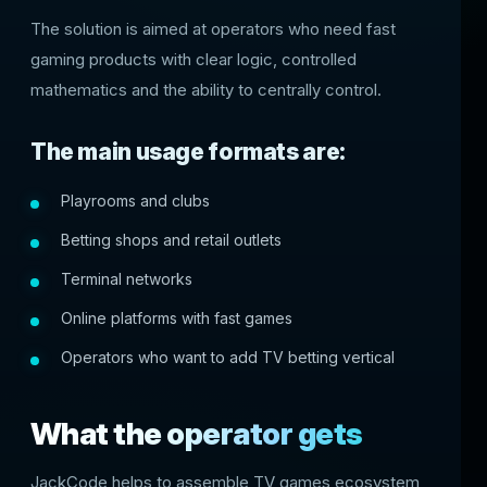
The solution is aimed at operators who need fast
gaming products with clear logic, controlled
mathematics and the ability to centrally control.
The main usage formats are:
Playrooms and clubs
Betting shops and retail outlets
Terminal networks
Online platforms with fast games
Operators who want to add TV betting vertical
What the operator gets
JackCode helps to assemble TV games ecosystem