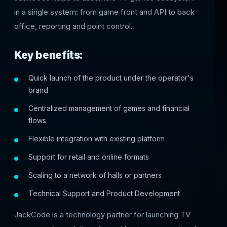
in a single system: from game front and API to back
office, reporting and point control.
Key benefits:
Quick launch of the product under the operator's
brand
Centralized management of games and financial
flows
Flexible integration with existing platform
Support for retail and online formats
Scaling to a network of halls or partners
Technical Support and Product Development
JackCode is a technology partner for launching TV