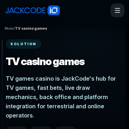
Main
/
TV casino games
SOLUTION
TV casino games
TV games casino is JackCode's hub for
TV games, fast bets, live draw
mechanics, back office and platform
integration for terrestrial and online
operators.