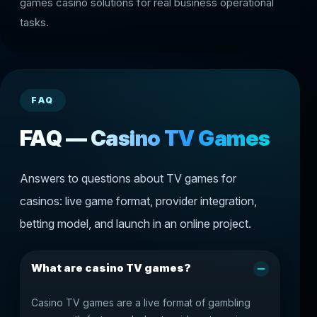
games casino solutions for real business operational
tasks.
FAQ
FAQ — Casino TV Games
Answers to questions about TV games for
casinos: live game format, provider integration,
betting model, and launch in an online project.
What are casino TV games?
Casino TV games are a live format of gambling