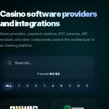
Casino software providers
and integrations
Game providers, payment solutions, KYC services, API
modules and other components used in the architecture of
an iGaming platform.
Found:
92
/
92
ALL
1
3
5
7
A
B
C
D
E
F
G