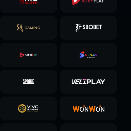
RTG Slots
RubyPlay
SA Gaming
SBO
SimplePlay
SPlus
Spribe
Veliplay
Vivo Gaming
WonWon