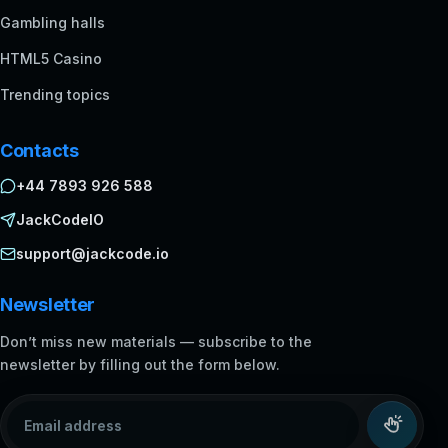
Gambling halls
HTML5 Casino
Trending topics
Contacts
+44 7893 926 588
JackCodeIO
support@jackcode.io
Newsletter
Don’t miss new materials — subscribe to the
newsletter by filling out the form below.
Email address