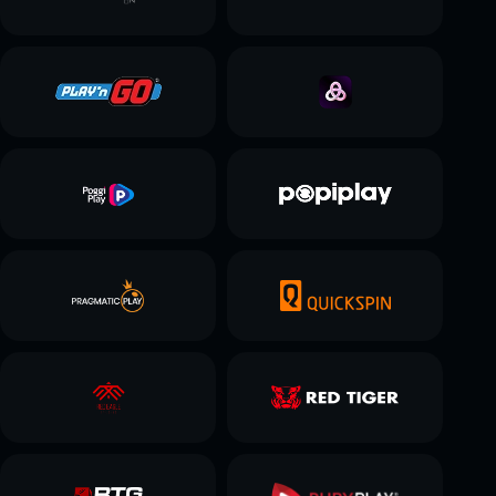
Play’n GO
Plutus Gaming
PoggiPlay
Popiplay
Pragmatic Play
Quickspin
Red Eagle
Red Tiger