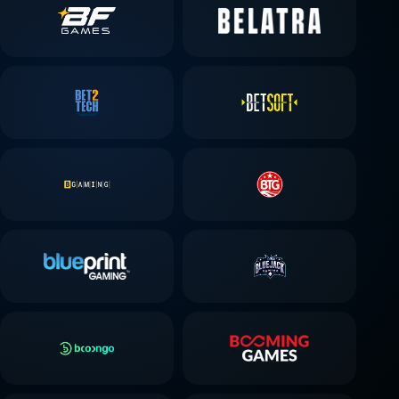
BeeFee Gaming
Belatra
Bet2Tech
Betsoft Gaming
BGaming
Big Time Gaming
Blue Print
BlueJack
BNG Games
Booming Games