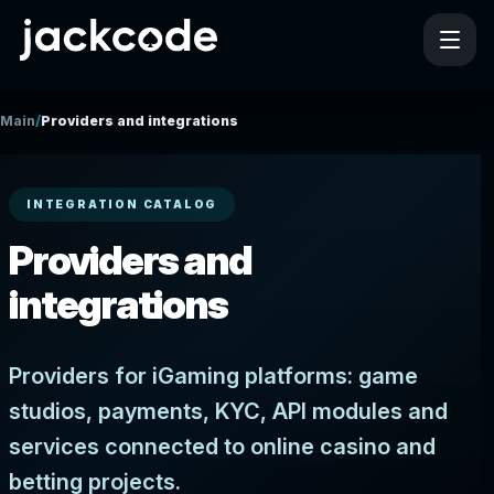
/
Main
Providers and integrations
INTEGRATION CATALOG
Providers and
integrations
Providers for iGaming platforms: game
studios, payments, KYC, API modules and
services connected to online casino and
betting projects.