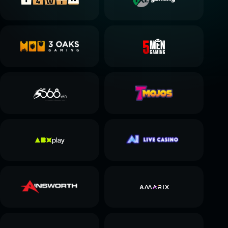
1spin4win
1x2 Gaming
3Oaks
5 Men
568WIN
7mojos
ABX Play
AI Live Casino
Ainsworth
Amarix