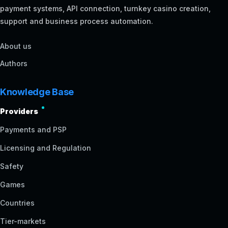
payment systems, API connection, turnkey casino creation,
support and business process automation.
About us
Authors
Knowledge Base
Providers
Payments and PSP
Licensing and Regulation
Safety
Games
Countries
Tier-markets