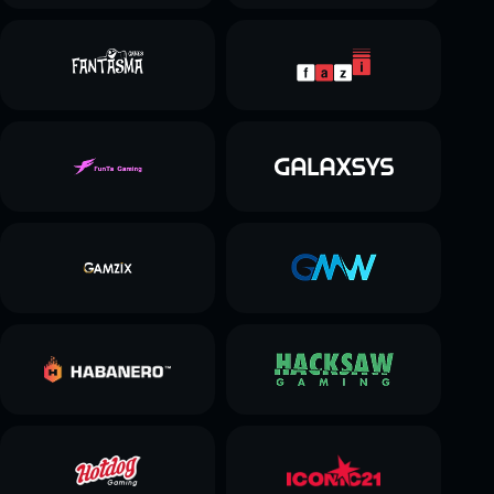
Fantasma
Fazi
Funta Gaming
Galaxsys
Gamzix
GMW
Habanero Systems
Hacksaw Gaming
Hotdog Gaming
Iconic21