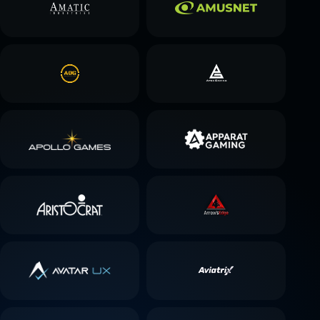
Amatic Industries
Amusnet EGT
AOG
Apex
Apollo
Apparat Gaming
Aristocrat
Arrows Edge
Avatarux
Aviatrix