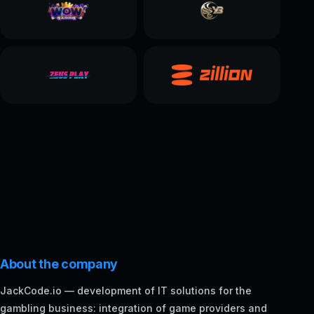
Wow Gaming
YeeBet
ZeusPlay
Zillion Games
About the company
JackCode.io — development of IT solutions for the
gambling business: integration of game providers and