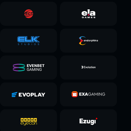
EGT Digital
Ela games
ELK Studios
Endorphina
EvenBet Gaming
Evolution Gaming
EvoPlay
EXA Gaming
Eyecon
Ezugi