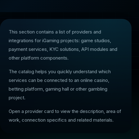
This section contains a list of providers and
integrations for iGaming projects: game studios,
payment services, KYC solutions, API modules and
other platform components.
The catalog helps you quickly understand which
services can be connected to an online casino,
betting platform, gaming hall or other gambling
project.
Open a provider card to view the description, area of
work, connection specifics and related materials.