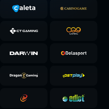
Caleta Gaming
Casino Game Stud
Casino Technology
CQ9 Gaming
Darwin Gaming
Delasport
Dragon Gaming
DST Play
EA Gaming
Edict