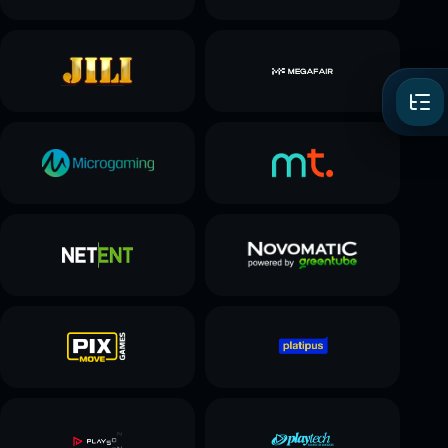
JILI Games
MegaFair
Microgaming
MT Gaming
NetEnt
Novomatic
PixMove
Platipus Gaming
Playson
Playtech