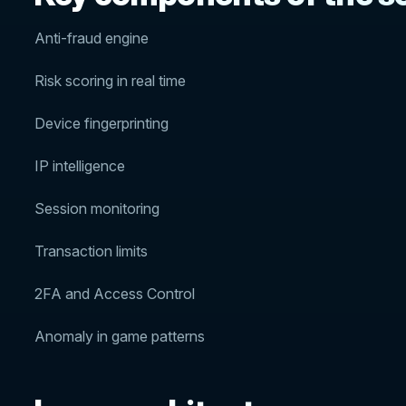
Anti-fraud engine
Risk scoring in real time
Device fingerprinting
IP intelligence
Session monitoring
Transaction limits
2FA and Access Control
Anomaly in game patterns