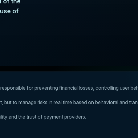
l of the
buse of
responsible for preventing financial losses, controlling user be
unt, but to manage risks in real time based on behavioral and tran
lity and the trust of payment providers.