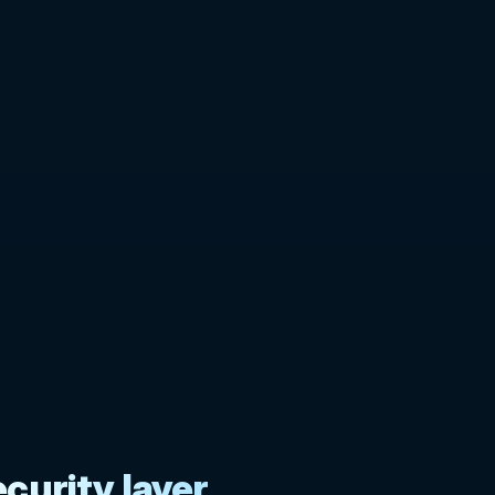
curity layer