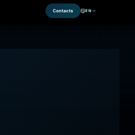
Contacts
EN