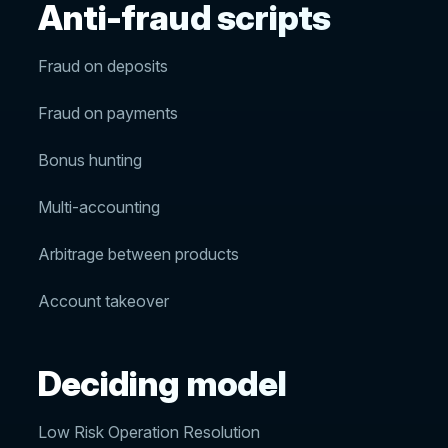
Anti-fraud scripts
Fraud on deposits
Fraud on payments
Bonus hunting
Multi-accounting
Arbitrage between products
Account takeover
Deciding model
Low Risk Operation Resolution