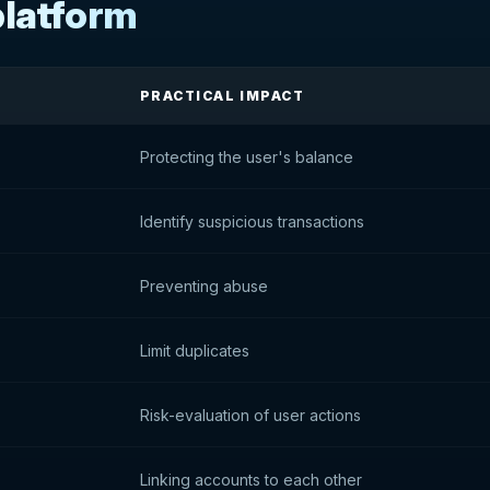
platform
PRACTICAL IMPACT
Protecting the user's balance
Identify suspicious transactions
Preventing abuse
Limit duplicates
Risk-evaluation of user actions
Linking accounts to each other