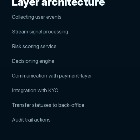
Layer architecture
Collecting user events
Stream signal processing
Risk scoring service
Decisioning engine
Communication with payment-layer
Integration with KYC
Transfer statuses to back-office
Audit trail actions