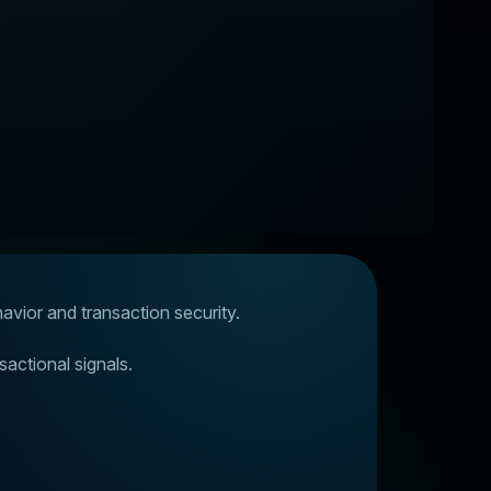
havior and transaction security.
sactional signals.