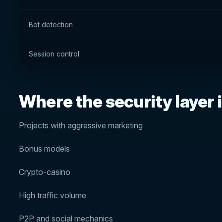
Bot detection
Session control
Where the security layer is
Projects with aggressive marketing
Bonus models
Crypto-casino
High traffic volume
P2P and social mechanics