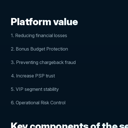
Platform value
1. Reducing financial losses
2. Bonus Budget Protection
3. Preventing chargeback fraud
4. Increase PSP trust
5. VIP segment stability
6. Operational Risk Control
Key components of the se