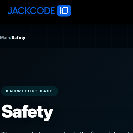
Main
/
Safety
KNOWLEDGE BASE
Safety