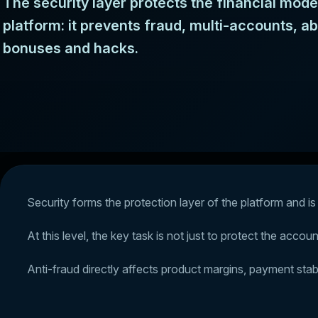
The security layer protects the financial mode
platform: it prevents fraud, multi-accounts, a
bonuses and hacks.
Security forms the protection layer of the platform and is 
At this level, the key task is not just to protect the acco
Anti-fraud directly affects product margins, payment stabi