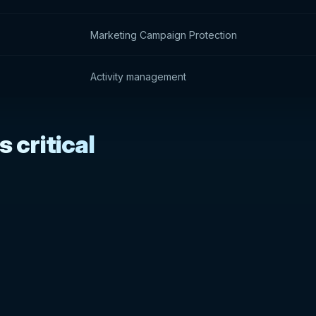
Marketing Campaign Protection
Activity management
 critical