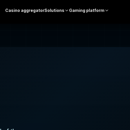
Casino aggregator
Solutions
Gaming platform