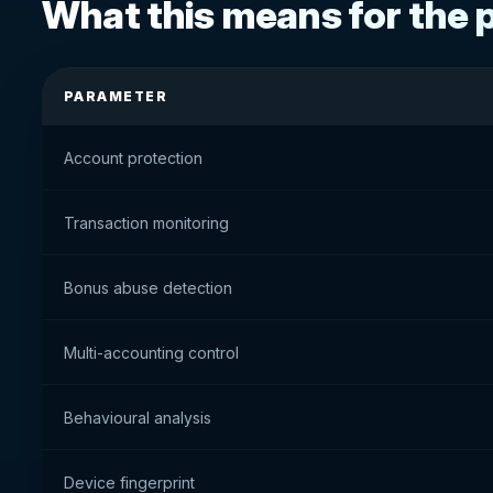
What this means for the 
PARAMETER
Account protection
Transaction monitoring
Bonus abuse detection
Multi-accounting control
Behavioural analysis
Device fingerprint