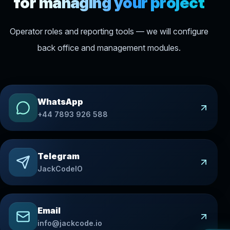
for managing your project
Operator roles and reporting tools — we will configure
back office and management modules.
WhatsApp
+44 7893 926 588
Telegram
JackCodeIO
Email
info@jackcode.io