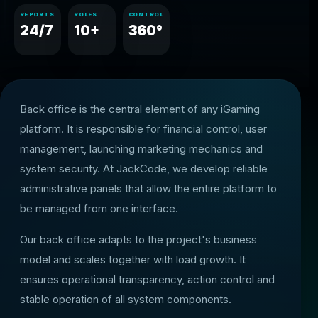
REPORTS
ROLES
CONTROL
24/7
10+
360°
Back office is the central element of any iGaming
platform. It is responsible for financial control, user
management, launching marketing mechanics and
system security. At JackCode, we develop reliable
administrative panels that allow the entire platform to
be managed from one interface.
Our back office adapts to the project's business
model and scales together with load growth. It
ensures operational transparency, action control and
stable operation of all system components.