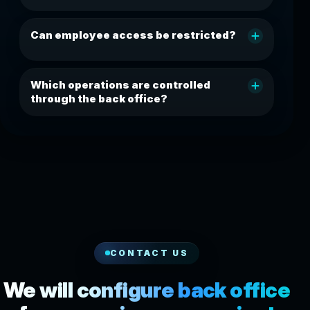
Can employee access be restricted?
Which operations are controlled
through the back office?
CONTACT US
We will configure back office