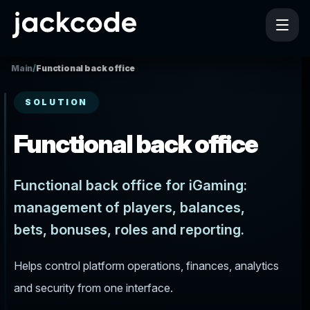
Main
/
Functional back office
SOLUTION
Functional back office
Functional back office for iGaming:
management of players, balances,
bets, bonuses, roles and reporting.
Helps control platform operations, finances, analytics
and security from one interface.