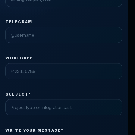
TELEGRAM
WHATSAPP
SUBJECT*
Check the form fields
WRITE YOUR MESSAGE*
Please fix the highlighted fields.