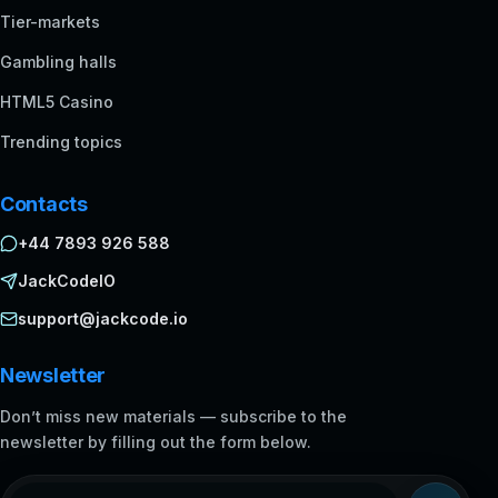
Tier-markets
Gambling halls
HTML5 Casino
Trending topics
Contacts
+44 7893 926 588
JackCodeIO
support@jackcode.io
Newsletter
Don’t miss new materials — subscribe to the
newsletter by filling out the form below.
Email address