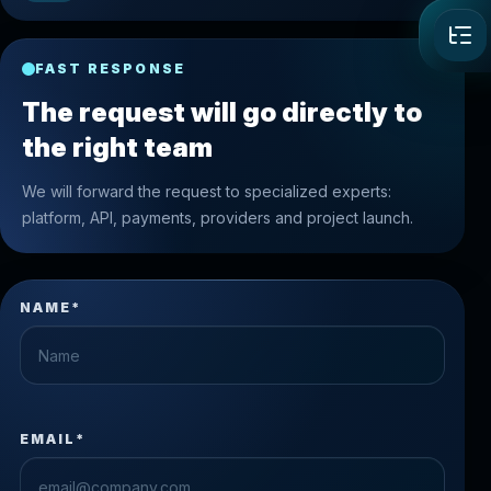
FAST RESPONSE
The request will go directly to
the right team
We will forward the request to specialized experts:
platform, API, payments, providers and project launch.
NAME*
EMAIL*