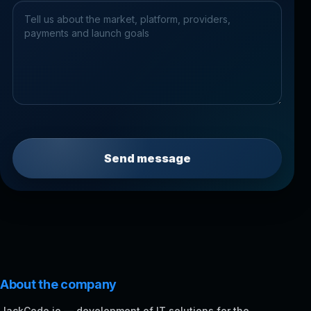
Send message
About the company
JackCode.io — development of IT solutions for the