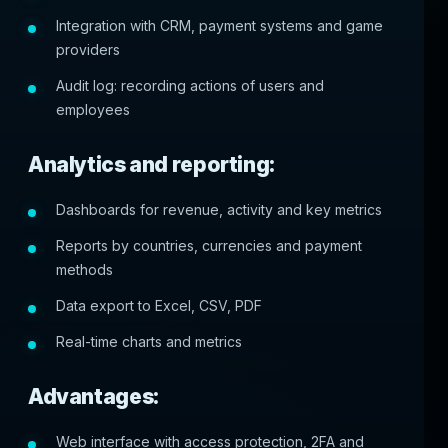
Integration with CRM, payment systems and game
providers
Audit log: recording actions of users and
employees
Analytics and reporting:
Dashboards for revenue, activity and key metrics
Reports by countries, currencies and payment
methods
Data export to Excel, CSV, PDF
Real-time charts and metrics
Advantages:
Web interface with access protection, 2FA and