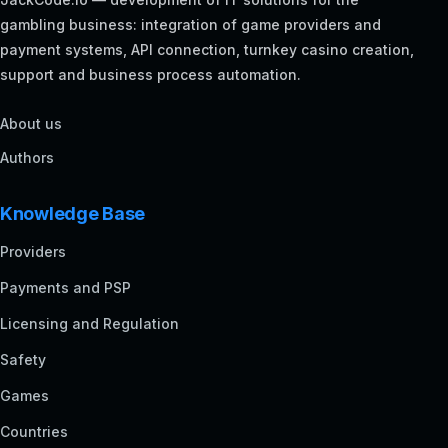
gambling business: integration of game providers and
payment systems, API connection, turnkey casino creation,
support and business process automation.
About us
Authors
Knowledge Base
Providers
Payments and PSP
Licensing and Regulation
Safety
Games
Countries