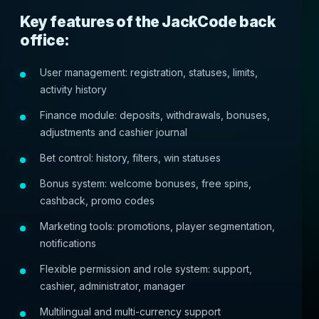
Key features of the JackCode back
office:
User management: registration, statuses, limits,
activity history
Finance module: deposits, withdrawals, bonuses,
adjustments and cashier journal
Bet control: history, filters, win statuses
Bonus system: welcome bonuses, free spins,
cashback, promo codes
Marketing tools: promotions, player segmentation,
notifications
Flexible permission and role system: support,
cashier, administrator, manager
Multilingual and multi-currency support