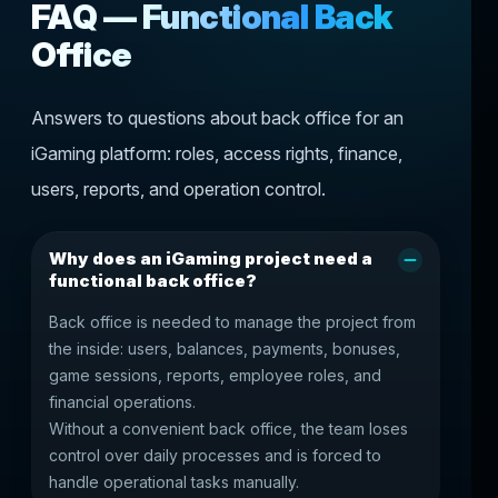
FAQ — Functional Back
Office
Answers to questions about back office for an
iGaming platform: roles, access rights, finance,
users, reports, and operation control.
Why does an iGaming project need a
functional back office?
Back office is needed to manage the project from
the inside: users, balances, payments, bonuses,
game sessions, reports, employee roles, and
financial operations.
Without a convenient back office, the team loses
control over daily processes and is forced to
handle operational tasks manually.