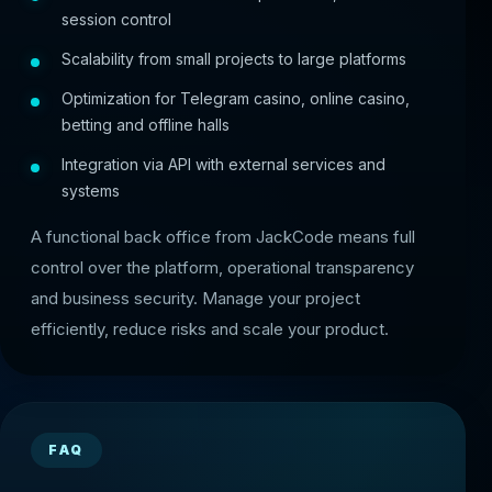
session control
Scalability from small projects to large platforms
Optimization for Telegram casino, online casino,
betting and offline halls
Integration via API with external services and
systems
A functional back office from JackCode means full
control over the platform, operational transparency
and business security. Manage your project
efficiently, reduce risks and scale your product.
FAQ