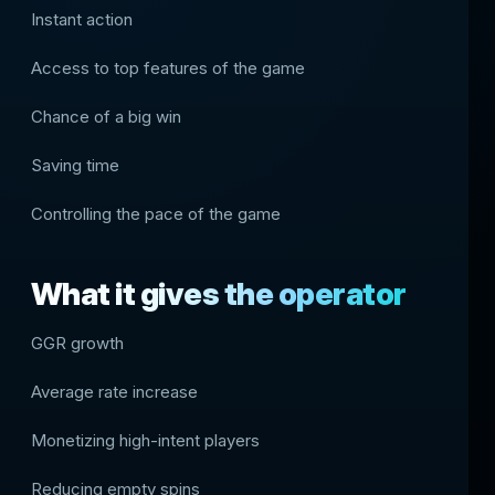
Instant action
Access to top features of the game
Chance of a big win
Saving time
Controlling the pace of the game
What it gives the operator
GGR growth
Average rate increase
Monetizing high-intent players
Reducing empty spins