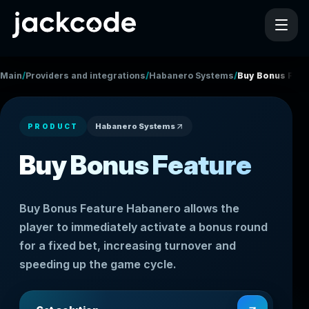
/
/
/
Main
Providers and integrations
Habanero Systems
Buy Bonus Feat
Habanero Systems
PRODUCT
Buy Bonus Feature
Buy Bonus Feature Habanero allows the
player to immediately activate a bonus round
for a fixed bet, increasing turnover and
speeding up the game cycle.