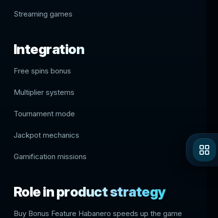
Streaming games
Integration
Free spins bonus
Multiplier systems
Tournament mode
Jackpot mechanics
Gamification missions
Role in product strategy
Buy Bonus Feature Habanero speeds up the game