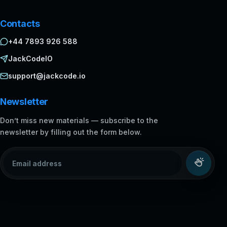
Contacts
+44 7893 926 588
JackCodeIO
support@jackcode.io
Newsletter
Don’t miss new materials — subscribe to the
newsletter by filling out the form below.
Email address