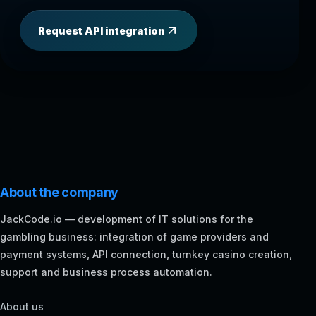
Request API integration
About the company
JackCode.io — development of IT solutions for the
gambling business: integration of game providers and
payment systems, API connection, turnkey casino creation,
support and business process automation.
About us