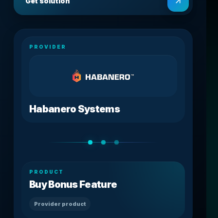
Get solution
PROVIDER
Habanero Systems
PRODUCT
Buy Bonus Feature
Provider product