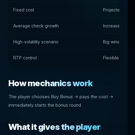
Fixed cost
Projected eco
Average check growth
Increase in turn
High-volatility scenario
Big wins
RTP control
Flexible math tu
How mechanics work
The player chooses Buy Bonus → pays the cost →
immediately starts the bonus round
What it gives the player