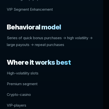
VIP Segment Enhancement
Behavioral model
Series of quick bonus purchases → high volatility →
large payouts → repeat purchases
Where it works best
High-volatility slots
Premium segment
Crypto-casino
VIP-players