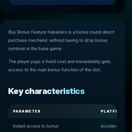
Buy Bonus Feature Habanero is a bonus round direct
purchase mechanic without having to drop bonus
symbols in the base game.
The player pays a fixed cost and immediately gets
access to the main bonus function of the slot.
Key characteristics
PARAMETER
PLATFORM V
Instant access to bonus
Acceleration of