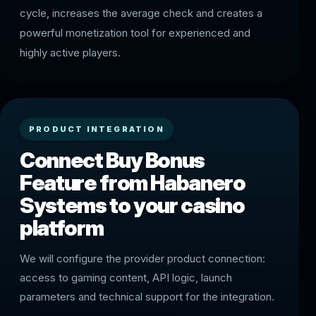
cycle, increases the average check and creates a
powerful monetization tool for experienced and
highly active players.
PRODUCT INTEGRATION
Connect Buy Bonus
Feature from Habanero
Systems to your casino
platform
We will configure the provider product connection:
access to gaming content, API logic, launch
parameters and technical support for the integration.