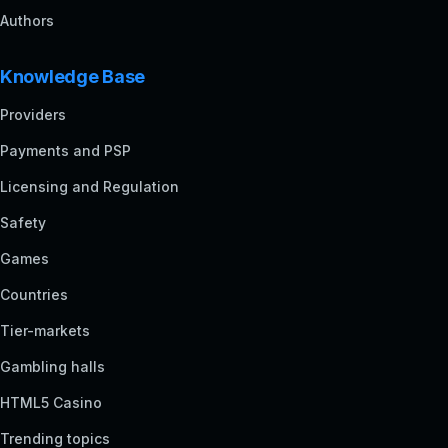
Authors
Knowledge Base
Providers
Payments and PSP
Licensing and Regulation
Safety
Games
Countries
Tier-markets
Gambling halls
HTML5 Casino
Trending topics