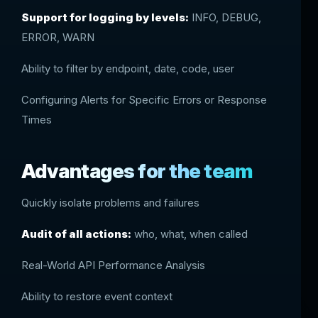
Support for logging by levels:
INFO, DEBUG,
ERROR, WARN
Ability to filter by endpoint, date, code, user
Configuring Alerts for Specific Errors or Response
Times
Advantages for the team
Quickly isolate problems and failures
Audit of all actions:
who, what, when called
Real-World API Performance Analysis
Ability to restore event context