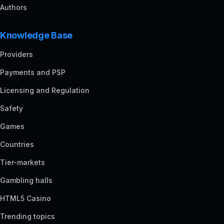
Authors
Knowledge Base
Providers
Payments and PSP
Licensing and Regulation
Safety
Games
Countries
Tier-markets
Gambling halls
HTML5 Casino
Trending topics