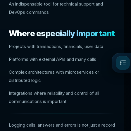
An indispensable tool for technical support and
DevOps commands
Where especially important
Projects with transactions, financials, user data
Platforms with external APIs and many calls
Complex architectures with microservices or
distributed logic
Integrations where reliability and control of all
communications is important
Logging calls, answers and errors is not just a record