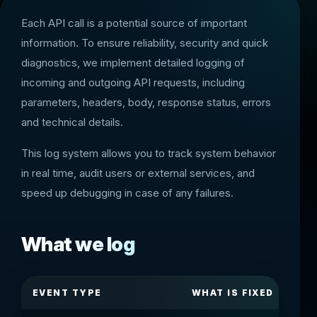
Each API call is a potential source of important
information. To ensure reliability, security and quick
diagnostics, we implement detailed logging of
incoming and outgoing API requests, including
parameters, headers, body, response status, errors
and technical details.
This log system allows you to track system behavior
in real time, audit users or external services, and
speed up debugging in case of any failures.
What we log
EVENT TYPE
WHAT IS FIXED