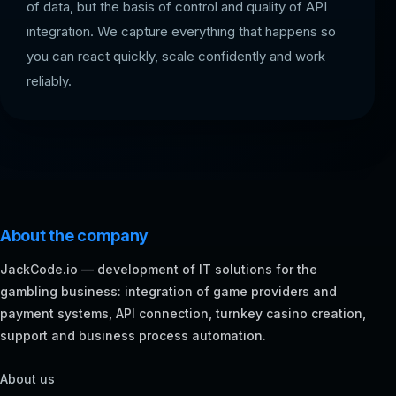
of data, but the basis of control and quality of API
integration. We capture everything that happens so
you can react quickly, scale confidently and work
reliably.
About the company
JackCode.io — development of IT solutions for the
gambling business: integration of game providers and
payment systems, API connection, turnkey casino creation,
support and business process automation.
About us