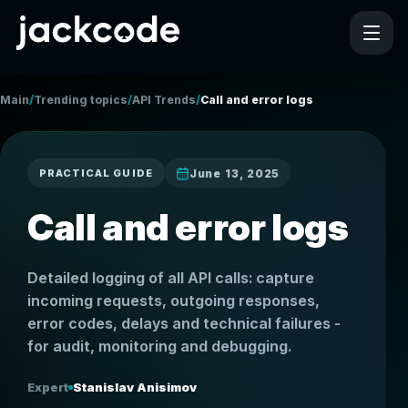
/
/
/
Main
Trending topics
API Trends
Call and error logs
June 13, 2025
PRACTICAL GUIDE
Call and error logs
Detailed logging of all API calls: capture
incoming requests, outgoing responses,
error codes, delays and technical failures -
for audit, monitoring and debugging.
Expert
Stanislav Anisimov