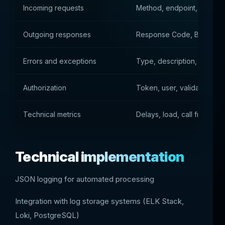
Incoming requests
Method, endpoint, paramet
Outgoing responses
Response Code, Body, He
Errors and exceptions
Type, description, stack tr
Authorization
Token, user, validation res
Technical metrics
Delays, load, call frequenc
Technical implementation
JSON logging for automated processing
Integration with log storage systems (ELK Stack,
Loki, PostgreSQL)