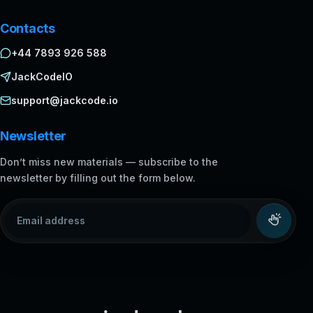
Contacts
+44 7893 926 588
JackCodeIO
support@jackcode.io
Newsletter
Don’t miss new materials — subscribe to the
newsletter by filling out the form below.
Email address