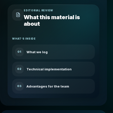
EDITORIAL REVIEW
What this material is
about
WHAT’S INSIDE
What we log
01
Technical implementation
02
Advantages for the team
03