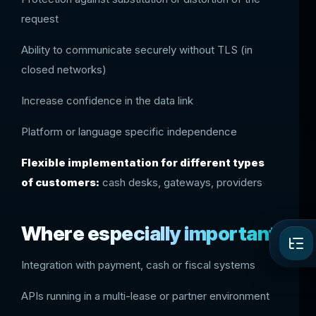
request
Ability to communicate securely without TLS (in
closed networks)
Increase confidence in the data link
Platform or language specific independence
Flexible implementation for different types
of customers:
cash desks, gateways, providers
Where especially important
Integration with payment, cash or fiscal systems
APIs running in a multi-lease or partner environment