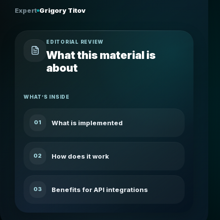
Expert
Grigory Titov
EDITORIAL REVIEW
What this material is
about
WHAT’S INSIDE
What is implemented
01
How does it work
02
Benefits for API integrations
03