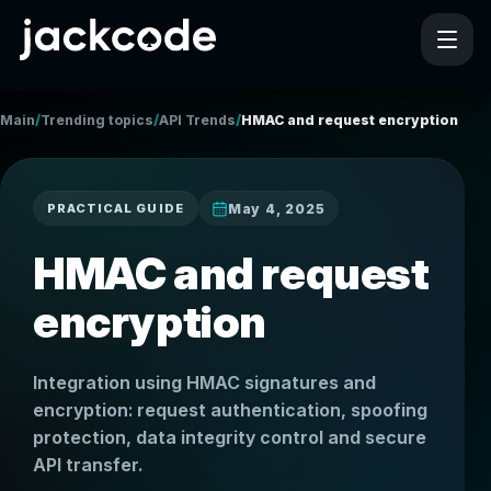
/
/
/
Main
Trending topics
API Trends
HMAC and request encryption
May 4, 2025
PRACTICAL GUIDE
HMAC and request
encryption
Integration using HMAC signatures and
encryption: request authentication, spoofing
protection, data integrity control and secure
API transfer.