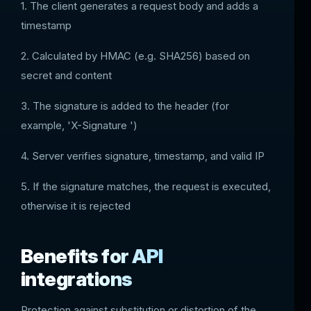
1. The client generates a request body and adds a
timestamp
2. Calculated by HMAC (e.g. SHA256) based on
secret and content
3. The signature is added to the header (for
example, 'X-Signature ')
4. Server verifies signature, timestamp, and valid IP
5. If the signature matches, the request is executed,
otherwise it is rejected
Benefits for API
integrations
Protection against substitution or distortion of the