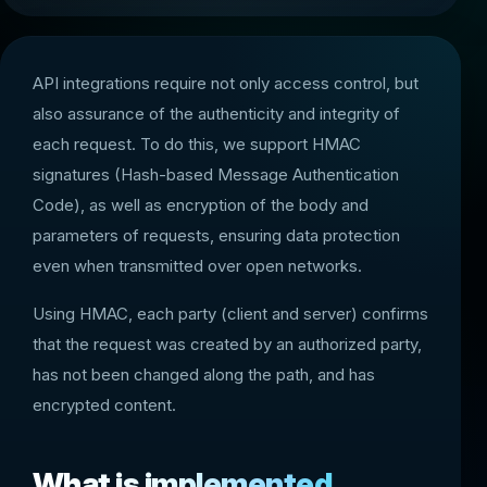
API integrations require not only access control, but
also assurance of the authenticity and integrity of
each request. To do this, we support HMAC
signatures (Hash-based Message Authentication
Code), as well as encryption of the body and
parameters of requests, ensuring data protection
even when transmitted over open networks.
Using HMAC, each party (client and server) confirms
that the request was created by an authorized party,
has not been changed along the path, and has
encrypted content.
What is implemented