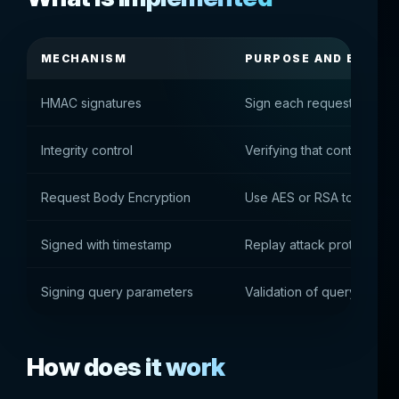
MECHANISM
PURPOSE AND BENEFI
HMAC signatures
Sign each request with a 
Integrity control
Verifying that content wa
Request Body Encryption
Use AES or RSA to protect
Signed with timestamp
Replay attack protection
Signing query parameters
Validation of query string
How does it work