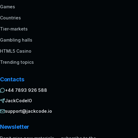
Games
Countries
Tier-markets
Gambling halls
HTML5 Casino
Trending topics
Contacts
+44 7893 926 588
JackCodeIO
support@jackcode.io
Newsletter