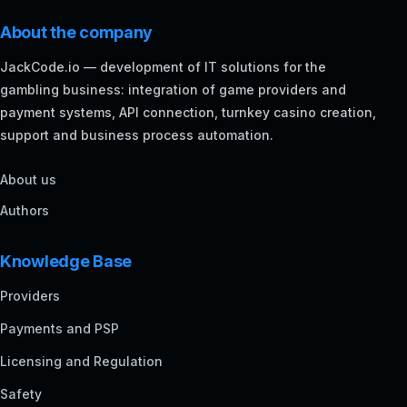
About the company
JackCode.io — development of IT solutions for the
gambling business: integration of game providers and
payment systems, API connection, turnkey casino creation,
support and business process automation.
About us
Authors
Knowledge Base
Providers
Payments and PSP
Licensing and Regulation
Safety