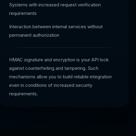
Systems with increased request verification
requirements
Interaction between internal services without
permanent authorization
HMAC signature and encryption is your API lock
against counterfeiting and tampering. Such
mechanisms allow you to build reliable integration
even in conditions of increased security
requirements.