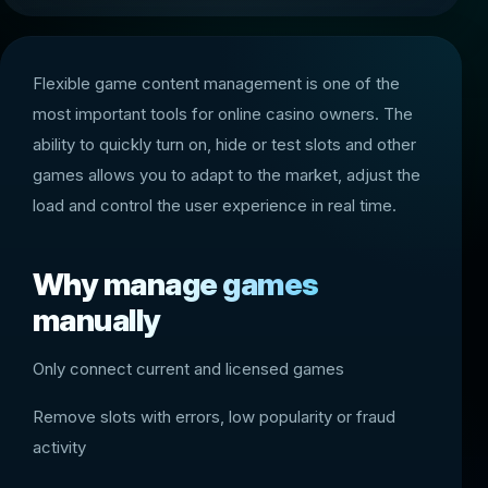
Flexible game content management is one of the
most important tools for online casino owners. The
ability to quickly turn on, hide or test slots and other
games allows you to adapt to the market, adjust the
load and control the user experience in real time.
Why manage games
manually
Only connect current and licensed games
Remove slots with errors, low popularity or fraud
activity