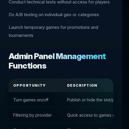
Conduct technical tests without access for players
Do A/B testing on individual geo or categories
Launch temporary games for promotions and
tournaments
Admin Panel Management
Functions
OPPORTUNITY
DESCRIPTION
Turn games on/off
Publish or hide the slot/provider
Filtering by provider
Quick access to games of a spec