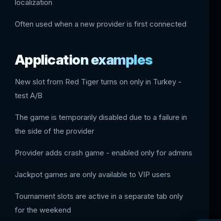
localization
Often used when a new provider is first connected
Application examples
New slot from Red Tiger turns on only in Turkey -
test A/B
The game is temporarily disabled due to a failure in
the side of the provider
Provider adds crash game - enabled only for admins
Jackpot games are only available to VIP users
Tournament slots are active in a separate tab only
for the weekend