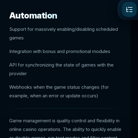
Automation
Support for massively enabling/disabling scheduled
games
Integration with bonus and promotional modules
API for synchronizing the state of games with the
provider
Webhooks when the game status changes (for
example, when an error or update occurs)
Game management is quality control and flexibility in
online casino operations. The ability to quickly enable
or disable games, run test modes and filter content