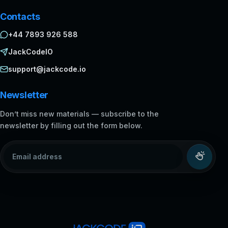
Contacts
+44 7893 926 588
JackCodeIO
support@jackcode.io
Newsletter
Don’t miss new materials — subscribe to the
newsletter by filling out the form below.
Email address