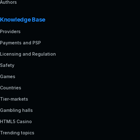
Authors
Knowledge Base
Providers
Payments and PSP
Licensing and Regulation
Safety
Games
Countries
Tier-markets
Gambling halls
HTML5 Casino
Trending topics