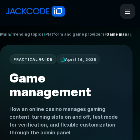
/
/
/
Main
Trending topics
Platform and game providers
Game manageme
April 14, 2025
PRACTICAL GUIDE
Game
management
How an online casino manages gaming
content: turning slots on and off, test mode
for verification, and flexible customization
through the admin panel.