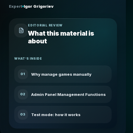
Expert
Igor Grigoriev
EDITORIAL REVIEW
What this material is
about
WHAT’S INSIDE
Why manage games manually
01
Admin Panel Management Functions
02
Test mode: how it works
03