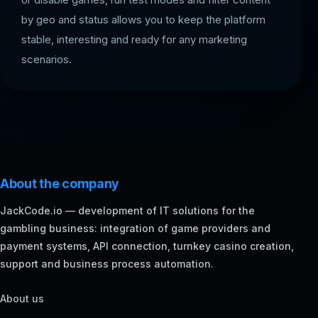
by geo and status allows you to keep the platform
stable, interesting and ready for any marketing
scenarios.
About the company
JackCode.io — development of IT solutions for the
gambling business: integration of game providers and
payment systems, API connection, turnkey casino creation,
support and business process automation.
About us