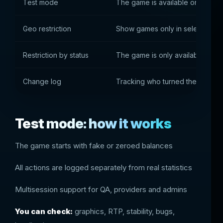
Test mode
The game is available only to mo
Geo restriction
Show games only in selected co
Restriction by status
The game is only available to ve
Change log
Tracking who turned the game 
Test mode: how it works
The game starts with fake or zeroed balances
All actions are logged separately from real statistics
Multisession support for QA, providers and admins
You can check:
graphics, RTP, stability, bugs,