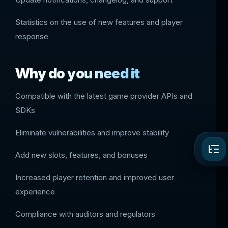
Statistics on the use of new features and player
response
Why do you need it
Compatible with the latest game provider APIs and
SDKs
Eliminate vulnerabilities and improve stability
Add new slots, features, and bonuses
Increased player retention and improved user
experience
Compliance with auditors and regulators