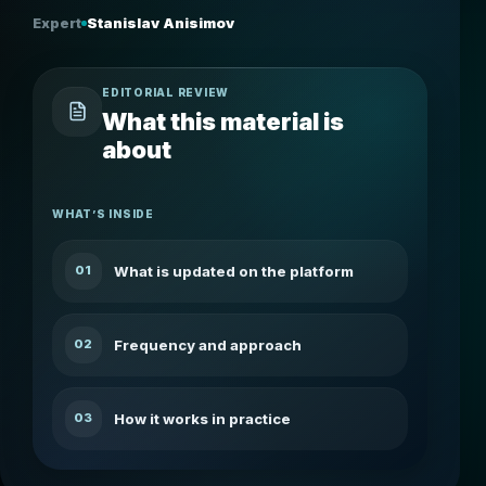
Expert
Stanislav Anisimov
EDITORIAL REVIEW
What this material is
about
WHAT’S INSIDE
What is updated on the platform
01
Frequency and approach
02
How it works in practice
03