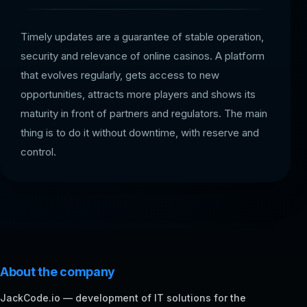
Timely updates are a guarantee of stable operation,
security and relevance of online casinos. A platform
that evolves regularly, gets access to new
opportunities, attracts more players and shows its
maturity in front of partners and regulators. The main
thing is to do it without downtime, with reserve and
control.
About the company
JackCode.io — development of IT solutions for the