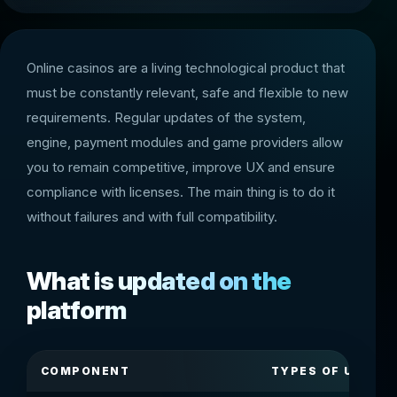
Online casinos are a living technological product that
must be constantly relevant, safe and flexible to new
requirements. Regular updates of the system,
engine, payment modules and game providers allow
you to remain competitive, improve UX and ensure
compliance with licenses. The main thing is to do it
without failures and with full compatibility.
What is updated on the
platform
COMPONENT
TYPES OF UPDAT