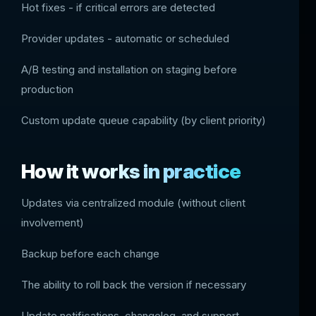
Hot fixes - if critical errors are detected
Provider updates - automatic or scheduled
A/B testing and installation on staging before
production
Custom update queue capability (by client priority)
How it works in practice
Updates via centralized module (without client
involvement)
Backup before each change
The ability to roll back the version if necessary
Update notifications, changelog, and support