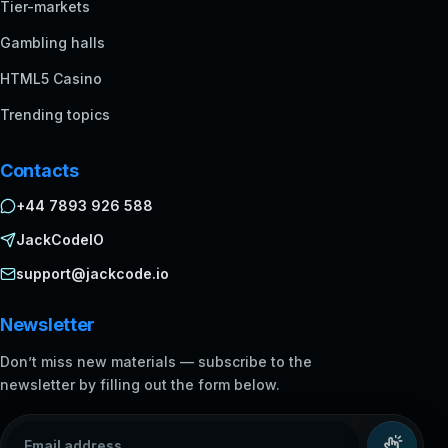
Tier-markets
Gambling halls
HTML5 Casino
Trending topics
Contacts
+44 7893 926 588
JackCodeIO
support@jackcode.io
Newsletter
Don’t miss new materials — subscribe to the
newsletter by filling out the form below.
Email address