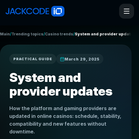
/
/
/
Main
Trending topics
Casino trends
System and provider updates
March 29, 2025
PRACTICAL GUIDE
System and
provider updates
How the platform and gaming providers are
updated in online casinos: schedule, stability,
compatibility and new features without
downtime.