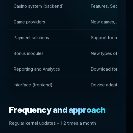
Casino system (backend)
Features, Security, 
Game providers
New games, API impr
Payment solutions
Support for new metho
Bonus modules
New types of bonuses
Reporting and Analytics
Download formats, fil
Interface (frontend)
Device adaptation, 
Frequency and approach
Regular kernel updates - 1-2 times a month