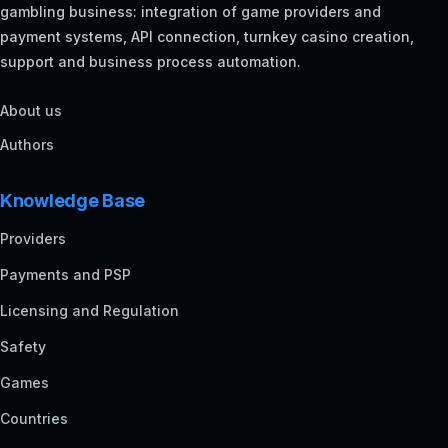
gambling business: integration of game providers and
payment systems, API connection, turnkey casino creation,
support and business process automation.
About us
Authors
Knowledge Base
Providers
Payments and PSP
Licensing and Regulation
Safety
Games
Countries