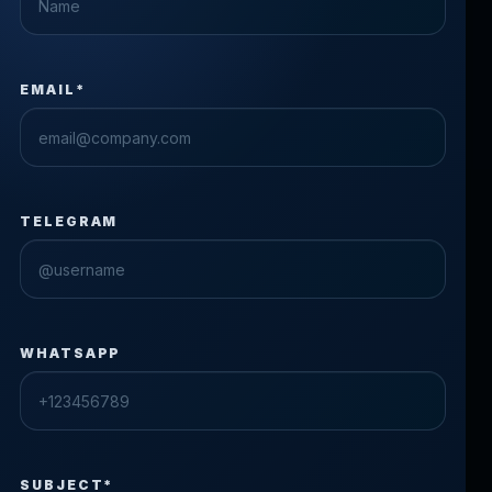
EMAIL*
TELEGRAM
WHATSAPP
SUBJECT*