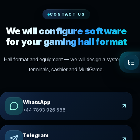
CONTACT US
We will configure software
for your gaming hall format
Hall format and equipment — we will design a system of
terminals, cashier and MultiGame.
WhatsApp
+44 7893 926 588
Telegram