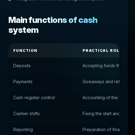
Main functions of cash
system
FUNCTION
PRACTICAL ROLE
Deposits
Accepting funds from pla
Payments
Giveaways and refunds
Cash register control
Accounting of the current 
Cashier shifts
Fixing the start and end of 
Reporting
Preparation of financial re