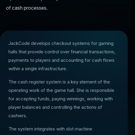
of cash processes.
JackCode develops checkout systems for gaming
halls that provide control over financial transactions,
payments to players and accounting for cash flows
within a single infrastructure.
The cash register system is a key element of the
operating work of the game hall. She is responsible
for accepting funds, paying winnings, working with
player balances and controlling the actions of
cashiers.
The system integrates with slot machine