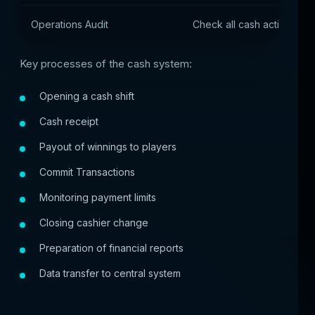
Operations Audit
Check all cash activities
Key processes of the cash system:
Opening a cash shift
Cash receipt
Payout of winnings to players
Commit Transactions
Monitoring payment limits
Closing cashier change
Preparation of financial reports
Data transfer to central system