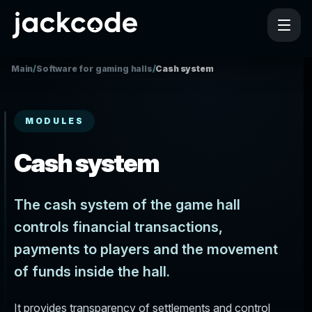
Main
/
Software for gaming halls
/
Cash system
MODULES
Cash system
The cash system of the game hall
controls financial transactions,
payments to players and the movement
of funds inside the hall.
It provides transparency of settlements and control