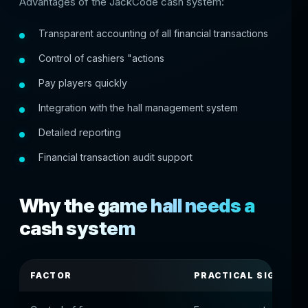
Advantages of the JackCode cash system:
Transparent accounting of all financial transactions
Control of cashiers "actions
Pay players quickly
Integration with the hall management system
Detailed reporting
Financial transaction audit support
Why the game hall needs a
cash system
FACTOR
PRACTICAL SIGNIFIC