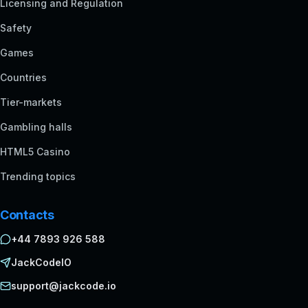
Licensing and Regulation
Safety
Games
Countries
Tier-markets
Gambling halls
HTML5 Casino
Trending topics
Contacts
+44 7893 926 588
JackCodeIO
support@jackcode.io