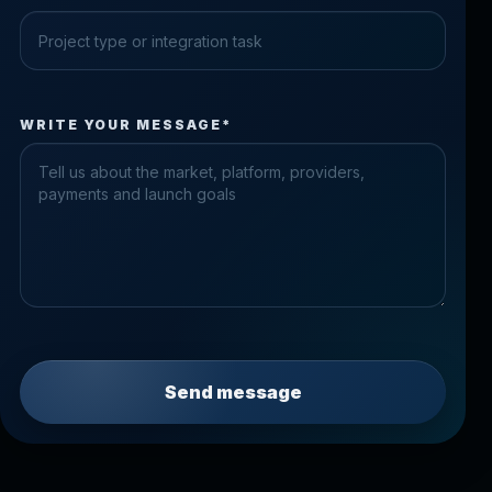
Check the form fields
WRITE YOUR MESSAGE*
Please fix the highlighted fields.
Send message