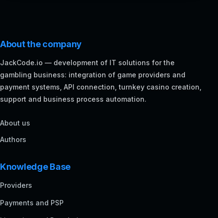
About the company
JackCode.io — development of IT solutions for the
gambling business: integration of game providers and
payment systems, API connection, turnkey casino creation,
support and business process automation.
About us
Authors
Knowledge Base
Providers
Payments and PSP