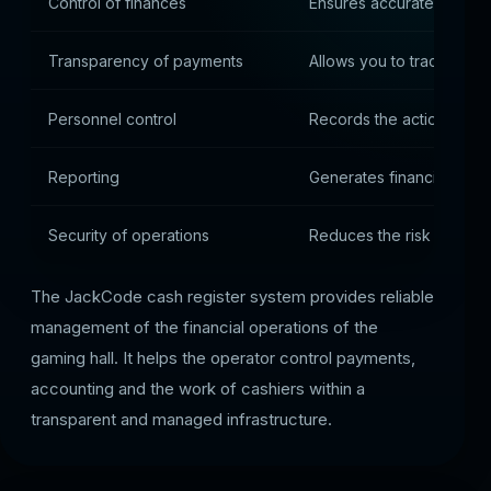
Control of finances
Ensures accurate account
Transparency of payments
Allows you to track ever
Personnel control
Records the actions of c
Reporting
Generates financial repo
Security of operations
Reduces the risk of mis
The JackCode cash register system provides reliable
management of the financial operations of the
gaming hall. It helps the operator control payments,
accounting and the work of cashiers within a
transparent and managed infrastructure.