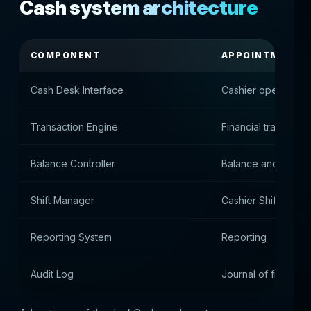
Cash system architecture
COMPONENT
APPOINTMENT
Cash Desk Interface
Cashier operation i
Transaction Engine
Financial transacti
Balance Controller
Balance and paymen
Shift Manager
Cashier Shift Man
Reporting System
Reporting
Audit Log
Journal of financial