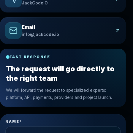
JackCodeIO
Email
info@jackcode.io
FAST RESPONSE
The request will go directly to
the right team
We will forward the request to specialized experts:
platform, API, payments, providers and project launch.
NAME*