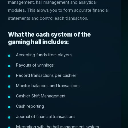
management, hall management and analytical
modules. This allows you to form accurate financial
statements and control each transaction.
What the cash system of the
gaming hall includes:
Accepting funds from players
Payouts of winnings
Record transactions per cashier
Monitor balances and transactions
Cashier Shift Management
Cash reporting
Journal of financial transactions
Integration with the hall management system