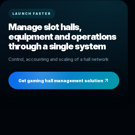
LAUNCH FASTER
Manage slot halls,
equipment and operations
through a single system
Control, accounting and scaling of a hall network
Get gaming hall management solution