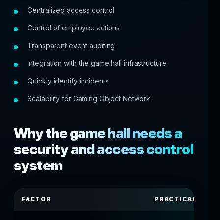
Centralized access control
Control of employee actions
Transparent event auditing
Integration with the game hall infrastructure
Quickly identify incidents
Scalability for Gaming Object Network
Why the game hall needs a
security and access control
system
FACTOR
PRACTICAL SIGN