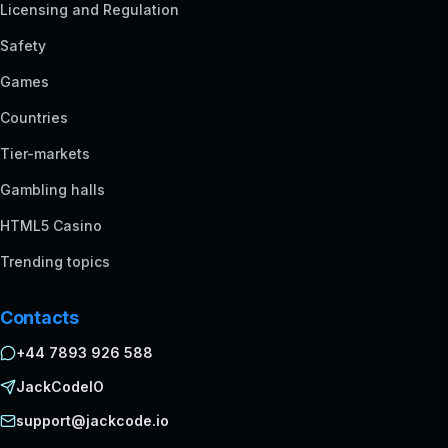
Licensing and Regulation
Safety
Games
Countries
Tier-markets
Gambling halls
HTML5 Casino
Trending topics
Contacts
+44 7893 926 588
JackCodeIO
support@jackcode.io