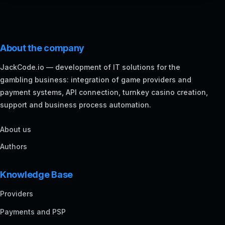
About the company
JackCode.io — development of IT solutions for the
gambling business: integration of game providers and
payment systems, API connection, turnkey casino creation,
support and business process automation.
About us
Authors
Knowledge Base
Providers
Payments and PSP