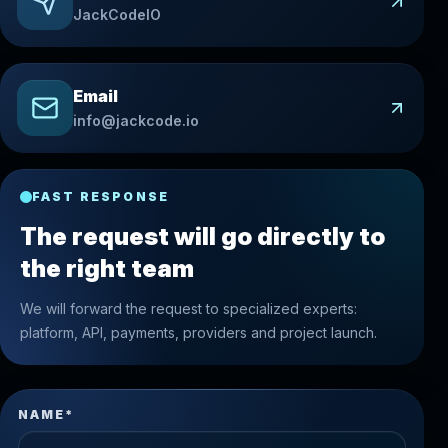
JackCodeIO
Email
info@jackcode.io
FAST RESPONSE
The request will go directly to
the right team
We will forward the request to specialized experts:
platform, API, payments, providers and project launch.
NAME*