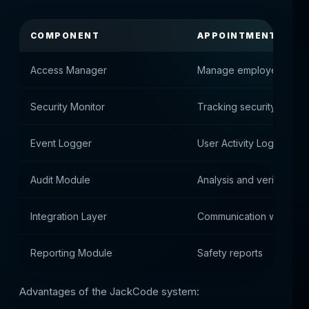
COMPONENT
APPOINTMENT
Access Manager
Manage employee rights
Security Monitor
Tracking security event
Event Logger
User Activity Log
Audit Module
Analysis and verification
Integration Layer
Communication with hall
Reporting Module
Safety reports
Advantages of the JackCode system: