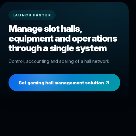
LAUNCH FASTER
Manage slot halls,
equipment and operations
through a single system
Control, accounting and scaling of a hall network
Get gaming hall management solution