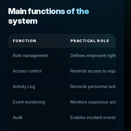
Main functions of the
system
FUNCTION
PRACTICAL ROLE
Role management
Defines employee rights
Access control
Restricts access to equipment
Activity Log
Records personnel actions
Event monitoring
Monitors suspicious activity
Audit
Enables incident investigation