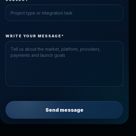
Check the form fields
WRITE YOUR MESSAGE*
Please fix the highlighted fields.
Send message