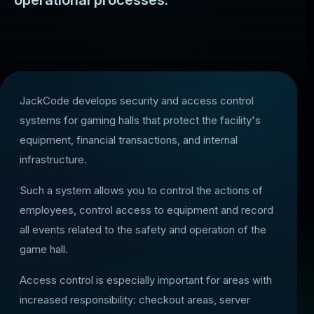
operational processes.
JackCode develops security and access control
systems for gaming halls that protect the facility's
equipment, financial transactions, and internal
infrastructure.
Such a system allows you to control the actions of
employees, control access to equipment and record
all events related to the safety and operation of the
game hall.
Access control is especially important for areas with
increased responsibility: checkout areas, server