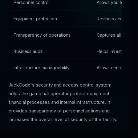
Personnel control
Allows you to track
Equipment protection
Restricts access to c
Transparency of operations
Captures all securit
Business audit
Helps investigate in
Infrastructure manageability
Allows centralized c
JackCode's security and access control system
helps the game hall operator protect equipment,
financial processes and internal infrastructure. It
provides transparency of personnel actions and
increases the overall level of security of the facility.