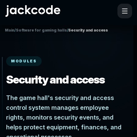
Main
/
Software for gaming halls
/
Security and access
MODULES
Security and access
The game hall's security and access
control system manages employee
rights, monitors security events, and
helps protect equipment, finances, and