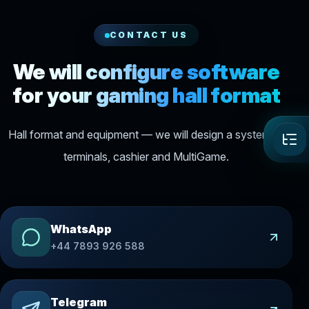
CONTACT US
We will configure software
for your gaming hall format
Hall format and equipment — we will design a system of
terminals, cashier and MultiGame.
WhatsApp
+44 7893 926 588
Telegram