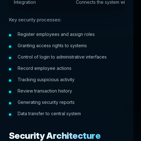
Integration
Connects the system with other
Key security processes:
Register employees and assign roles
Granting access rights to systems
Control of login to administrative interfaces
Record employee actions
Tracking suspicious activity
Review transaction history
Generating security reports
Data transfer to central system
Security Architecture