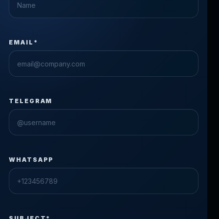
EMAIL*
TELEGRAM
WHATSAPP
SUBJECT*