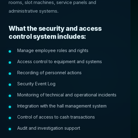
rooms, slot machines, service panels and
administrative systems.
What the security and access
control system includes:
Manage employee roles and rights
Access control to equipment and systems
Recording of personnel actions
Security Event Log
Monitoring of technical and operational incidents
Integration with the hall management system
Control of access to cash transactions
Audit and investigation support