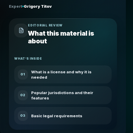
Expert
Grigory Titov
EDITORIAL REVIEW
What this material is
about
WHAT’S INSIDE
What is a license and why it is
01
needed
Popular jurisdictions and their
02
features
Basic legal requirements
03