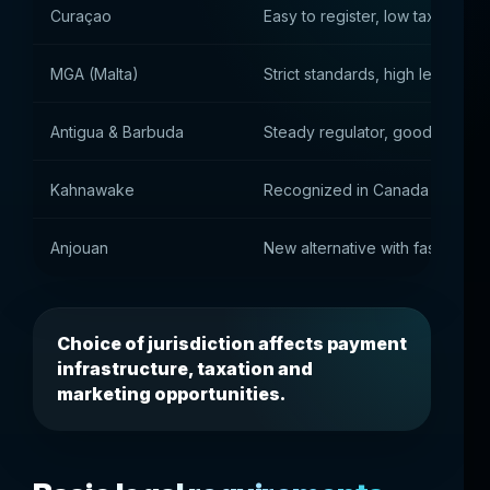
Curaçao
Easy to register, low tax, fast t
MGA (Malta)
Strict standards, high levels of 
Antigua & Barbuda
Steady regulator, good reputat
Kahnawake
Recognized in Canada and seve
Anjouan
New alternative with fast regist
Choice of jurisdiction affects payment
infrastructure, taxation and
marketing opportunities.