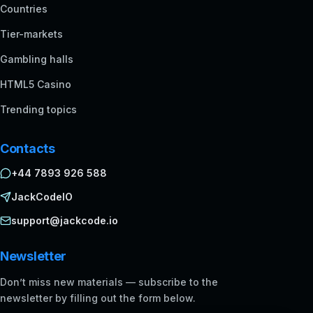
Countries
Tier-markets
Gambling halls
HTML5 Casino
Trending topics
Contacts
+44 7893 926 588
JackCodeIO
support@jackcode.io
Newsletter
Don’t miss new materials — subscribe to the
newsletter by filling out the form below.