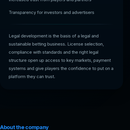
Transparency for investors and advertisers
Legal development is the basis of a legal and
sustainable betting business. License selection,
compliance with standards and the right legal
structure open up access to key markets, payment
systems and give players the confidence to put on a
platform they can trust.
About the company