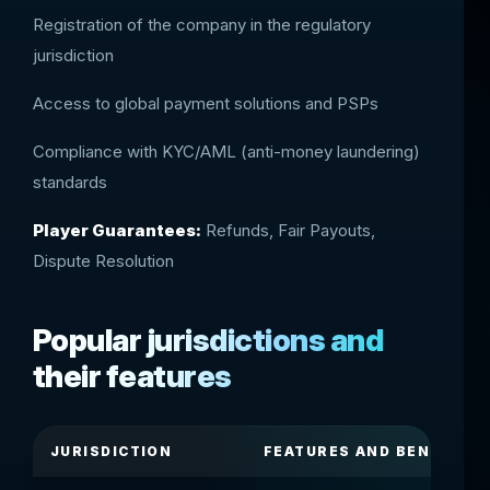
Registration of the company in the regulatory
jurisdiction
Access to global payment solutions and PSPs
Compliance with KYC/AML (anti-money laundering)
standards
Player Guarantees:
Refunds, Fair Payouts,
Dispute Resolution
Popular jurisdictions and
their features
JURISDICTION
FEATURES AND BENEFITS