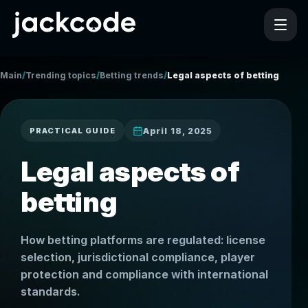
/
/
/
Main
Trending topics
Betting trends
Legal aspects of betting
April 18, 2025
PRACTICAL GUIDE
Legal aspects of
betting
How betting platforms are regulated: license
selection, jurisdictional compliance, player
protection and compliance with international
standards.