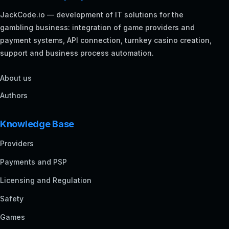
JackCode.io — development of IT solutions for the
gambling business: integration of game providers and
payment systems, API connection, turnkey casino creation,
support and business process automation.
About us
Authors
Knowledge Base
Providers
Payments and PSP
Licensing and Regulation
Safety
Games