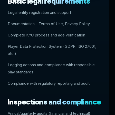
Basic legal requirements
Legal entity registration and support
Documentation - Terms of Use, Privacy Policy
Complete KYC process and age verification
Player Data Protection System (GDPR, ISO 27001,
etc.)
Logging actions and compliance with responsible
play standards
Compliance with regulatory reporting and audit
Inspections and compliance
Annual/quarterly audits (financial and technical)