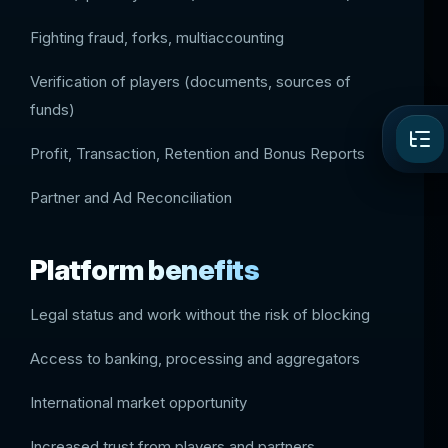
Fighting fraud, forks, multiaccounting
Verification of players (documents, sources of
funds)
Profit, Transaction, Retention and Bonus Reports
Partner and Ad Reconciliation
Platform benefits
Legal status and work without the risk of blocking
Access to banking, processing and aggregators
International market opportunity
Increased trust from players and partners