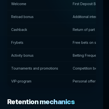
Welcome
First Deposit Bonus o
Reload bonus
Additional interest on re
Cashback
Return of part of lost 
Frybets
Free bets on selected
Activity bonus
Betting Frequency Rew
Tournaments and promotions
Competition between p
VIP-program
Personal offers, increa
Retention mechanics