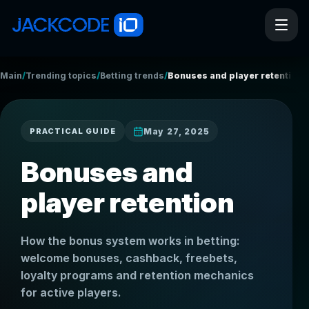
/
/
/
Main
Trending topics
Betting trends
Bonuses and player retention
May 27, 2025
PRACTICAL GUIDE
Bonuses and
player retention
How the bonus system works in betting:
welcome bonuses, cashback, freebets,
loyalty programs and retention mechanics
for active players.