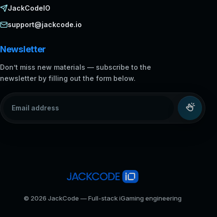
JackCodeIO
support@jackcode.io
Newsletter
Don’t miss new materials — subscribe to the
newsletter by filling out the form below.
Email address
© 2026 JackCode — Full-stack iGaming engineering