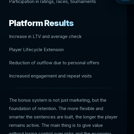
Participation in ratings, races, tournaments
Platform Results
Increase in LTV and average check
Player Lifecycle Extension
Reduction of outflow due to personal offers
Increased engagement and repeat visits
The bonus system is not just marketing, but the
foundation of retention. The more flexible and
smarter the sentences are built, the longer the player
remains active. The main thing is to give value
without losing control over risks and the economy.