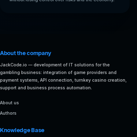
About the company
JackCode.io — development of IT solutions for the
gambling business: integration of game providers and
payment systems, API connection, turnkey casino creation,
support and business process automation.
About us
Authors
Knowledge Base