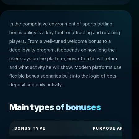
In the competitive environment of sports betting,
bonus policy is a key tool for attracting and retaining
players. From a well-tuned welcome bonus to a
deep loyalty program, it depends on how long the
user stays on the platform, how often he will return
and what activity he will show. Modern platforms use
flexible bonus scenarios built into the logic of bets,
deposit and daily activity.
Main types of bonuses
BONUS TYPE
PURPOSE AND FEA