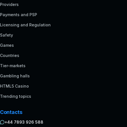
Providers
Payments and PSP
Licensing and Regulation
Safety
Games
Countries
Tier-markets
Gambling halls
HTML5 Casino
Trending topics
Contacts
+44 7893 926 588