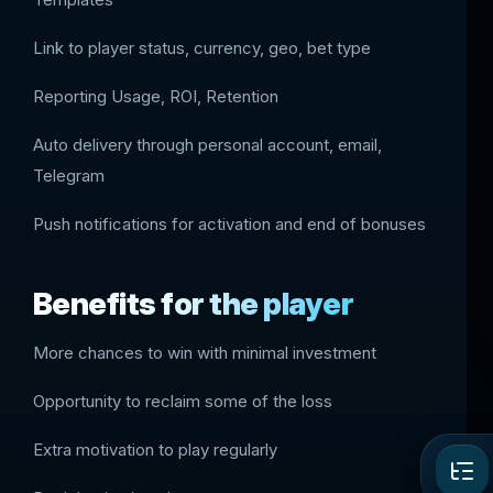
Link to player status, currency, geo, bet type
Reporting Usage, ROI, Retention
Auto delivery through personal account, email,
Telegram
Push notifications for activation and end of bonuses
Benefits for the player
More chances to win with minimal investment
Opportunity to reclaim some of the loss
Extra motivation to play regularly