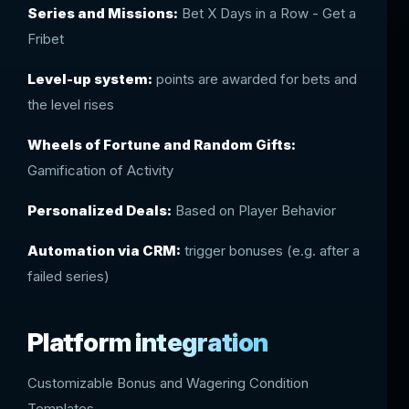
Series and Missions:
Bet X Days in a Row - Get a
Fribet
Level-up system:
points are awarded for bets and
the level rises
Wheels of Fortune and Random Gifts:
Gamification of Activity
Personalized Deals:
Based on Player Behavior
Automation via CRM:
trigger bonuses (e.g. after a
failed series)
Platform integration
Customizable Bonus and Wagering Condition
Templates