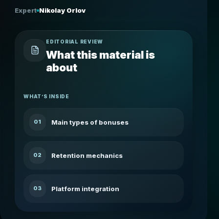
Expert
Nikolay Orlov
EDITORIAL REVIEW
What this material is
about
WHAT’S INSIDE
Main types of bonuses
01
Retention mechanics
02
Platform integration
03