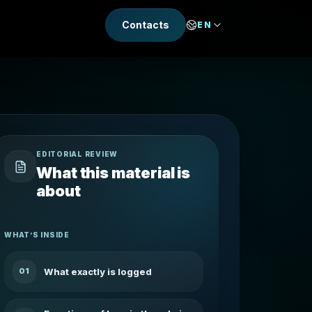
Contacts
EN
EDITORIAL REVIEW
What this material is
about
WHAT’S INSIDE
What exactly is logged
01