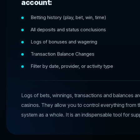
account:
Betting history (play, bet, win, time)
All deposits and status conclusions
Logs of bonuses and wagering
Transaction Balance Changes
Filter by date, provider, or activity type
Logs of bets, winnings, transactions and balances are 
casinos. They allow you to control everything from t
system as a whole. It is an indispensable tool for sup