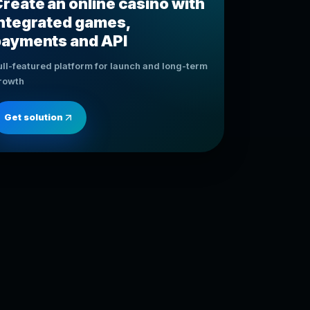
reate an online casino with
ntegrated games,
payments and API
ull-featured platform for launch and long-term
rowth
Get solution