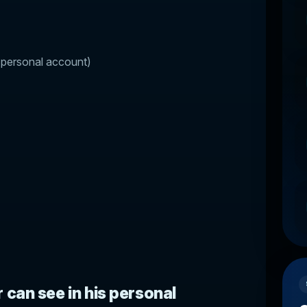
e personal account)
 can see in his personal