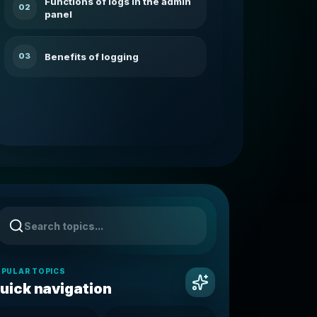
Functions of logs in the admin
02
panel
Benefits of logging
03
PULAR TOPICS
uick navigation