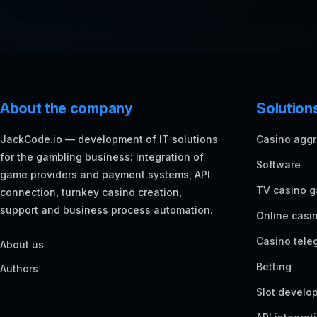
About the company
Solution
JackCode.io — development of IT solutions
Casino aggr
for the gambling business: integration of
Software
game providers and payment systems, API
TV casino 
connection, turnkey casino creation,
support and business process automation.
Online casi
Casino tele
About us
Betting
Authors
Slot develo