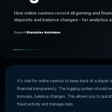
How online casinos record all gaming and financia
deposits and balance changes - for analytics a
Expert
Stanislav Anisimov
It's vital for online casinos to keep track of a player
financial transparency. The logging system should rec
bonuses, balance changes. This allows you to quickl
fraud activity and manage risks.