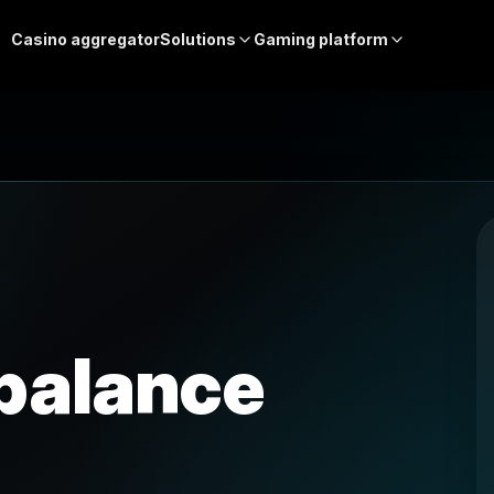
Casino aggregator
Solutions
Gaming platform
 balance