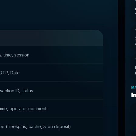
, time, session
, RTP, Date
MA
action ID, status
I
time, operator comment
type (freespins, cache,% on deposit)