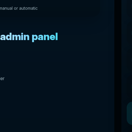
 manual or automatic
e admin panel
der