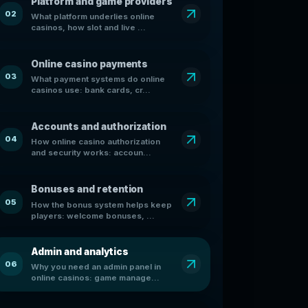
Platform and game providers
02
What platform underlies online
casinos, how slot and live ...
Online casino payments
03
What payment systems do online
casinos use: bank cards, cr...
Accounts and authorization
04
How online casino authorization
and security works: accoun...
Bonuses and retention
05
How the bonus system helps keep
players: welcome bonuses, ...
Admin and analytics
06
Why you need an admin panel in
online casinos: game manage...