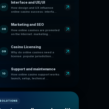
Interface and UX/UI
07
How design and UX influence
online casino success: interfa...
Marketing and SEO
08
How online casinos are promoted
on the Internet: marketing...
Casino Licensing
09
Why do online casinos need a
license: popular jurisdiction...
Support and maintenance
10
How online casino support works:
launch, setup, technical ...
SOLUTIONS