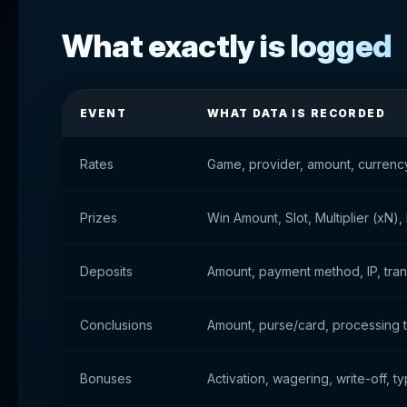
What exactly is logged
EVENT
WHAT DATA IS RECORDED
Rates
Game, provider, amount, currency
Prizes
Win Amount, Slot, Multiplier (xN)
Deposits
Amount, payment method, IP, trans
Conclusions
Amount, purse/card, processing 
Bonuses
Activation, wagering, write-off, 