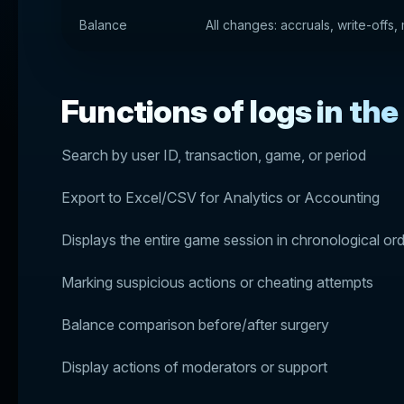
Balance
All changes: accruals, write-offs,
Functions of logs in th
Search by user ID, transaction, game, or period
Export to Excel/CSV for Analytics or Accounting
Displays the entire game session in chronological or
Marking suspicious actions or cheating attempts
Balance comparison before/after surgery
Display actions of moderators or support