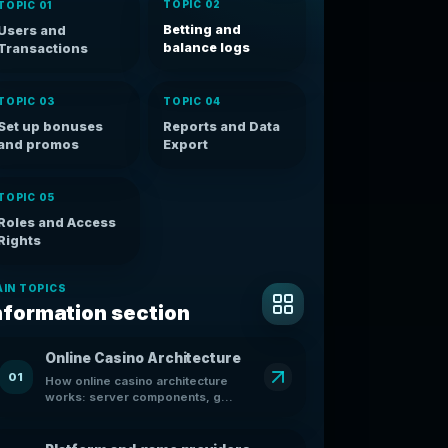
TOPIC 02
TOPIC 01
Betting and
Users and
balance logs
Transactions
TOPIC 03
TOPIC 04
Set up bonuses
Reports and Data
and promos
Export
TOPIC 05
Roles and Access
Rights
IN TOPICS
nformation section
Online Casino Architecture
01
How online casino architecture
works: server components, g...