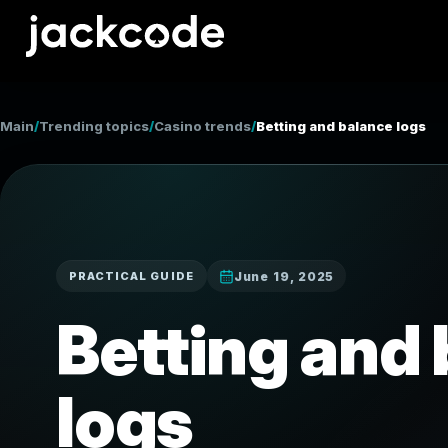
Main
/
Trending topics
/
Casino trends
/
Betting and balance logs
June 19, 2025
PRACTICAL GUIDE
Betting and
logs