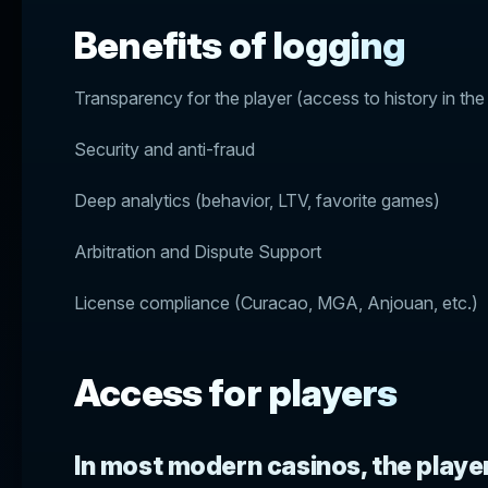
Benefits of logging
Transparency for the player (access to history in th
Security and anti-fraud
Deep analytics (behavior, LTV, favorite games)
Arbitration and Dispute Support
License compliance (Curacao, MGA, Anjouan, etc.)
Access for players
In most modern casinos, the player