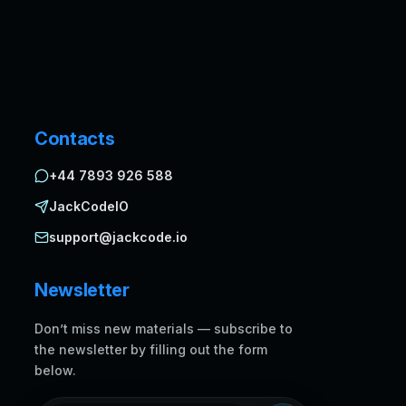
Contacts
+44 7893 926 588
JackCodeIO
support@jackcode.io
Newsletter
Don’t miss new materials — subscribe to
the newsletter by filling out the form
below.