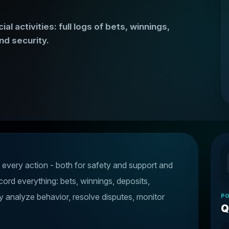
l activities: full logs of bets, winnings,
nd security.
's every action - both for safety and support and
ord everything: bets, winnings, deposits,
y analyze behavior, resolve disputes, monitor
PO
Q