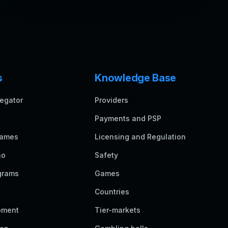
s
Knowledge Base
egator
Providers
Payments and PSP
games
Licensing and Regulation
no
Safety
grams
Games
Countries
pment
Tier-markets