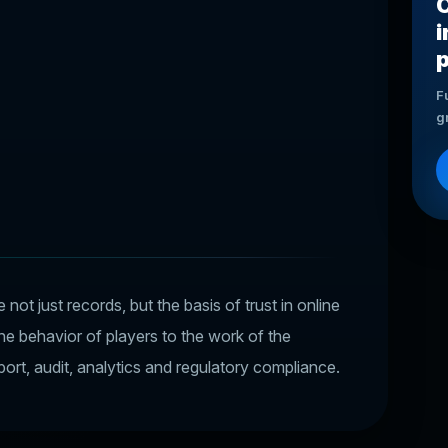
C
i
F
g
not just records, but the basis of trust in online
he behavior of players to the work of the
port, audit, analytics and regulatory compliance.