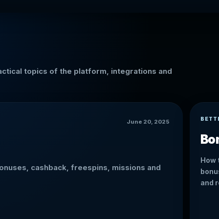
tical topics of the platform, integrations and
BETT
June 20, 2025
Bon
How t
nuses, cashback, freespins, missions and
bonus
and r