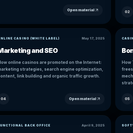
Open material
02
May 17, 2025
NLINE CASINO (WHITE LABEL)
CASI
Marketing and SEO
Bon
ow online casinos are promoted on the Internet:
How 
arketing strategies, search engine optimization,
frees
ontent, link building and organic traffic growth.
mech
strat
04
Open material
05
April 9, 2025
FUNCTIONAL BACK OFFICE
SOFT