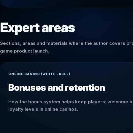
Expert areas
Sections, areas and materials where the author covers prac
game product launch.
ONLINE CASINO (WHITE LABEL)
Bonuses and retention
How the bonus system helps keep players: welcome bo
loyalty levels in online casinos.