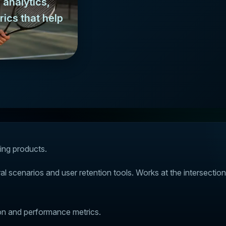
 analytics,
ics that help
ing products.
ioral scenarios and user retention tools. Works at the intersecti
ion and performance metrics.