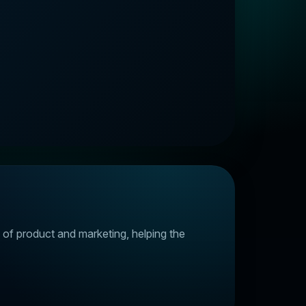
on of product and marketing, helping the