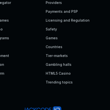
egator
Providers
Payments and PSP
games
Licensing and Regulation
no
Safety
grams
Games
Countries
pment
Tier-markets
ion
Gambling halls
orm
HTML5 Casino
Trending topics