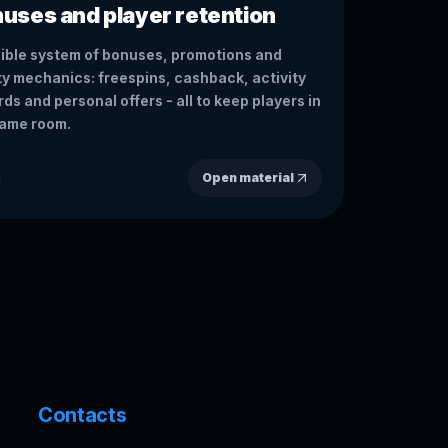
uses and player retention
xible system of bonuses, promotions and
ty mechanics: freespins, cashback, activity
ds and personal offers - all to keep players in
game room.
Open material
Contacts