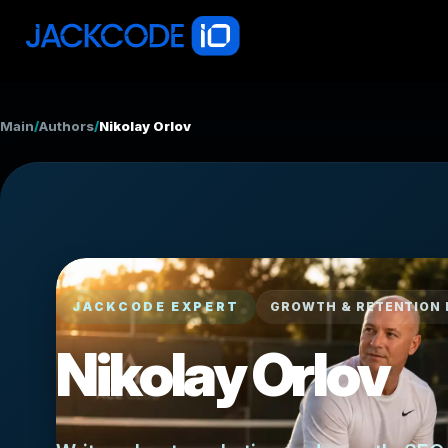
Main
/
Authors
/
Nikolay Orlov
JACKCODE EXPERT
GROWTH & RETENTION 
Nikolay Orlov