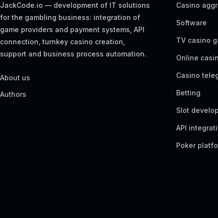
JackCode.io — development of IT solutions
Casino aggr
for the gambling business: integration of
Software
game providers and payment systems, API
TV casino 
connection, turnkey casino creation,
support and business process automation.
Online casi
Casino tele
About us
Betting
Authors
Slot develo
API integrat
Poker platf