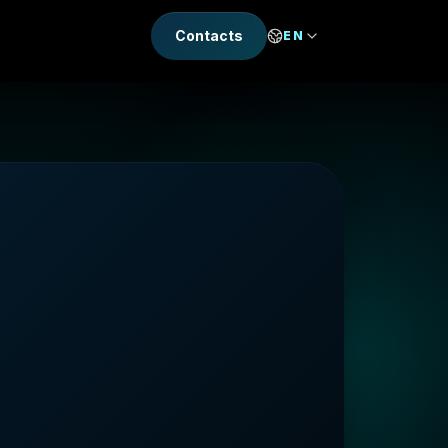
Contacts
EN