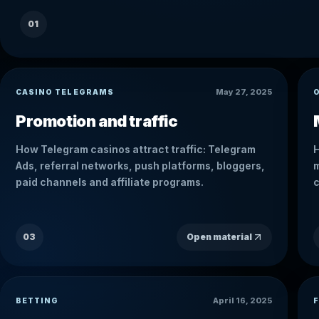
01
May 27, 2025
CASINO TELEGRAMS
O
Promotion and traffic
How Telegram casinos attract traffic: Telegram
H
Ads, referral networks, push platforms, bloggers,
m
paid channels and affiliate programs.
c
03
Open material
April 16, 2025
BETTING