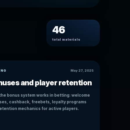
46
total materials
May 27, 2025
ING
uses and player retention
he bonus system works in betting: welcome
es, cashback, freebets, loyalty programs
etention mechanics for active players.