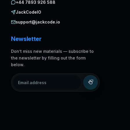
+44 7893 926 588
JackCodeIO
support@jackcode.io
Newsletter
Don’t miss new materials — subscribe to
the newsletter by filling out the form
below.
Email address