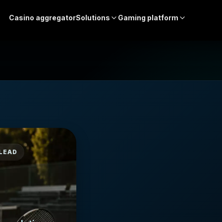
Casino aggregator
Solutions
Gaming platform
LEAD