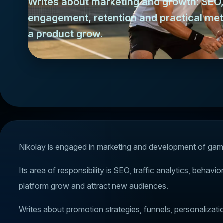
Writes about marketing and growth: SEO,
engagement, retention and practical metr
a product grow.
Nikolay is engaged in marketing and development of gam
Its area of responsibility is SEO, traffic analytics, behav
platform grow and attract new audiences.
Writes about promotion strategies, funnels, personalizat