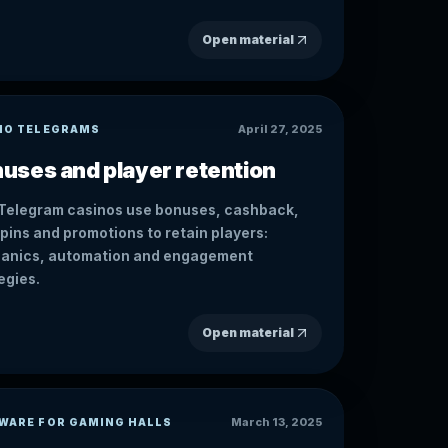
Open material
April 27, 2025
NO TELEGRAMS
uses and player retention
Telegram casinos use bonuses, cashback,
pins and promotions to retain players:
anics, automation and engagement
egies.
Open material
March 13, 2025
WARE FOR GAMING HALLS