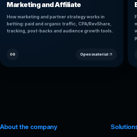
Marketing and Affiliate
How marketing and partner strategy works in
F
betting: paid and organic traffic, CPA/RevShare,
m
tracking, post-backs and audience growth tools.
w
p
06
Open material
About the company
Solution