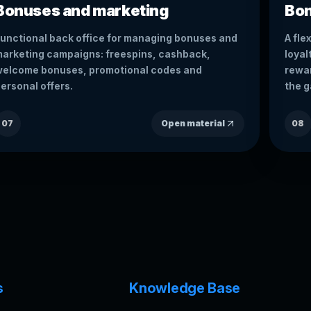
Bonuses and marketing
Bon
unctional back office for managing bonuses and
A fle
arketing campaigns: freespins, cashback,
loyal
elcome bonuses, promotional codes and
rewar
ersonal offers.
the 
07
Open material
08
s
Knowledge Base