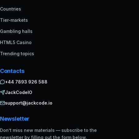
Countries
Tier-markets
Gambling halls
HTML5 Casino
Trending topics
Contacts
+44 7893 926 588
JackCodeIO
support@jackcode.io
Newsletter
Don’t miss new materials — subscribe to the
newsletter by filling out the form below.