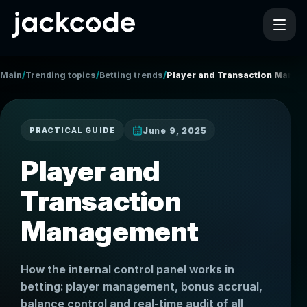
/
/
/
Main
Trending topics
Betting trends
Player and Transaction Mana
June 9, 2025
PRACTICAL GUIDE
Player and
Transaction
Management
How the internal control panel works in
betting: player management, bonus accrual,
balance control and real-time audit of all