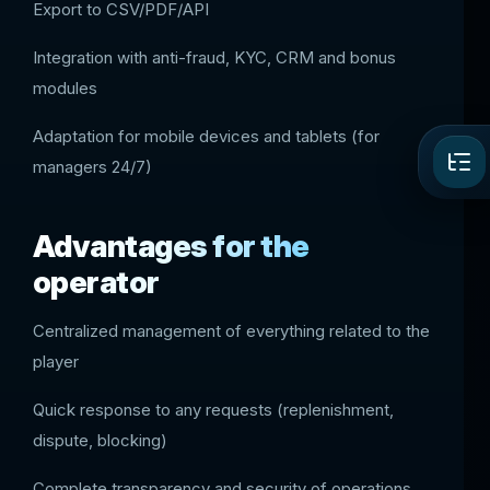
Export to CSV/PDF/API
Integration with anti-fraud, KYC, CRM and bonus
modules
Adaptation for mobile devices and tablets (for
managers 24/7)
Advantages for the
operator
Centralized management of everything related to the
player
Quick response to any requests (replenishment,
dispute, blocking)
Complete transparency and security of operations