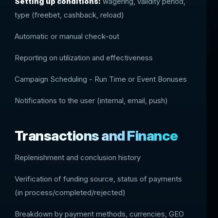
Setting up conditions:
wagering, validity period,
type (freebet, cashback, reload)
Automatic or manual check-out
Reporting on utilization and effectiveness
Campaign Scheduling - Run Time or Event Bonuses
Notifications to the user (internal, email, push)
Transactions and Finance
Replenishment and conclusion history
Verification of funding source, status of payments
(in process/completed/rejected)
Breakdown by payment methods, currencies, GEO