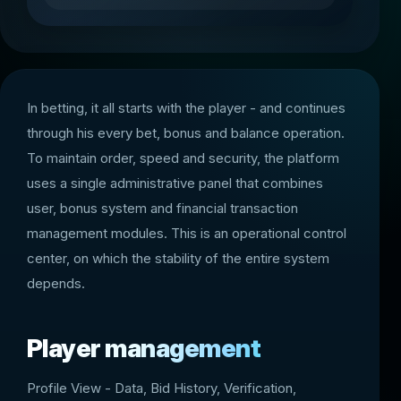
In betting, it all starts with the player - and continues
through his every bet, bonus and balance operation.
To maintain order, speed and security, the platform
uses a single administrative panel that combines
user, bonus system and financial transaction
management modules. This is an operational control
center, on which the stability of the entire system
depends.
Player management
Profile View - Data, Bid History, Verification,