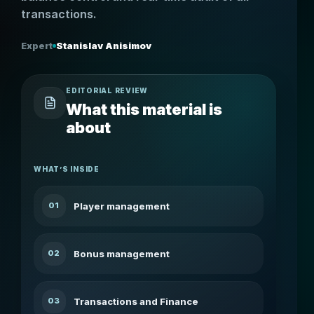
transactions.
Expert
Stanislav Anisimov
EDITORIAL REVIEW
What this material is
about
WHAT’S INSIDE
Player management
01
Bonus management
02
Transactions and Finance
03