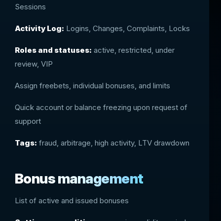
Sessions
Activity Log:
Logins, Changes, Complaints, Locks
Roles and statuses:
active, restricted, under
review, VIP
Assign freebets, individual bonuses, and limits
Quick account or balance freezing upon request of
support
Tags:
fraud, arbitrage, high activity, LTV drawdown
Bonus management
List of active and issued bonuses