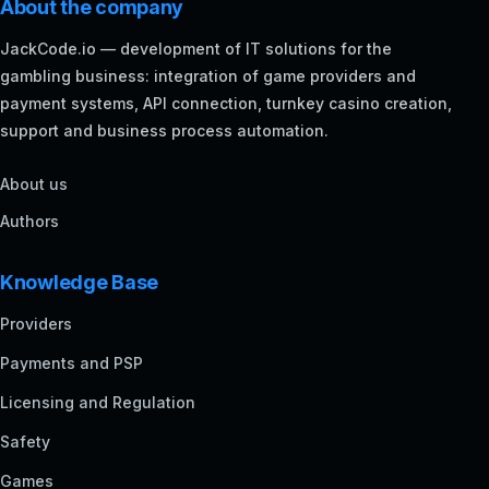
About the company
JackCode.io — development of IT solutions for the
gambling business: integration of game providers and
payment systems, API connection, turnkey casino creation,
support and business process automation.
About us
Authors
Knowledge Base
Providers
Payments and PSP
Licensing and Regulation
Safety
Games