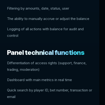
Filtering by amounts, date, status, user
The ability to manually accrue or adjust the balance
Logging of all actions with balance for audit and
control
Panel technical functions
Differentiation of access rights (support, finance,
trading, moderation)
Dashboard with main metrics in real time
Quick search by player ID, bet number, transaction or
email