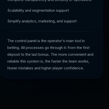
Scalability and segmentation support
Simplify analytics, marketing, and support
The control panel is the operator's main tool in
betting. All processes go through it: from the first
deposit to the last bonus. The more convenient and
reliable this system is, the faster the team works,
fewer mistakes and higher player confidence.