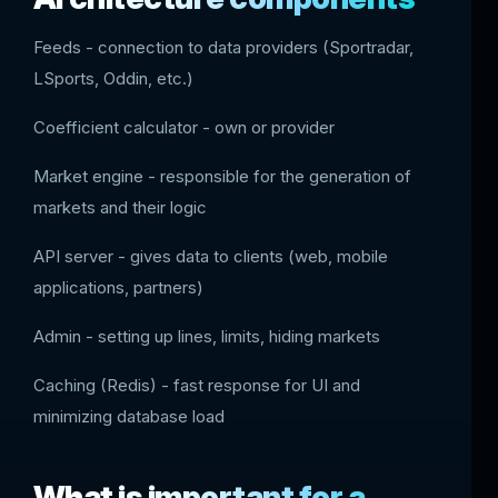
Feeds - connection to data providers (Sportradar,
LSports, Oddin, etc.)
Coefficient calculator - own or provider
Market engine - responsible for the generation of
markets and their logic
API server - gives data to clients (web, mobile
applications, partners)
Admin - setting up lines, limits, hiding markets
Caching (Redis) - fast response for UI and
minimizing database load
What is important for a