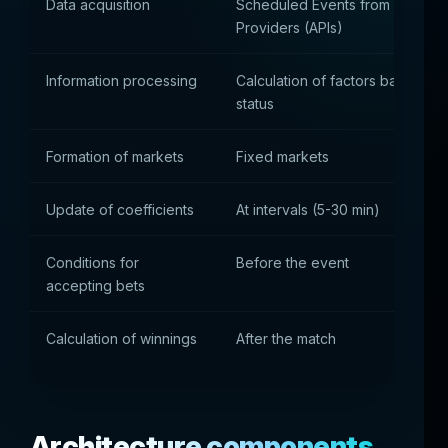
Data acquisition
Scheduled Events from
Providers (APIs)
Information processing
Calculation of factors based on
status
Formation of markets
Fixed markets
Update of coefficients
At intervals (5-30 min)
Conditions for
Before the event
accepting bets
Calculation of winnings
After the match
Architecture components