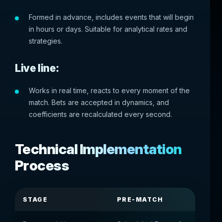
Formed in advance, includes events that will begin
in hours or days. Suitable for analytical rates and
strategies.
Live line:
Works in real time, reacts to every moment of the
match. Bets are accepted in dynamics, and
coefficients are recalculated every second.
Technical Implementation
Process
STAGE
PRE-MATCH