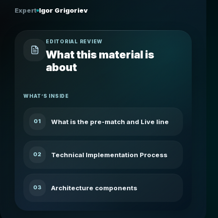
Expert
Igor Grigoriev
EDITORIAL REVIEW
What this material is
about
WHAT’S INSIDE
What is the pre-match and Live line
01
Technical Implementation Process
02
Architecture components
03