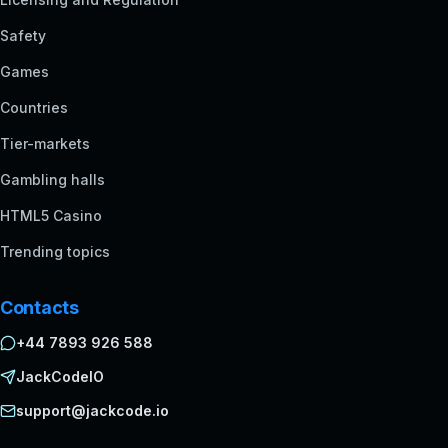
Safety
Games
Countries
Tier-markets
Gambling halls
HTML5 Casino
Trending topics
Contacts
+44 7893 926 588
JackCodeIO
support@jackcode.io