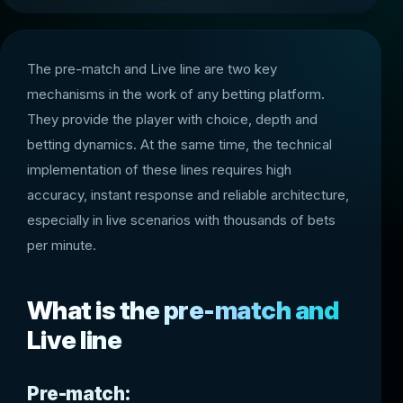
The pre-match and Live line are two key
mechanisms in the work of any betting platform.
They provide the player with choice, depth and
betting dynamics. At the same time, the technical
implementation of these lines requires high
accuracy, instant response and reliable architecture,
especially in live scenarios with thousands of bets
per minute.
What is the pre-match and
Live line
Pre-match: