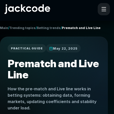
/
/
/
Main
Trending topics
Betting trends
Prematch and Live Line
May 22, 2025
PRACTICAL GUIDE
Prematch and Live
Line
How the pre-match and Live line works in
betting systems: obtaining data, forming
markets, updating coefficients and stability
under load.