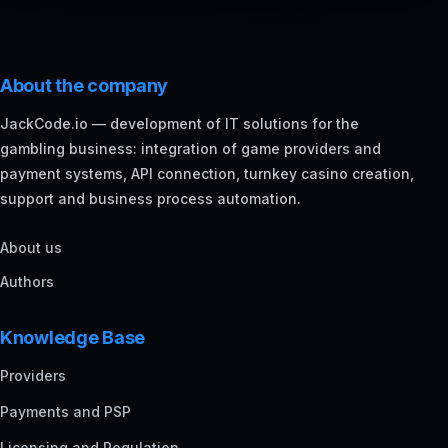
About the company
JackCode.io — development of IT solutions for the
gambling business: integration of game providers and
payment systems, API connection, turnkey casino creation,
support and business process automation.
About us
Authors
Knowledge Base
Providers
Payments and PSP
Licensing and Regulation