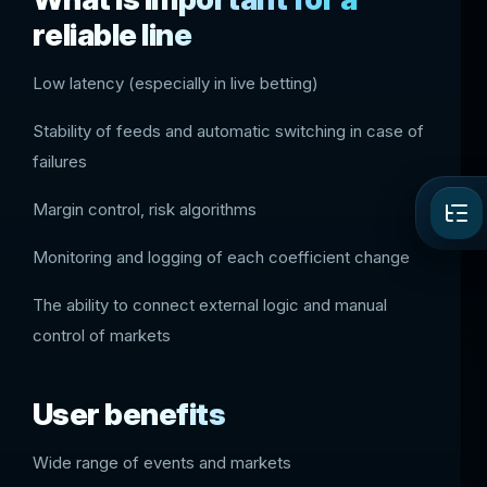
reliable line
Low latency (especially in live betting)
Stability of feeds and automatic switching in case of
failures
Margin control, risk algorithms
Monitoring and logging of each coefficient change
The ability to connect external logic and manual
control of markets
User benefits
Wide range of events and markets