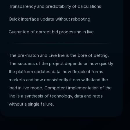
Transparency and predictability of calculations
Quick interface update without rebooting
Guarantee of correct bid processing in live
The pre-match and Live line is the core of betting.
The success of the project depends on how quickly
the platform updates data, how flexible it forms
markets and how consistently it can withstand the
load in live mode. Competent implementation of the
line is a synthesis of technology, data and rates
without a single failure.