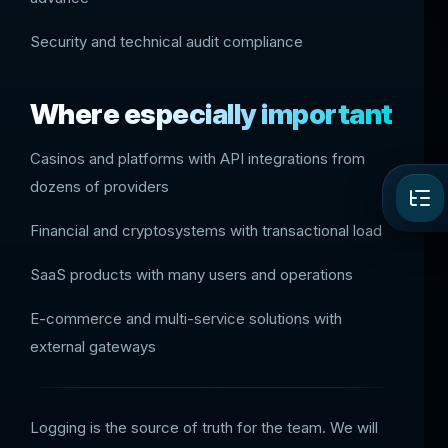
Security and technical audit compliance
Where especially important
Casinos and platforms with API integrations from
dozens of providers
Financial and cryptosystems with transactional load
SaaS products with many users and operations
E-commerce and multi-service solutions with
external gateways
Logging is the source of truth for the team. We will