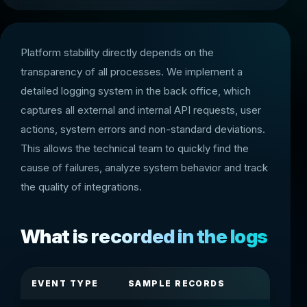
Platform stability directly depends on the
transparency of all processes. We implement a
detailed logging system in the back office, which
captures all external and internal API requests, user
actions, system errors and non-standard deviations.
This allows the technical team to quickly find the
cause of failures, analyze system behavior and track
the quality of integrations.
What is recorded in the logs
EVENT TYPE
SAMPLE RECORDS