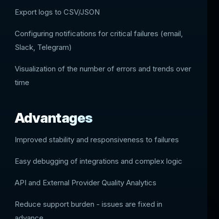
Export logs to CSV/JSON
Configuring notifications for critical failures (email,
Slack, Telegram)
Visualization of the number of errors and trends over
time
Advantages
Improved stability and responsiveness to failures
Easy debugging of integrations and complex logic
API and External Provider Quality Analytics
Reduce support burden - issues are fixed in
advance