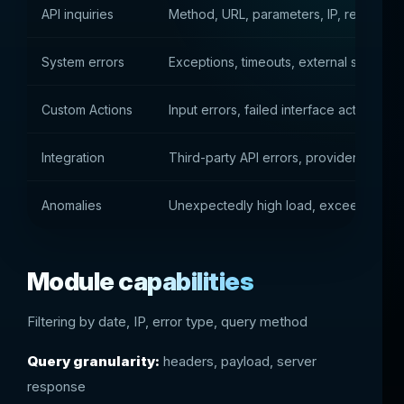
API inquiries
Method, URL, parameters, IP, response
System errors
Exceptions, timeouts, external service f
Custom Actions
Input errors, failed interface actions, u
Integration
Third-party API errors, provider drops
Anomalies
Unexpectedly high load, exceeding limit
Module capabilities
Filtering by date, IP, error type, query method
Query granularity:
headers, payload, server
response