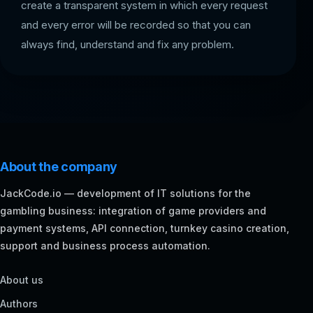
create a transparent system in which every request
and every error will be recorded so that you can
always find, understand and fix any problem.
About the company
JackCode.io — development of IT solutions for the
gambling business: integration of game providers and
payment systems, API connection, turnkey casino creation,
support and business process automation.
About us
Authors