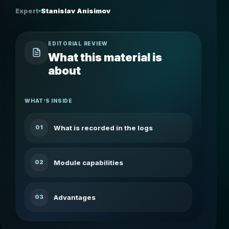
Expert
Stanislav Anisimov
EDITORIAL REVIEW
What this material is
about
WHAT’S INSIDE
What is recorded in the logs
01
Module capabilities
02
Advantages
03