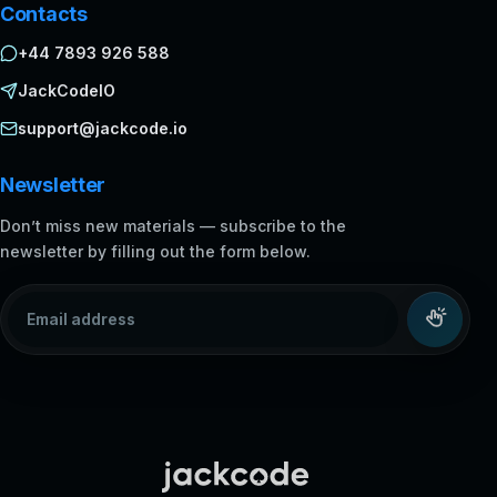
Contacts
+44 7893 926 588
JackCodeIO
support@jackcode.io
Newsletter
Don’t miss new materials — subscribe to the
newsletter by filling out the form below.
Email address