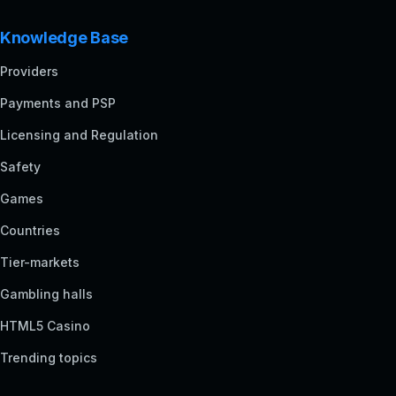
Knowledge Base
Providers
Payments and PSP
Licensing and Regulation
Safety
Games
Countries
Tier-markets
Gambling halls
HTML5 Casino
Trending topics