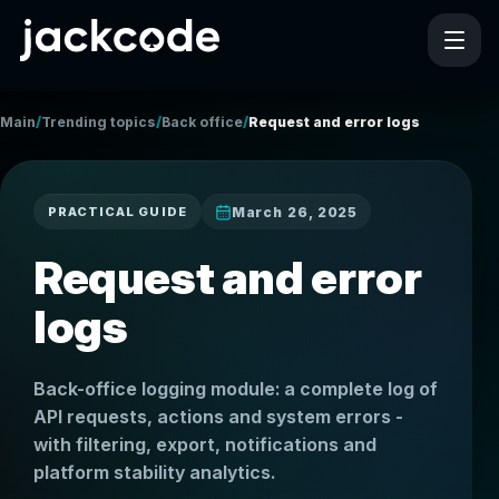
/
/
/
Main
Trending topics
Back office
Request and error logs
March 26, 2025
PRACTICAL GUIDE
Request and error
logs
Back-office logging module: a complete log of
API requests, actions and system errors -
with filtering, export, notifications and
platform stability analytics.