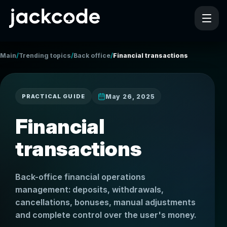
/
/
/
Main
Trending topics
Back office
Financial transactions
May 26, 2025
PRACTICAL GUIDE
Financial
transactions
Back-office financial operations
management: deposits, withdrawals,
cancellations, bonuses, manual adjustments
and complete control over the user's money.