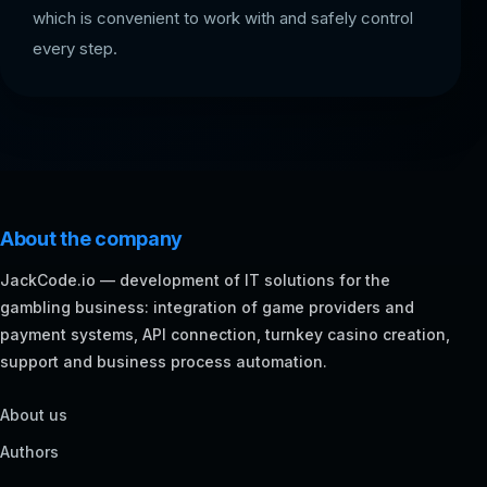
which is convenient to work with and safely control
every step.
About the company
JackCode.io — development of IT solutions for the
gambling business: integration of game providers and
payment systems, API connection, turnkey casino creation,
support and business process automation.
About us
Authors