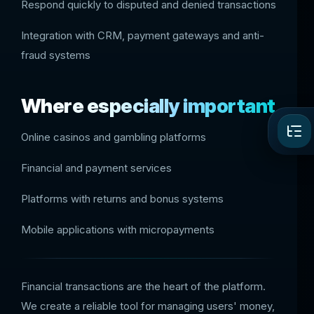
Respond quickly to disputed and denied transactions
Integration with CRM, payment gateways and anti-
fraud systems
Where especially important
Online casinos and gambling platforms
Financial and payment services
Platforms with returns and bonus systems
Mobile applications with micropayments
Financial transactions are the heart of the platform.
We create a reliable tool for managing users' money,