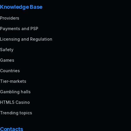
Knowledge Base
Providers
Payments and PSP
Licensing and Regulation
Safety
Games
Countries
Tier-markets
Gambling halls
HTML5 Casino
Trending topics
Contacts