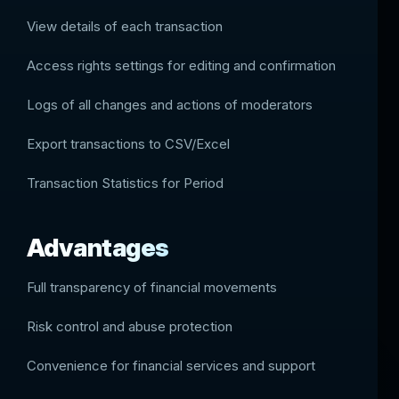
View details of each transaction
Access rights settings for editing and confirmation
Logs of all changes and actions of moderators
Export transactions to CSV/Excel
Transaction Statistics for Period
Advantages
Full transparency of financial movements
Risk control and abuse protection
Convenience for financial services and support