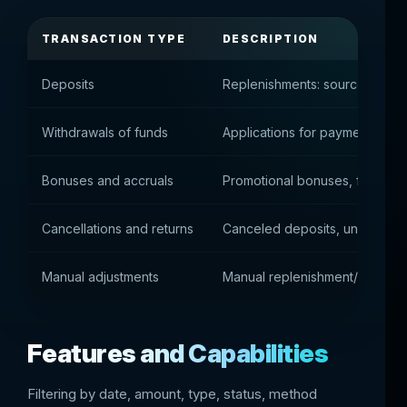
TRANSACTION TYPE
DESCRIPTION
Deposits
Replenishments: source, amoun
Withdrawals of funds
Applications for payment, stat
Bonuses and accruals
Promotional bonuses, freespin
Cancellations and returns
Canceled deposits, unsuccess
Manual adjustments
Manual replenishment/write-off
Features and Capabilities
Filtering by date, amount, type, status, method