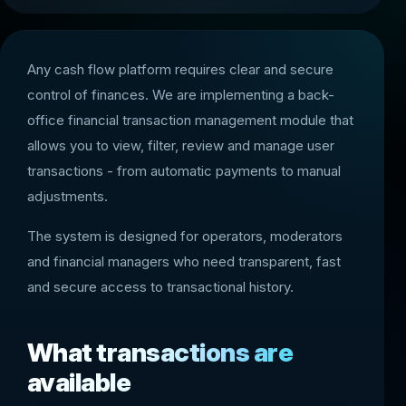
Any cash flow platform requires clear and secure
control of finances. We are implementing a back-
office financial transaction management module that
allows you to view, filter, review and manage user
transactions - from automatic payments to manual
adjustments.
The system is designed for operators, moderators
and financial managers who need transparent, fast
and secure access to transactional history.
What transactions are
available