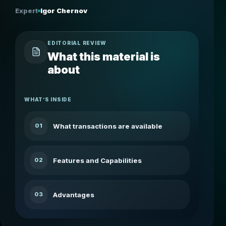
Expert
Igor Chernov
EDITORIAL REVIEW
What this material is
about
WHAT’S INSIDE
What transactions are available
01
Features and Capabilities
02
Advantages
03