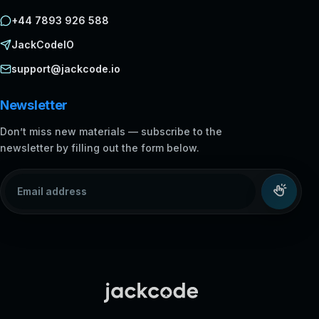
+44 7893 926 588
JackCodeIO
support@jackcode.io
Newsletter
Don’t miss new materials — subscribe to the
newsletter by filling out the form below.
Email address