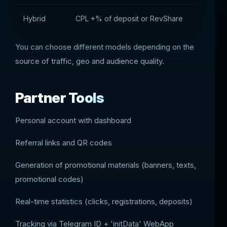
Hybrid
CPL +% of deposit or RevShare
You can choose different models depending on the
source of traffic, geo and audience quality.
Partner Tools
Personal account with dashboard
Referral links and QR codes
Generation of promotional materials (banners, texts,
promotional codes)
Real-time statistics (clicks, registrations, deposits)
Tracking via Telegram ID + 'initData' WebApp