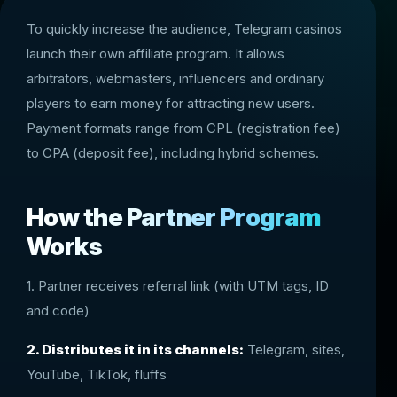
To quickly increase the audience, Telegram casinos
launch their own affiliate program. It allows
arbitrators, webmasters, influencers and ordinary
players to earn money for attracting new users.
Payment formats range from CPL (registration fee)
to CPA (deposit fee), including hybrid schemes.
How the Partner Program
Works
1. Partner receives referral link (with UTM tags, ID
and code)
2. Distributes it in its channels:
Telegram, sites,
YouTube, TikTok, fluffs