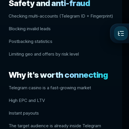
Safety and anti-fraud
Checking multi-accounts (Telegram ID + Fingerprint)
Blocking invalid leads
Postbacking statistics
Limiting geo and offers by risk level
Why it's worth connecting
Telegram casino is a fast-growing market
High EPC and LTV
Instant payouts
The target audience is already inside Telegram