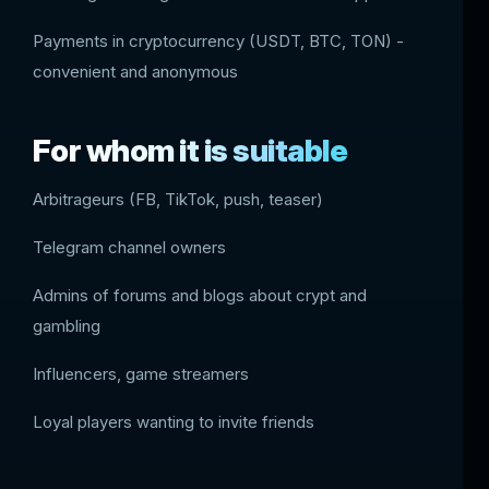
Payments in cryptocurrency (USDT, BTC, TON) -
convenient and anonymous
For whom it is suitable
Arbitrageurs (FB, TikTok, push, teaser)
Telegram channel owners
Admins of forums and blogs about crypt and
gambling
Influencers, game streamers
Loyal players wanting to invite friends