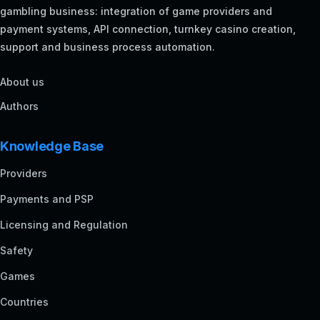
gambling business: integration of game providers and
payment systems, API connection, turnkey casino creation,
support and business process automation.
About us
Authors
Knowledge Base
Providers
Payments and PSP
Licensing and Regulation
Safety
Games
Countries