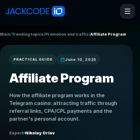
/
/
/
Main
Trending topics
Promotion and traffic
Affiliate Program
June 10, 2025
PRACTICAL GUIDE
Affiliate Program
How the affiliate program works in the
Telegram casino: attracting traffic through
referral links, CPA/CPL payments and the
partner's personal account.
Expert
Nikolay Orlov