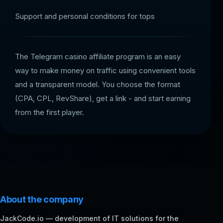
Support and personal conditions for tops
The Telegram casino affiliate program is an easy
way to make money on traffic using convenient tools
and a transparent model. You choose the format
(CPA, CPL, RevShare), get a link - and start earning
from the first player.
About the company
JackCode.io — development of IT solutions for the