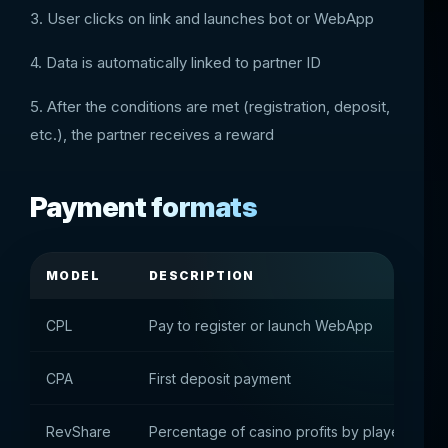
3. User clicks on link and launches bot or WebApp
4. Data is automatically linked to partner ID
5. After the conditions are met (registration, deposit,
etc.), the partner receives a reward
Payment formats
MODEL
DESCRIPTION
CPL
Pay to register or launch WebApp
CPA
First deposit payment
RevShare
Percentage of casino profits by player