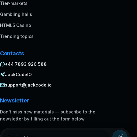
Tier-markets
Gambling halls
HTML5 Casino
Trending topics
Contacts
+44 7893 926 588
JackCodeIO
support@jackcode.io
Newsletter
Don’t miss new materials — subscribe to the
newsletter by filling out the form below.
Email address