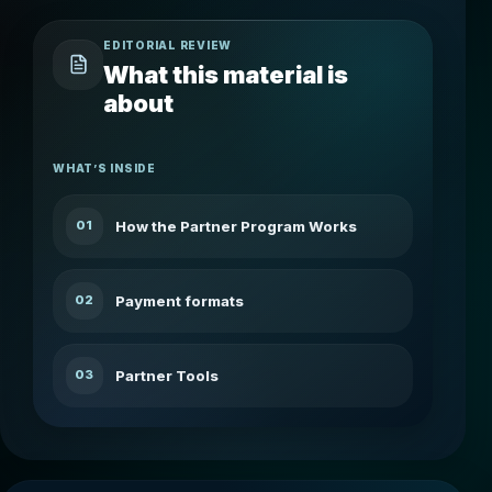
EDITORIAL REVIEW
What this material is
about
WHAT’S INSIDE
How the Partner Program Works
01
Payment formats
02
Partner Tools
03