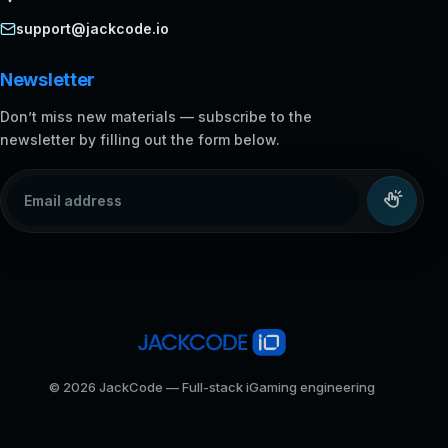
support@jackcode.io
Newsletter
Don’t miss new materials — subscribe to the
newsletter by filling out the form below.
Email address
© 2026 JackCode — Full-stack iGaming engineering