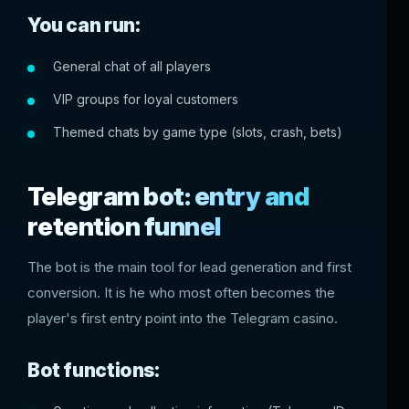
You can run:
General chat of all players
VIP groups for loyal customers
Themed chats by game type (slots, crash, bets)
Telegram bot: entry and
retention funnel
The bot is the main tool for lead generation and first
conversion. It is he who most often becomes the
player's first entry point into the Telegram casino.
Bot functions: