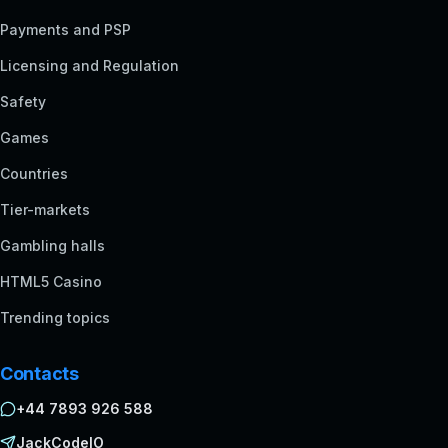
Payments and PSP
Licensing and Regulation
Safety
Games
Countries
Tier-markets
Gambling halls
HTML5 Casino
Trending topics
Contacts
+44 7893 926 588
JackCodeIO