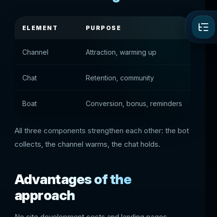
ELEMENT
PURPOSE
Channel
Attraction, warming up
Chat
Retention, community
Boat
Conversion, bonus, reminders
All three components strengthen each other: the bot
collects, the channel warms, the chat holds.
Advantages of the
approach
No site development costs and landing pages