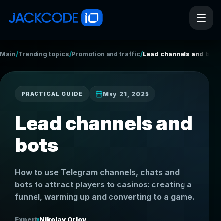
/
/
/
Main
Trending topics
Promotion and traffic
Lead channels and bots
May 21, 2025
PRACTICAL GUIDE
Lead channels and
bots
How to use Telegram channels, chats and
bots to attract players to casinos: creating a
funnel, warming up and converting to a game.
Expert
Nikolay Orlov