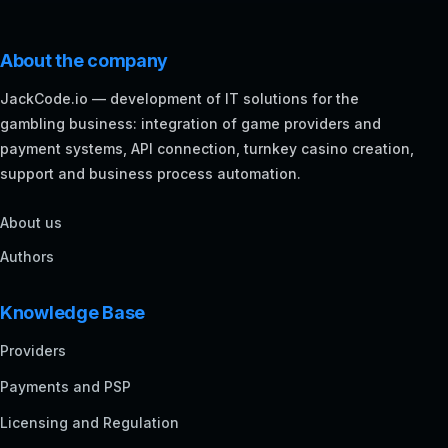
About the company
JackCode.io — development of IT solutions for the
gambling business: integration of game providers and
payment systems, API connection, turnkey casino creation,
support and business process automation.
About us
Authors
Knowledge Base
Providers
Payments and PSP
Licensing and Regulation