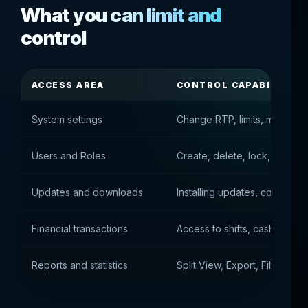
What you can limit and
control
ACCESS AREA
CONTROL CAPABILITIES
System settings
Change RTP, limits, machine 
Users and Roles
Create, delete, lock, assign r
Updates and downloads
Installing updates, connecti
Financial transactions
Access to shifts, cash, outpu
Reports and statistics
Split View, Export, Filter Righ