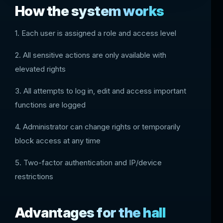
How the system works
1. Each user is assigned a role and access level
2. All sensitive actions are only available with
elevated rights
3. All attempts to log in, edit and access important
functions are logged
4. Administrator can change rights or temporarily
block access at any time
5. Two-factor authentication and IP/device
restrictions
Advantages for the hall