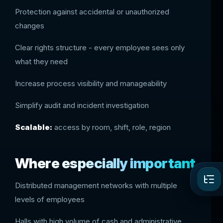
Protection against accidental or unauthorized
changes
Clear rights structure - every employee sees only
what they need
Increase process visibility and manageability
Simplify audit and incident investigation
Scalable:
access by room, shift, role, region
Where especially important
Distributed management networks with multiple
levels of employees
Halls with high volume of cash and administrative