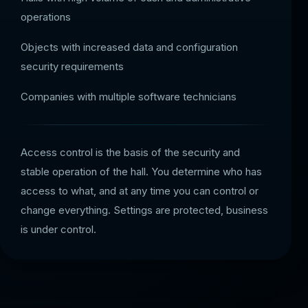
operations
Objects with increased data and configuration
security requirements
Companies with multiple software technicians
Access control is the basis of the security and
stable operation of the hall. You determine who has
access to what, and at any time you can control or
change everything. Settings are protected, business
is under control.