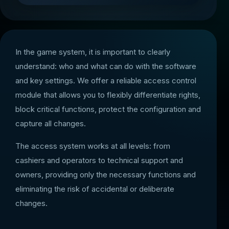
In the game system, it is important to clearly
understand: who and what can do with the software
and key settings. We offer a reliable access control
module that allows you to flexibly differentiate rights,
block critical functions, protect the configuration and
capture all changes.
The access system works at all levels: from
cashiers and operators to technical support and
owners, providing only the necessary functions and
eliminating the risk of accidental or deliberate
changes.