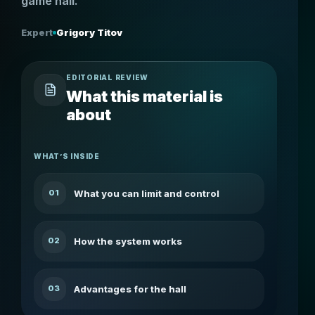
game hall.
Expert
Grigory Titov
EDITORIAL REVIEW
What this material is
about
WHAT’S INSIDE
What you can limit and control
01
How the system works
02
Advantages for the hall
03