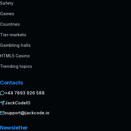
Safety
Games
Countries
Tier-markets
Gambling halls
HTML5 Casino
Trending topics
Contacts
+44 7893 926 588
JackCodeIO
support@jackcode.io
Newsletter