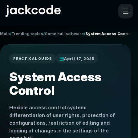
/
/
/
Main
Trending topics
Game hall software
System Access Control
April 17, 2025
PRACTICAL GUIDE
System Access
Control
Flexible access control system:
differentiation of user rights, protection of
configurations, restriction of editing and
logging of changes in the settings of the