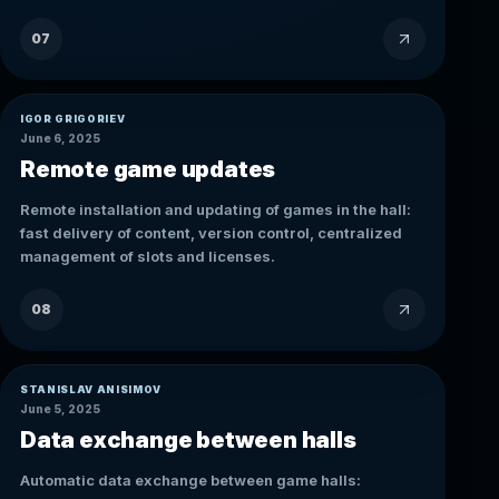
07
IGOR GRIGORIEV
June 6, 2025
Remote game updates
Remote installation and updating of games in the hall:
fast delivery of content, version control, centralized
management of slots and licenses.
08
STANISLAV ANISIMOV
June 5, 2025
Data exchange between halls
Automatic data exchange between game halls: