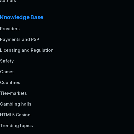
Authors
Knowledge Base
Providers
Payments and PSP
Licensing and Regulation
Safety
Games
Countries
Tier-markets
Gambling halls
HTML5 Casino
Trending topics