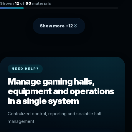
Shown
12
of
60
materials
Show more +12
NEED HELP?
Manage gaming halls,
equipment and operations
in a single system
Centralized control, reporting and scalable hall
management