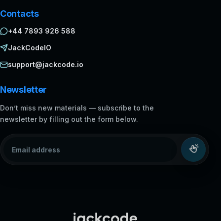
Contacts
+44 7893 926 588
JackCodeIO
support@jackcode.io
Newsletter
Don’t miss new materials — subscribe to the
newsletter by filling out the form below.
Email address