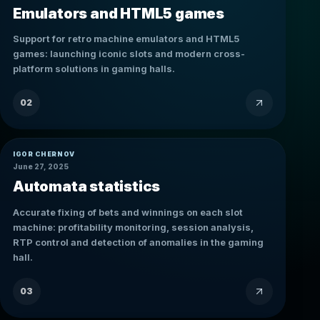
Emulators and HTML5 games
Support for retro machine emulators and HTML5
games: launching iconic slots and modern cross-
platform solutions in gaming halls.
02
IGOR CHERNOV
June 27, 2025
Automata statistics
Accurate fixing of bets and winnings on each slot
machine: profitability monitoring, session analysis,
RTP control and detection of anomalies in the gaming
hall.
03