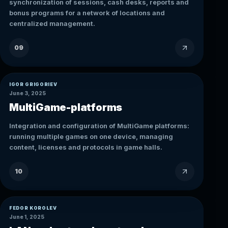
synchronization of sessions, cash desks, reports and
bonus programs for a network of locations and
centralized management.
09
IGOR GRIGORIEV
June 3, 2025
MultiGame-platforms
Integration and configuration of MultiGame platforms:
running multiple games on one device, managing
content, licenses and protocols in game halls.
10
FEDOR KOROLEV
June 1, 2025