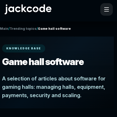
/
/
Main
Trending topics
Game hall software
KNOWLEDGE BASE
Game hall software
A selection of articles about software for
gaming halls: managing halls, equipment,
payments, security and scaling.