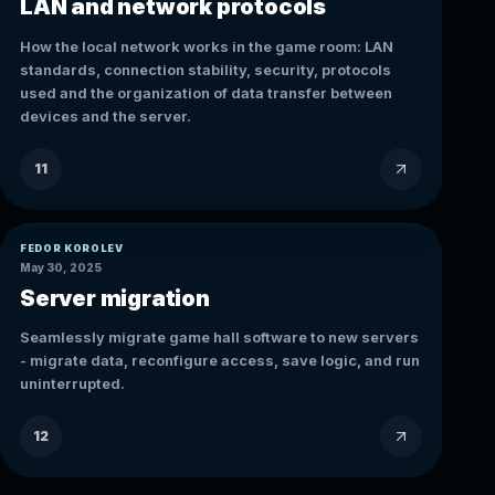
LAN and network protocols
How the local network works in the game room: LAN
standards, connection stability, security, protocols
used and the organization of data transfer between
devices and the server.
11
FEDOR KOROLEV
May 30, 2025
Server migration
Seamlessly migrate game hall software to new servers
- migrate data, reconfigure access, save logic, and run
uninterrupted.
12