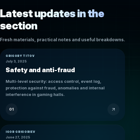
Latest updates in the
section
Fresh materials, practical notes and useful breakdowns.
GRIGORY TITOV
July 3, 2025
Safety and anti-fraud
Multi-level security: access control, event log,
protection against fraud, anomalies and internal
interference in gaming halls.
01
IGOR GRIGORIEV
June 27, 2025