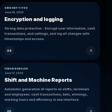
GRIGORY TITOV
June 19, 2025
Encryption and logging
Strong data protection - Encrypt user information, cash
transactions, and settings, and log all changes with
timestamps and access.
04
FEDOR KOROLEV
June 17, 2025
Shift and Machine Reports
Automatic generation of reports on shifts, terminals
and employees: cash transactions, bets, winnings,
working hours and efficiency in one interface.
05