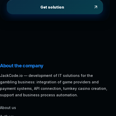
Get solution
About the company
JackCode.io — development of IT solutions for the
gambling business: integration of game providers and
payment systems, API connection, turnkey casino creation,
support and business process automation.
About us