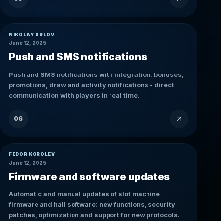
NIKOLAY ORLOV
June 12, 2025
Push and SMS notifications
Push and SMS notifications with integration: bonuses,
promotions, draw and activity notifications - direct
communication with players in real time.
06
FEDOR KOROLEV
June 12, 2025
Firmware and software updates
Automatic and manual updates of slot machine
firmware and hall software: new functions, security
patches, optimization and support for new protocols.