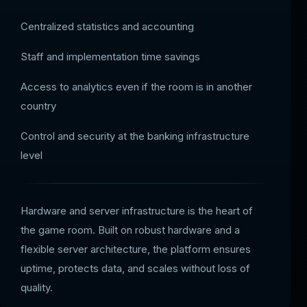
Centralized statistics and accounting
Staff and implementation time savings
Access to analytics even if the room is in another
country
Control and security at the banking infrastructure
level
Hardware and server infrastructure is the heart of
the game room. Built on robust hardware and a
flexible server architecture, the platform ensures
uptime, protects data, and scales without loss of
quality.