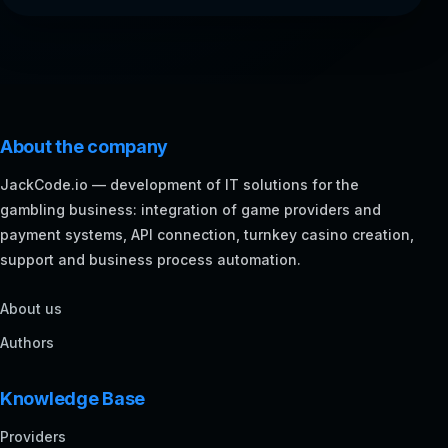
About the company
JackCode.io — development of IT solutions for the
gambling business: integration of game providers and
payment systems, API connection, turnkey casino creation,
support and business process automation.
About us
Authors
Knowledge Base
Providers