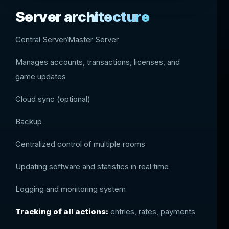
Server architecture
Central Server/Master Server
Manages accounts, transactions, licenses, and
game updates
Cloud sync (optional)
Backup
Centralized control of multiple rooms
Updating software and statistics in real time
Logging and monitoring system
Tracking of all actions:
entries, rates, payments