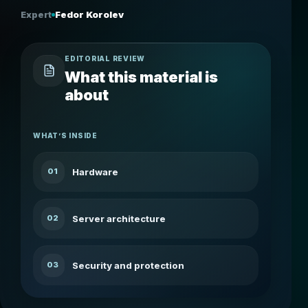
Expert
Fedor Korolev
EDITORIAL REVIEW
What this material is
about
WHAT’S INSIDE
Hardware
01
Server architecture
02
Security and protection
03