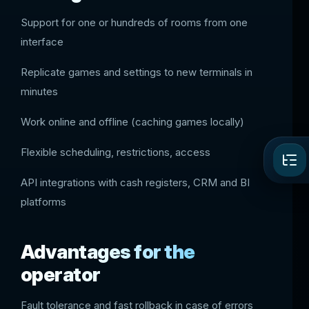
Support for one or hundreds of rooms from one
interface
Replicate games and settings to new terminals in
minutes
Work online and offline (caching games locally)
Flexible scheduling, restrictions, access
API integrations with cash registers, CRM and BI
platforms
Advantages for the
operator
Fault tolerance and fast rollback in case of errors