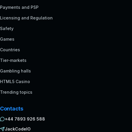
Payments and PSP
Licensing and Regulation
Safety
Games
Countries
Tier-markets
Gambling halls
HTML5 Casino
Trending topics
Contacts
+44 7893 926 588
JackCodeIO