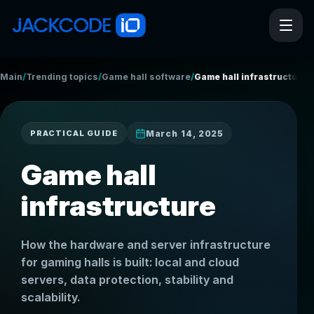
/
/
/
Main
Trending topics
Game hall software
Game hall infrastructure
March 14, 2025
PRACTICAL GUIDE
Game hall
infrastructure
How the hardware and server infrastructure
for gaming halls is built: local and cloud
servers, data protection, stability and
scalability.