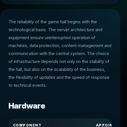
The reliability of the game hall begins with the
technological basis. The server architecture and
equipment ensure uninterrupted operation of
machines, data protection, content management and
communication with the central system. The choice
of infrastructure depends not only on the stability of
the hall, but also on the scalability of the business,
the flexibility of updates and the speed of response
to technical events.
Hardware
COMPONENT
APPOINTMEN