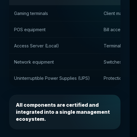
Gaming terminals
Client machines 
POS equipment
Bill acceptors, p
Access Server (Local)
Terminal manage
Network equipment
Switches, router
Uninterruptible Power Supplies (UPS)
Protection agai
All components are certified and
integrated into a single management
ecosystem.