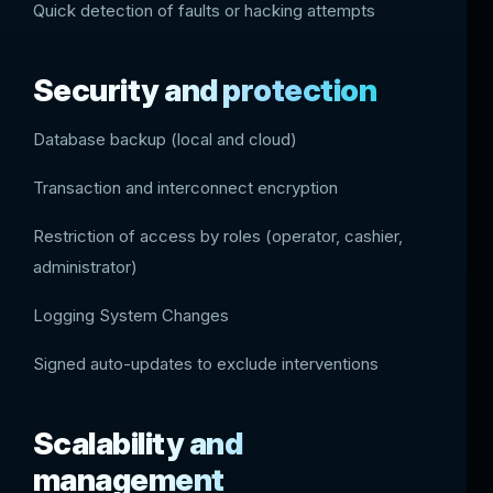
Quick detection of faults or hacking attempts
Security and protection
Database backup (local and cloud)
Transaction and interconnect encryption
Restriction of access by roles (operator, cashier,
administrator)
Logging System Changes
Signed auto-updates to exclude interventions
Scalability and
management