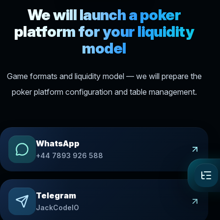
We will launch a poker
platform for your liquidity
model
Game formats and liquidity model — we will prepare the
poker platform configuration and table management.
WhatsApp
+44 7893 926 588
Telegram
JackCodeIO