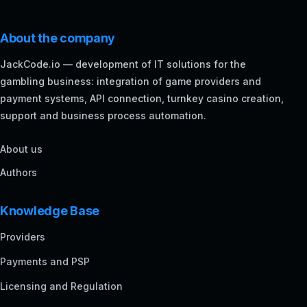
About the company
JackCode.io — development of IT solutions for the
gambling business: integration of game providers and
payment systems, API connection, turnkey casino creation,
support and business process automation.
About us
Authors
Knowledge Base
Providers
Payments and PSP
Licensing and Regulation