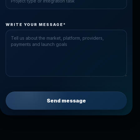
Check the form fields
WRITE YOUR MESSAGE*
Please fix the highlighted fields.
Send message