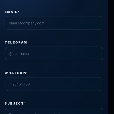
EMAIL*
TELEGRAM
WHATSAPP
SUBJECT*