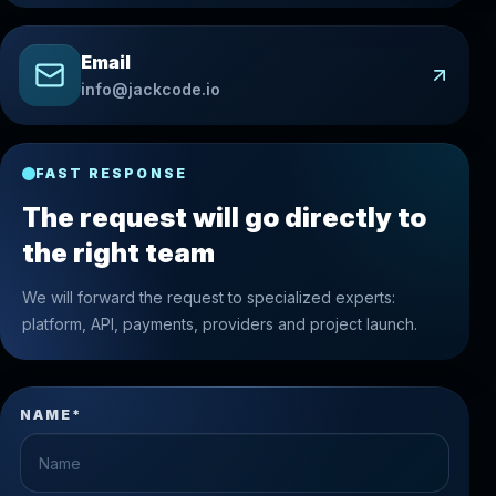
Email
info@jackcode.io
FAST RESPONSE
The request will go directly to
the right team
We will forward the request to specialized experts:
platform, API, payments, providers and project launch.
NAME*