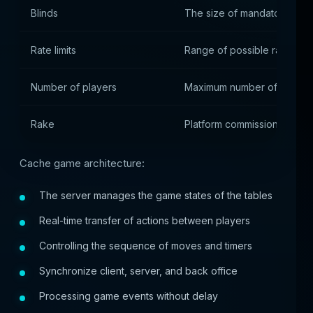
Blinds
The size of mandatory rate
Rate limits
Range of possible rates
Number of players
Maximum number of participa
Rake
Platform commission from ea
Cache game architecture:
The server manages the game states of the tables
Real-time transfer of actions between players
Controlling the sequence of moves and timers
Synchronize client, server, and back office
Processing game events without delay