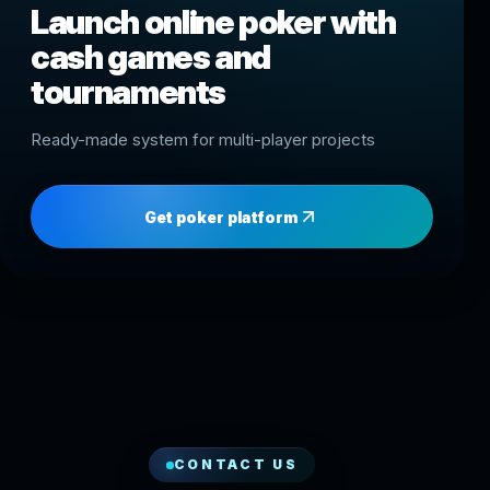
Launch online poker with
cash games and
tournaments
Ready-made system for multi-player projects
Get poker platform
CONTACT US