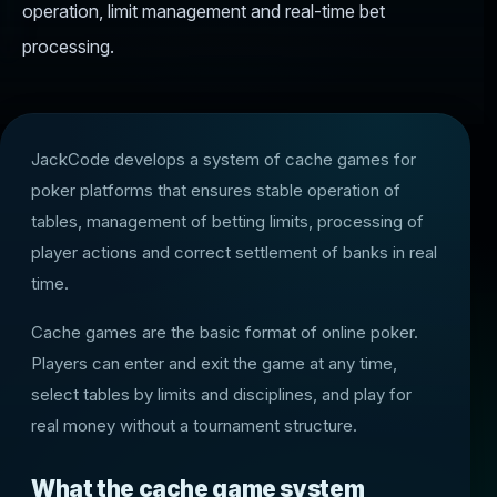
operation, limit management and real-time bet
processing.
JackCode develops a system of cache games for
poker platforms that ensures stable operation of
tables, management of betting limits, processing of
player actions and correct settlement of banks in real
time.
Cache games are the basic format of online poker.
Players can enter and exit the game at any time,
select tables by limits and disciplines, and play for
real money without a tournament structure.
What the cache game system