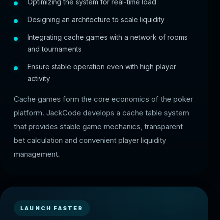
Optimizing the system for real-time load
Designing an architecture to scale liquidity
Integrating cache games with a network of rooms
and tournaments
Ensure stable operation even with high player
activity
Cache games form the core economics of the poker
platform. JackCode develops a cache table system
that provides stable game mechanics, transparent
bet calculation and convenient player liquidity
management.
LAUNCH FASTER