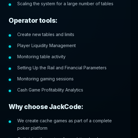
Scaling the system for a large number of tables
Operator tools:
Create new tables and limits
Player Liquidity Management
Monitoring table activity
Setting Up the Rail and Financial Parameters
Monitoring gaming sessions
Cash Game Profitability Analytics
Why choose JackCode:
We create cache games as part of a complete
poker platform