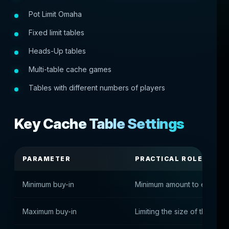
Pot Limit Omaha
Fixed limit tables
Heads-Up tables
Multi-table cache games
Tables with different numbers of players
Key Cache Table Settings
PARAMETER
PRACTICAL ROLE
Minimum buy-in
Minimum amount to enter th
Maximum buy-in
Limiting the size of the pl