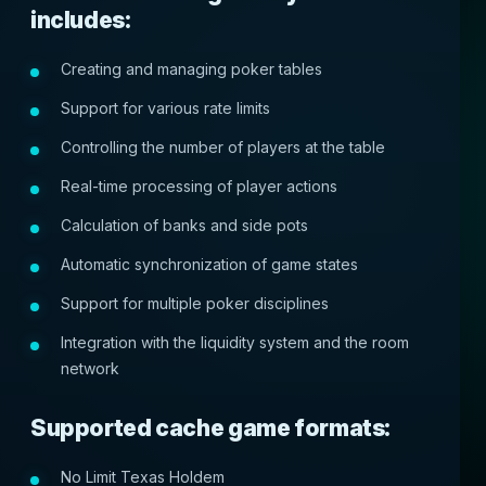
includes:
Creating and managing poker tables
Support for various rate limits
Controlling the number of players at the table
Real-time processing of player actions
Calculation of banks and side pots
Automatic synchronization of game states
Support for multiple poker disciplines
Integration with the liquidity system and the room
network
Supported cache game formats:
No Limit Texas Holdem