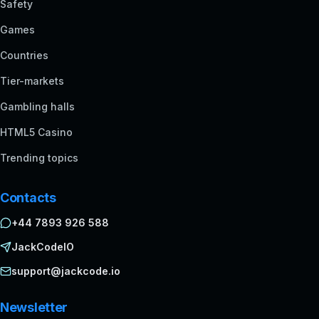
Safety
Games
Countries
Tier-markets
Gambling halls
HTML5 Casino
Trending topics
Contacts
+44 7893 926 588
JackCodeIO
support@jackcode.io
Newsletter