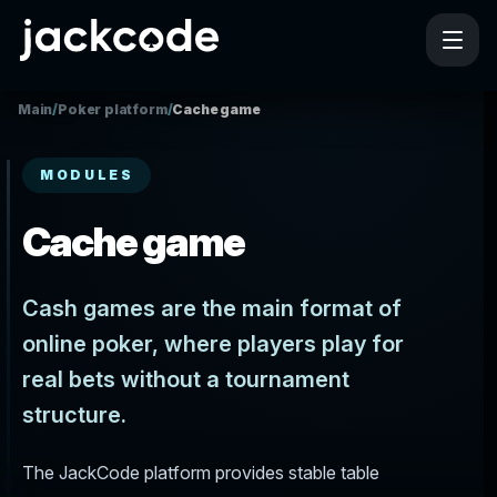
Main
/
Poker platform
/
Cache game
MODULES
Cache game
Cash games are the main format of
online poker, where players play for
real bets without a tournament
structure.
The JackCode platform provides stable table