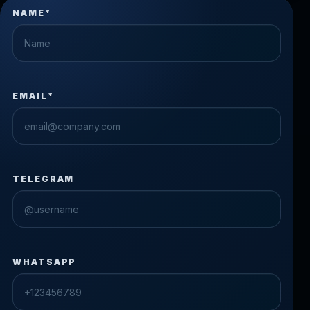
NAME*
EMAIL*
TELEGRAM
WHATSAPP