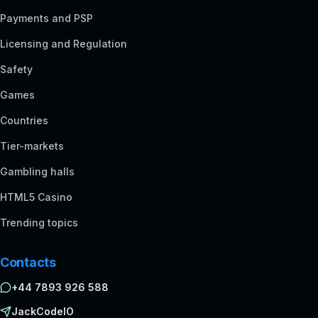
Payments and PSP
Licensing and Regulation
Safety
Games
Countries
Tier-markets
Gambling halls
HTML5 Casino
Trending topics
Contacts
+44 7893 926 588
JackCodeIO