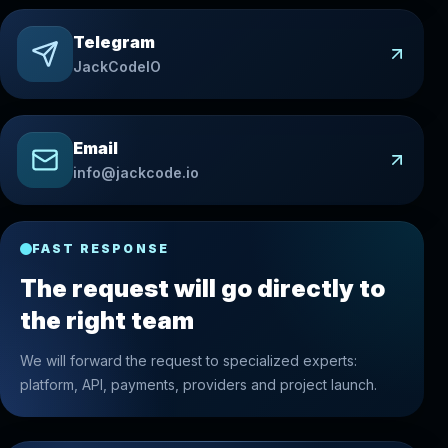
Telegram
JackCodeIO
Email
info@jackcode.io
FAST RESPONSE
The request will go directly to
the right team
We will forward the request to specialized experts:
platform, API, payments, providers and project launch.