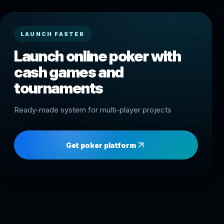
LAUNCH FASTER
Launch online poker with
cash games and
tournaments
Ready-made system for multi-player projects
Get poker platform