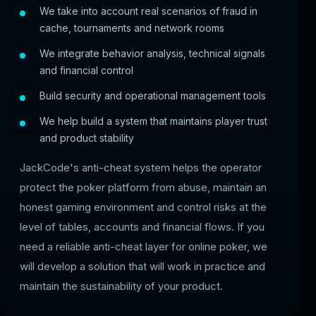
We take into account real scenarios of fraud in
cache, tournaments and network rooms
We integrate behavior analysis, technical signals
and financial control
Build security and operational management tools
We help build a system that maintains player trust
and product stability
JackCode's anti-cheat system helps the operator
protect the poker platform from abuse, maintain an
honest gaming environment and control risks at the
level of tables, accounts and financial flows. If you
need a reliable anti-cheat layer for online poker, we
will develop a solution that will work in practice and
maintain the sustainability of your product.