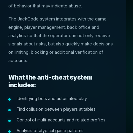
of behavior that may indicate abuse.
The JackCode system integrates with the game
engine, player management, back office and
analytics so that the operator can not only receive
signals about risks, but also quickly make decisions
on limiting, blocking or additional verification of
accounts.
What the anti-cheat system
includes:
Identifying bots and automated play
Find collusion between players at tables
Control of multi-accounts and related profiles
Analysis of atypical game patterns