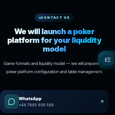
CONTACT US
We will launch a poker
platform for your liquidity
model
Game formats and liquidity model — we will prepare the
poker platform configuration and table management.
WhatsApp
+44 7893 926 588