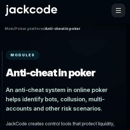
Main
/
Poker platform
/
Anti-cheat in poker
MODULES
Anti-cheat in poker
An anti-cheat system in online poker
helps identify bots, collusion, multi-
accounts and other risk scenarios.
JackCode creates control tools that protect liquidity,