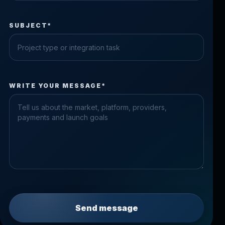
SUBJECT*
Check the form fields
WRITE YOUR MESSAGE*
Please fix the highlighted fields.
Send message