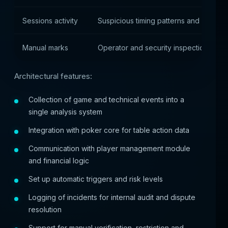
Sessions activity
Suspicious timing patterns and game 
Manual marks
Operator and security inspection resul
Architectural features:
Collection of game and technical events into a
single analysis system
Integration with poker core for table action data
Communication with player management module
and financial logic
Set up automatic triggers and risk levels
Logging of incidents for internal audit and dispute
resolution
Support for manual verification, restriction and