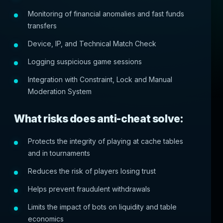
Monitoring of financial anomalies and fast funds
transfers
Device, IP, and Technical Match Check
Logging suspicious game sessions
Integration with Constraint, Lock and Manual
Moderation System
What risks does anti-cheat solve:
Protects the integrity of playing at cache tables
and in tournaments
Reduces the risk of players losing trust
Helps prevent fraudulent withdrawals
Limits the impact of bots on liquidity and table
economics