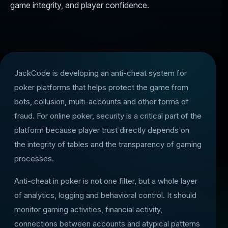
game integrity, and player confidence.
JackCode is developing an anti-cheat system for
poker platforms that helps protect the game from
bots, collusion, multi-accounts and other forms of
fraud. For online poker, security is a critical part of the
platform because player trust directly depends on
the integrity of tables and the transparency of gaming
processes.
Anti-cheat in poker is not one filter, but a whole layer
of analytics, logging and behavioral control. It should
monitor gaming activities, financial activity,
connections between accounts and atypical patterns