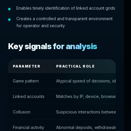
Enables timely identification of linked account grids
Creates a controlled and transparent environment
for operator and security
Key signals for analysis
PARAMETER
PRACTICAL ROLE
Game pattern
Atypical speed of decisions, identical 
Linked accounts
Matches by IP, device, browser data 
Collusion
Suspicious interactions between playe
Financial activity
Abnormal deposits, withdrawals and m