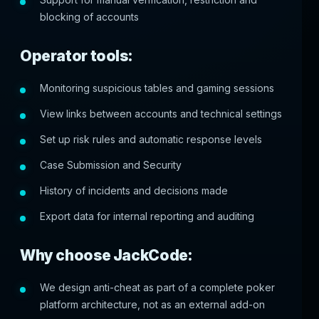
blocking of accounts
Operator tools:
Monitoring suspicious tables and gaming sessions
View links between accounts and technical settings
Set up risk rules and automatic response levels
Case Submission and Security
History of incidents and decisions made
Export data for internal reporting and auditing
Why choose JackCode:
We design anti-cheat as part of a complete poker
platform architecture, not as an external add-on