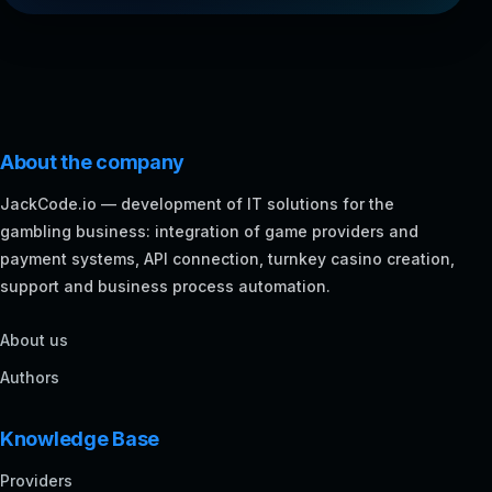
About the company
JackCode.io — development of IT solutions for the
gambling business: integration of game providers and
payment systems, API connection, turnkey casino creation,
support and business process automation.
About us
Authors
Knowledge Base
Providers