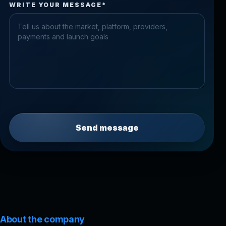
WRITE YOUR MESSAGE*
Please fix the highlighted fields.
Send message
About the company