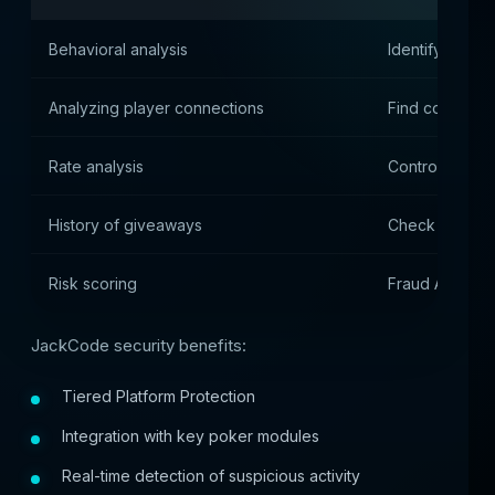
Behavioral analysis
Identifying at
Analyzing player connections
Find collusion
Rate analysis
Controlling su
History of giveaways
Check dispute
Risk scoring
Fraud Assess
JackCode security benefits:
Tiered Platform Protection
Integration with key poker modules
Real-time detection of suspicious activity