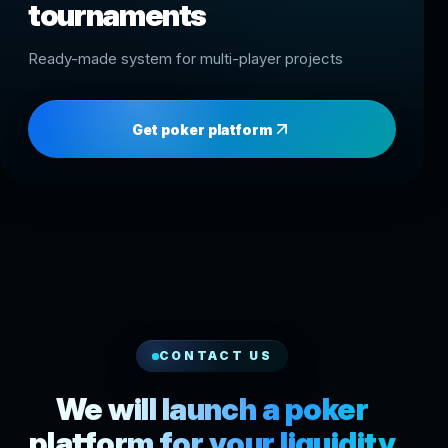
tournaments
Ready-made system for multi-player projects
Get poker platform
CONTACT US
We will launch a poker
platform for your liquidity