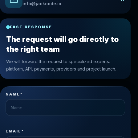
info@jackcode.io
FAST RESPONSE
The request will go directly to
the right team
We will forward the request to specialized experts:
platform, API, payments, providers and project launch.
NAME*
EMAIL*