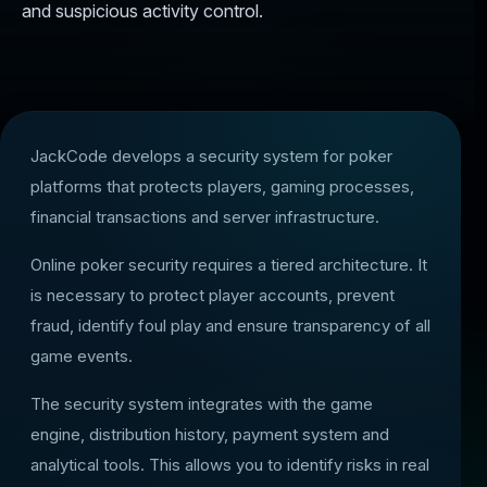
and suspicious activity control.
JackCode develops a security system for poker
platforms that protects players, gaming processes,
financial transactions and server infrastructure.
Online poker security requires a tiered architecture. It
is necessary to protect player accounts, prevent
fraud, identify foul play and ensure transparency of all
game events.
The security system integrates with the game
engine, distribution history, payment system and
analytical tools. This allows you to identify risks in real