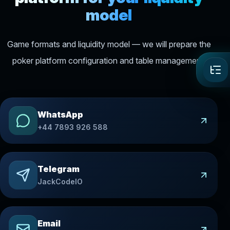
model
Game formats and liquidity model — we will prepare the
poker platform configuration and table management.
WhatsApp
+44 7893 926 588
Telegram
JackCodeIO
Email