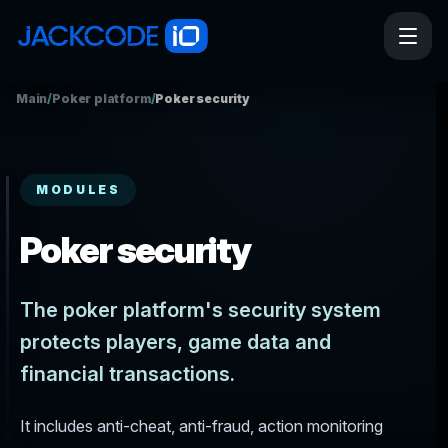
Main
/
Poker platform
/
Poker security
MODULES
Poker security
The poker platform's security system
protects players, game data and
financial transactions.
It includes anti-cheat, anti-fraud, action monitoring