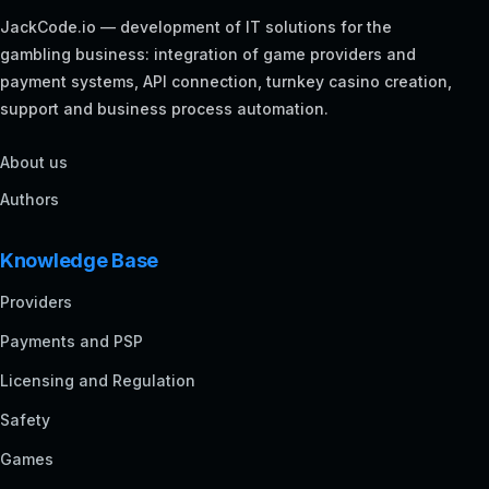
JackCode.io — development of IT solutions for the
gambling business: integration of game providers and
payment systems, API connection, turnkey casino creation,
support and business process automation.
About us
Authors
Knowledge Base
Providers
Payments and PSP
Licensing and Regulation
Safety
Games