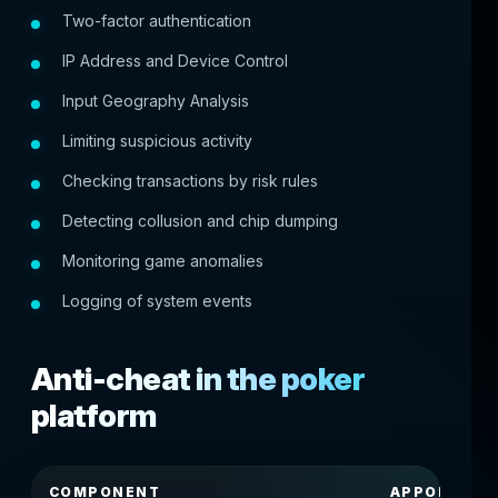
Two-factor authentication
IP Address and Device Control
Input Geography Analysis
Limiting suspicious activity
Checking transactions by risk rules
Detecting collusion and chip dumping
Monitoring game anomalies
Logging of system events
Anti-cheat in the poker
platform
COMPONENT
APPOINTME