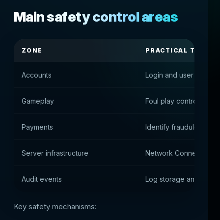
Main safety control areas
ZONE
PRACTICAL TASK
Accounts
Login and user data pr
Gameplay
Foul play control and c
Payments
Identify fraudulent tra
Server infrastructure
Network Connection Pr
Audit events
Log storage and incide
Key safety mechanisms: