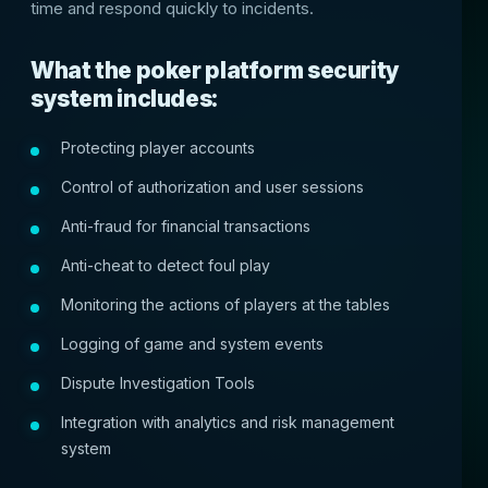
time and respond quickly to incidents.
What the poker platform security
system includes:
Protecting player accounts
Control of authorization and user sessions
Anti-fraud for financial transactions
Anti-cheat to detect foul play
Monitoring the actions of players at the tables
Logging of game and system events
Dispute Investigation Tools
Integration with analytics and risk management
system