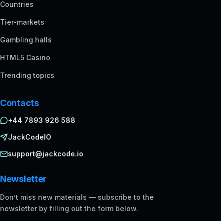
Countries
Tier-markets
Gambling halls
HTML5 Casino
Trending topics
Contacts
+44 7893 926 588
JackCodeIO
support@jackcode.io
Newsletter
Don’t miss new materials — subscribe to the
newsletter by filling out the form below.