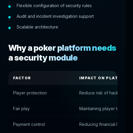
Flexible configuration of security rules
Audit and incident investigation support
Scalable architecture
Why a poker platform needs
a security module
FACTOR
IMPACT ON PLATFORM
Player protection
Reduce risk of hacks and l
Fair play
Maintaining player trust
Payment control
Reducing financial losses