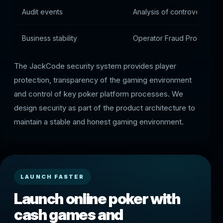
Audit events
Analysis of controversial g
Business stability
Operator Fraud Protection
The JackCode security system provides player
protection, transparency of the gaming environment
and control of key poker platform processes. We
design security as part of the product architecture to
maintain a stable and honest gaming environment.
LAUNCH FASTER
Launch online poker with
cash games and