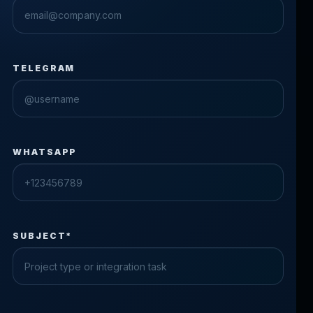
TELEGRAM
WHATSAPP
SUBJECT*
Check the form fields