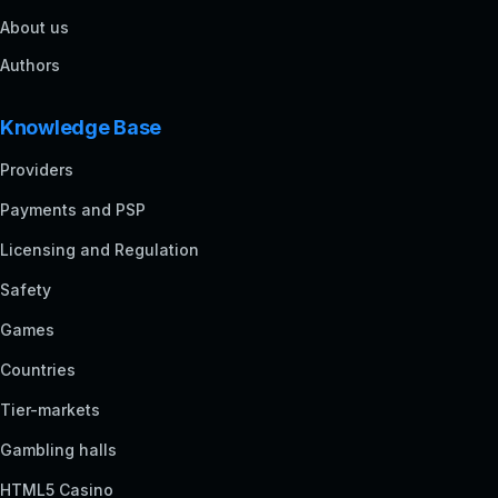
About us
Authors
Knowledge Base
Providers
Payments and PSP
Licensing and Regulation
Safety
Games
Countries
Tier-markets
Gambling halls
HTML5 Casino