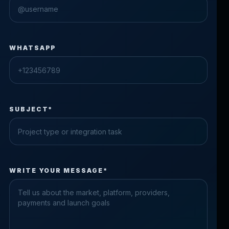
WHATSAPP
SUBJECT*
Check the form fields
WRITE YOUR MESSAGE*
Please fix the highlighted fields.