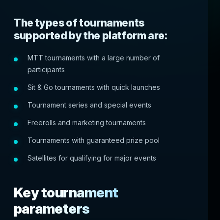
The types of tournaments
supported by the platform are:
MTT tournaments with a large number of
participants
Sit & Go tournaments with quick launches
Tournament series and special events
Freerolls and marketing tournaments
Tournaments with guaranteed prize pool
Satellites for qualifying for major events
Key tournament
parameters