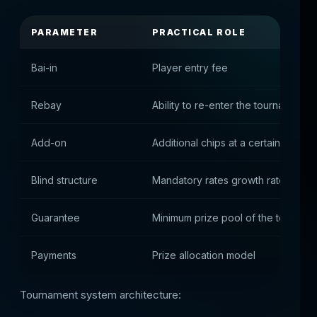
PARAMETER
PRACTICAL ROLE
Bai-in
Player entry fee
Rebay
Ability to re-enter the tournament
Add-on
Additional chips at a certain stage 
Blind structure
Mandatory rates growth rate
Guarantee
Minimum prize pool of the tournam
Payments
Prize allocation model
Tournament system architecture: