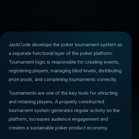
JackCode develops the poker tournament system as
a separate functional layer of the poker platform.
Tournament logic is responsible for creating events,
registering players, managing blind levels, distributing
prize pools, and completing tournaments correctly.
Tournaments are one of the key tools for attracting
and retaining players. A properly constructed
tournament system generates regular activity on the
platform, increases audience engagement and
creates a sustainable poker product economy.