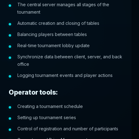
The central server manages all stages of the
tournament
Automatic creation and closing of tables
Balancing players between tables
Real-time tournament lobby update
Synchronize data between client, server, and back
office
Logging tournament events and player actions
Operator tools:
Creating a tournament schedule
Setting up tournament series
Control of registration and number of participants