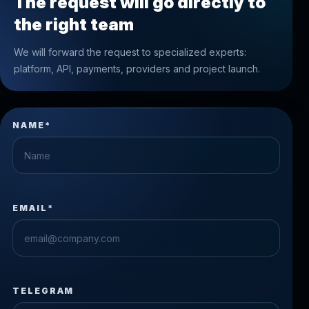
The request will go directly to
the right team
We will forward the request to specialized experts:
platform, API, payments, providers and project launch.
NAME*
EMAIL*
TELEGRAM