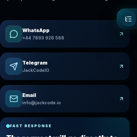
WhatsApp
+44 7893 926 588
Telegram
JackCodeIO
Email
info@jackcode.io
FAST RESPONSE