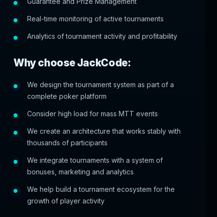
Guarantee and Prize Management
Real-time monitoring of active tournaments
Analytics of tournament activity and profitability
Why choose JackCode:
We design the tournament system as part of a
complete poker platform
Consider high load for mass MTT events
We create an architecture that works stably with
thousands of participants
We integrate tournaments with a system of
bonuses, marketing and analytics
We help build a tournament ecosystem for the
growth of player activity