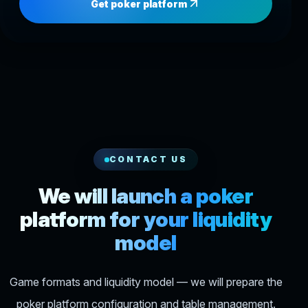
Get poker platform
CONTACT US
We will launch a poker
platform for your liquidity
model
Game formats and liquidity model — we will prepare the
poker platform configuration and table management.