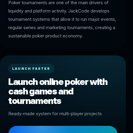
Poker tournaments are one of the main drivers of
liquidity and platform activity. JackCode develops
tournament systems that allow it to run major events,
regular series and marketing tournaments, creating a
sustainable poker product economy.
LAUNCH FASTER
Launch online poker with
cash games and
tournaments
Ready-made system for multi-player projects