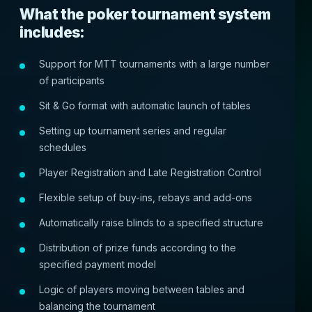
What the poker tournament system
includes:
Support for MTT tournaments with a large number
of participants
Sit & Go format with automatic launch of tables
Setting up tournament series and regular
schedules
Player Registration and Late Registration Control
Flexible setup of buy-ins, rebays and add-ons
Automatically raise blinds to a specified structure
Distribution of prize funds according to the
specified payment model
Logic of players moving between tables and
balancing the tournament