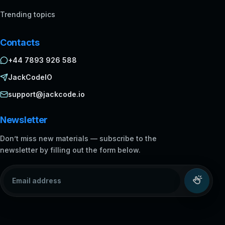
Trending topics
Contacts
+44 7893 926 588
JackCodeIO
support@jackcode.io
Newsletter
Don’t miss new materials — subscribe to the
newsletter by filling out the form below.
Email address