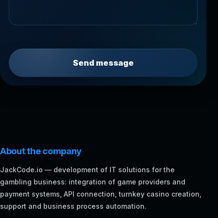
Send message
About the company
JackCode.io — development of IT solutions for the
gambling business: integration of game providers and
payment systems, API connection, turnkey casino creation,
support and business process automation.