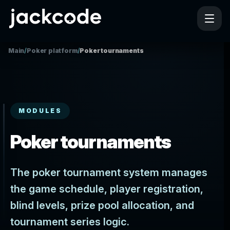
Main
/
Poker platform
/
Poker tournaments
MODULES
Poker tournaments
The poker tournament system manages
the game schedule, player registration,
blind levels, prize pool allocation, and
tournament series logic.