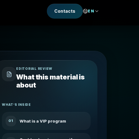
Contacts
EN
EDITORIAL REVIEW
What this material is
about
WHAT’S INSIDE
What is a VIP program
01