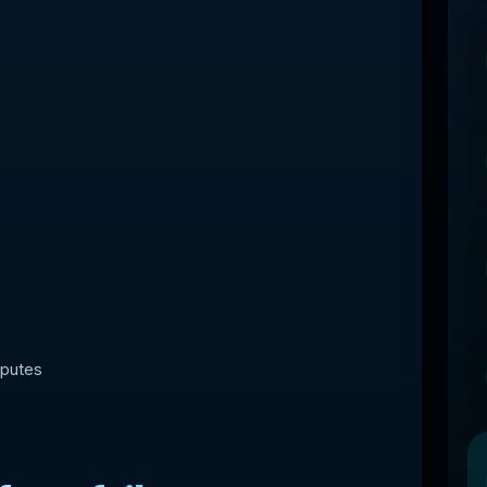
sputes