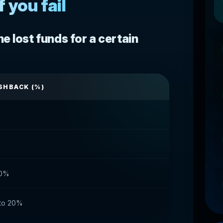
 you fail
he lost funds for a certain
SHBACK (%)
10%
to 20%