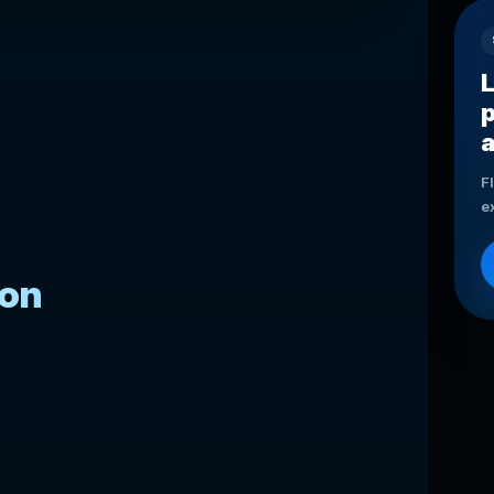
L
p
a
F
e
ion