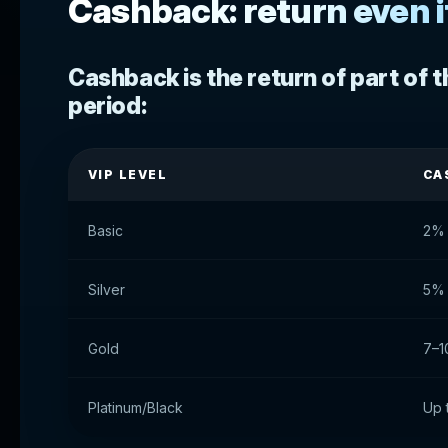
Cashback: return even if
Cashback is the return of part of t
period:
VIP LEVEL
CA
Basic
2%
Silver
5%
Gold
7–
Platinum/Black
Up 