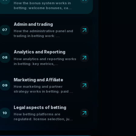
How the bonus system works in
betting: welcome bonuses, ca...
Admin and trading
07
How the administrative panel and
trading in betting work: ...
Analytics and Reporting
08
How analytics and reporting works
in betting: key metrics,...
Marketing and Affiliate
09
How marketing and partner
strategy works in betting: paid ...
Legal aspects of betting
10
How betting platforms are
regulated: license selection, ju...