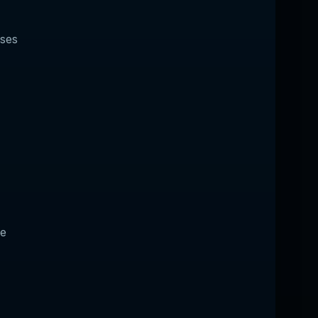
uses
ve