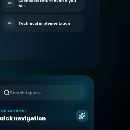
Cashback: return even if you
02
fail
Technical implementation
03
PULAR TOPICS
uick navigation