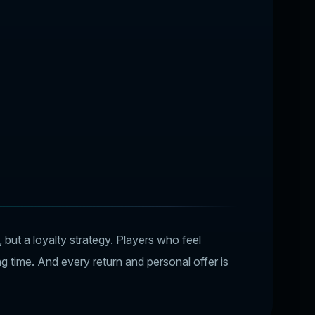
but a loyalty strategy. Players who feel
ong time. And every return and personal offer is