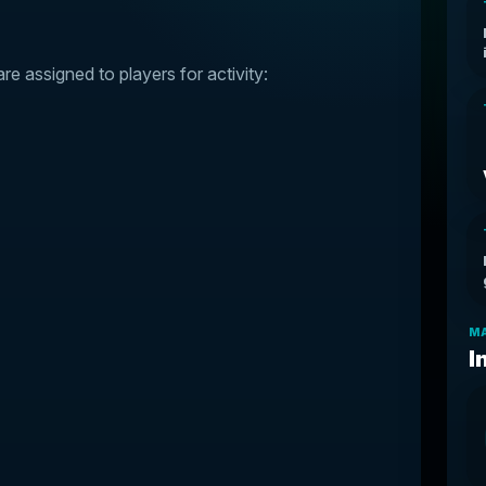
re assigned to players for activity:
MA
I