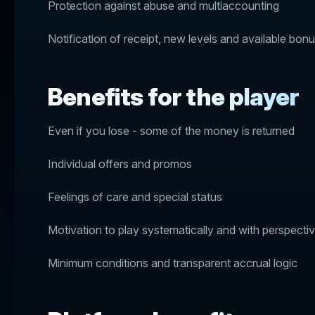
Protection against abuse and multiaccounting
Notification of receipt, new levels and available bon
Benefits for the player
Even if you lose - some of the money is returned
Individual offers and promos
Feelings of care and special status
Motivation to play systematically and with perspecti
Minimum conditions and transparent accrual logic