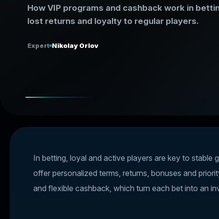
How VIP programs and cashback work in betting
lost returns and loyalty to regular players.
Expert
Nikolay Orlov
In betting, loyal and active players are key to stable
offer personalized terms, returns, bonuses and priori
and flexible cashback, which turn each bet into an inv