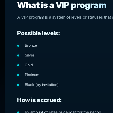
What is a VIP program
A VIP program is a system of levels or statuses that a
Possible levels:
Bronze
Silver
Gold
Platinum
Black (by invitation)
How is accrued:
By amount of rates or deposit for the period