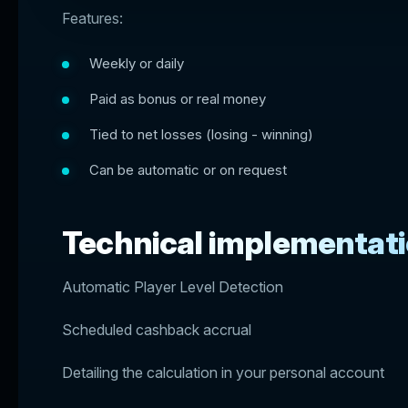
Features:
Weekly or daily
Paid as bonus or real money
Tied to net losses (losing - winning)
Can be automatic or on request
Technical implementat
Automatic Player Level Detection
Scheduled cashback accrual
Detailing the calculation in your personal account