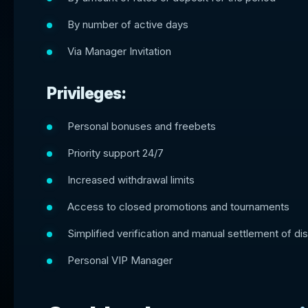
By number of active days
Via Manager Invitation
Privileges:
Personal bonuses and freebets
Priority support 24/7
Increased withdrawal limits
Access to closed promotions and tournaments
Simplified verification and manual settlement of di
Personal VIP Manager