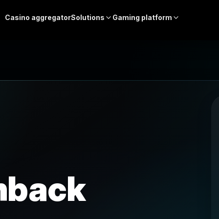
Casino aggregator
Solutions
Gaming platform
hback