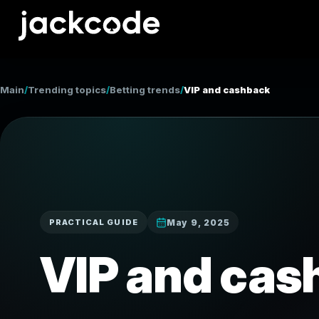
Main
/
Trending topics
/
Betting trends
/
VIP and cashback
May 9, 2025
PRACTICAL GUIDE
VIP and cas