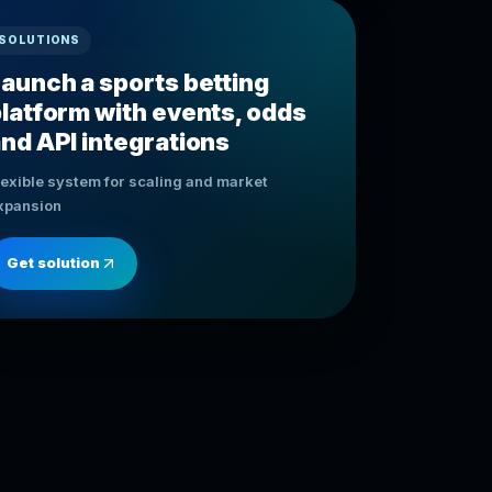
SOLUTIONS
aunch a sports betting
latform with events, odds
nd API integrations
lexible system for scaling and market
xpansion
Get solution