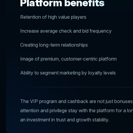
Platform benefits
Retention of high value players
Increase average check and bid frequency
Creating long-term relationships
Image of premium, customer-centric platform
Ability to segment marketing by loyalty levels
The VIP program and cashback are not just bonuses, 
attention and privilege stay with the platform for a l
an investment in trust and growth stability.