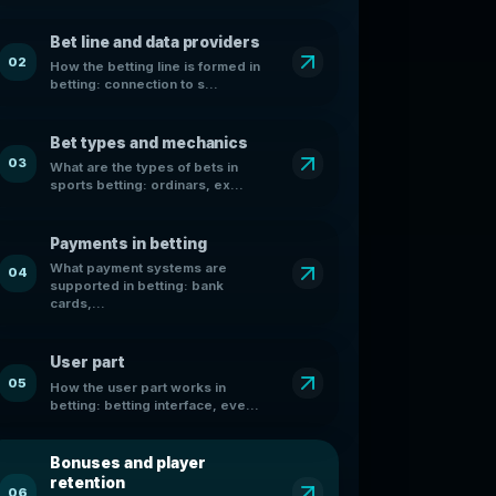
Bet line and data providers
02
How the betting line is formed in
betting: connection to s...
Bet types and mechanics
03
What are the types of bets in
sports betting: ordinars, ex...
Payments in betting
What payment systems are
04
supported in betting: bank
cards,...
User part
05
How the user part works in
betting: betting interface, eve...
Bonuses and player
retention
06