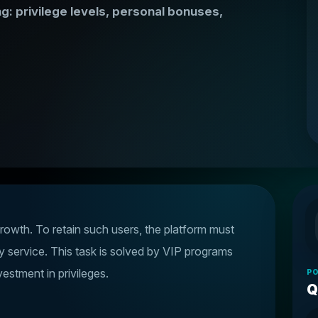
: privilege levels, personal bonuses,
 growth. To retain such users, the platform must
ty service. This task is solved by VIP programs
estment in privileges.
PO
Q