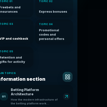
TOPIC 01
TOPIC 02
Freebets and
insurances
Express bonuses
TOPIC 03
TOPIC 04
Promotional
codes and
VIP and cashback
personal offers
TOPIC 05
Retention and
gifts for activity
IN TOPICS
nformation section
Betting Platform
Architecture
01
How the modern infrastructure of
the betting platform work...