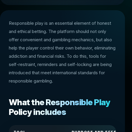
Responsible play is an essential element of honest
and ethical betting. The platform should not only
offer convenient and gambling mechanics, but also
help the player control their own behavior, eliminating
addiction and financial risks. To do this, tools for
self-restraint, reminders and self-locking are being
introduced that meet international standards for
responsible gambling.
What the Responsible Play
Policy includes