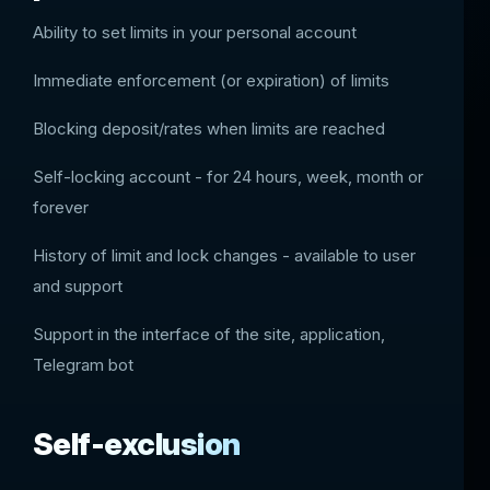
Ability to set limits in your personal account
Immediate enforcement (or expiration) of limits
Blocking deposit/rates when limits are reached
Self-locking account - for 24 hours, week, month or
forever
History of limit and lock changes - available to user
and support
Support in the interface of the site, application,
Telegram bot
Self-exclusion