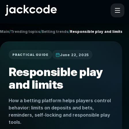
/
/
/
Main
Trending topics
Betting trends
Responsible play and limits
June 22, 2025
PRACTICAL GUIDE
Responsible play
and limits
How a betting platform helps players control
behavior: limits on deposits and bets,
reminders, self-locking and responsible play
tools.