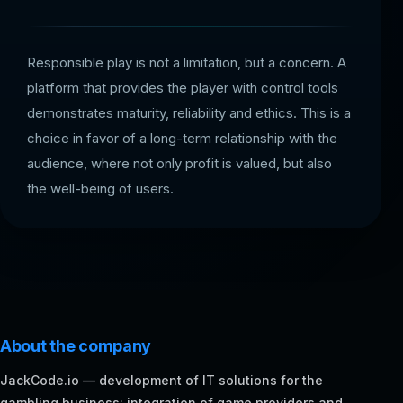
Responsible play is not a limitation, but a concern. A
platform that provides the player with control tools
demonstrates maturity, reliability and ethics. This is a
choice in favor of a long-term relationship with the
audience, where not only profit is valued, but also
the well-being of users.
About the company
JackCode.io — development of IT solutions for the
gambling business: integration of game providers and