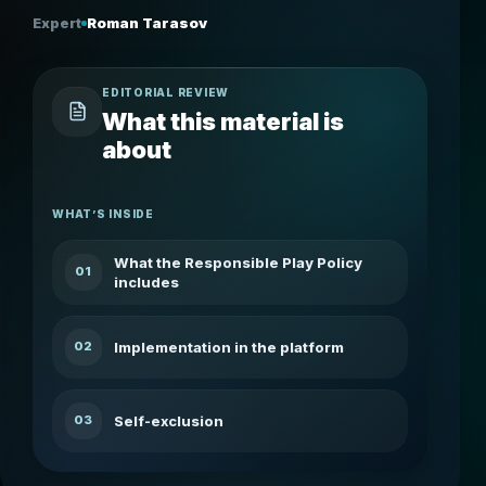
Expert
Roman Tarasov
EDITORIAL REVIEW
What this material is
about
WHAT’S INSIDE
What the Responsible Play Policy
01
includes
Implementation in the platform
02
Self-exclusion
03