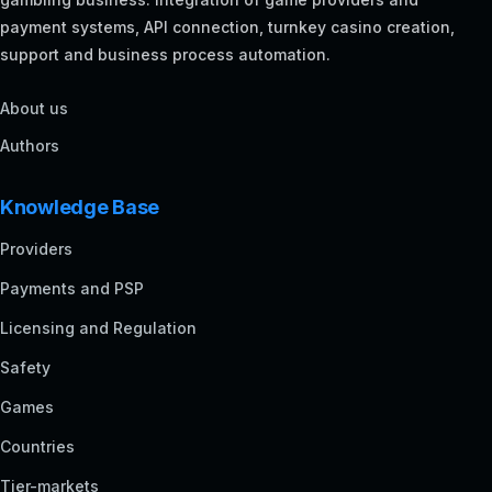
payment systems, API connection, turnkey casino creation,
support and business process automation.
About us
Authors
Knowledge Base
Providers
Payments and PSP
Licensing and Regulation
Safety
Games
Countries
Tier-markets