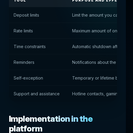
TOOL
PURPOSE AND EFFECT
Deposit limits
Limit the amount you can depo
Rate limits
Maximum amount of one bet or 
Time constraints
Automatic shutdown after X hour
Reminders
Notifications about the duratio
Self-exception
Temporary or lifetime blocking
Support and assistance
Hotline contacts, gaming addic
Implementation in the
platform