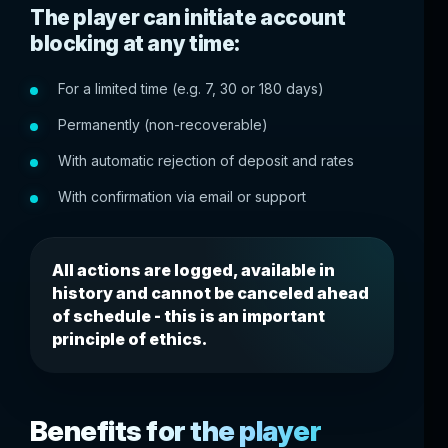
The player can initiate account
blocking at any time:
For a limited time (e.g. 7, 30 or 180 days)
Permanently (non-recoverable)
With automatic rejection of deposit and rates
With confirmation via email or support
All actions are logged, available in
history and cannot be canceled ahead
of schedule - this is an important
principle of ethics.
Benefits for the player