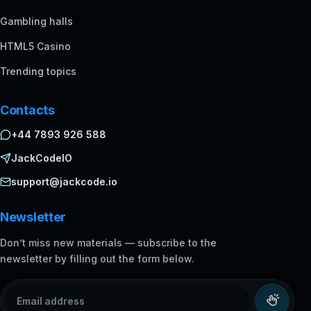
Gambling halls
HTML5 Casino
Trending topics
Contacts
+44 7893 926 588
JackCodeIO
support@jackcode.io
Newsletter
Don’t miss new materials — subscribe to the
newsletter by filling out the form below.
Email address