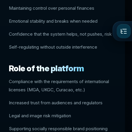
Maintaining control over personal finances
Emotional stability and breaks when needed
Confidence that the system helps, not pushes, risk
Self-regulating without outside interference
Role of the platform
Compliance with the requirements of international
licenses (MGA, UKGC, Curacao, etc.)
Increased trust from audiences and regulators
Legal and image risk mitigation
Supporting socially responsible brand positioning