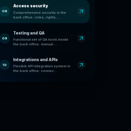
Access security
08
Comprehensive security in the
back office: roles, rights, ...
Testing and QA
09
Functional set of QA tools inside
the back office: manual ...
Integrations and APIs
10
Flexible API integration system in
the back office: connec...