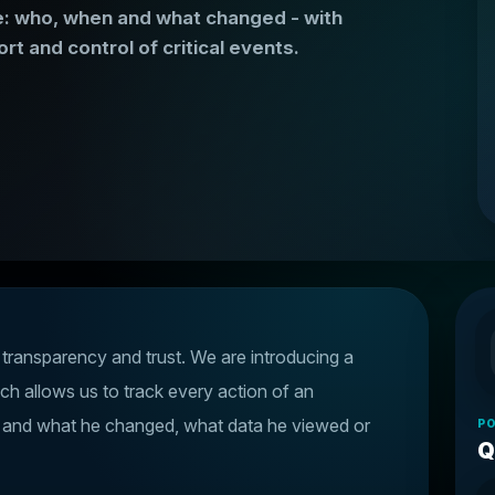
ice: who, when and what changed - with
rt and control of critical events.
, transparency and trust. We are introducing a
ich allows us to track every action of an
n and what he changed, what data he viewed or
PO
Q