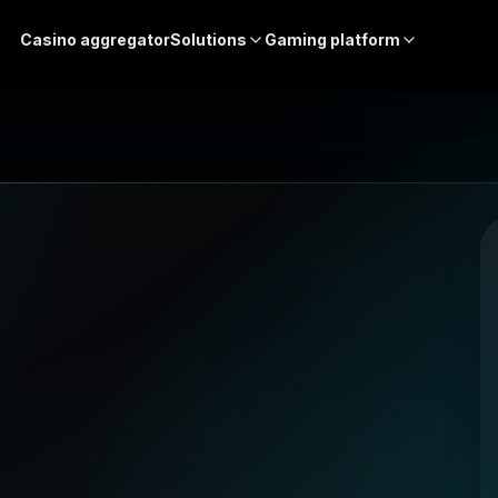
Casino aggregator
Solutions
Gaming platform