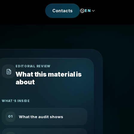
Contacts
EN
EDITORIAL REVIEW
What this material is
about
WHAT’S INSIDE
What the audit shows
01