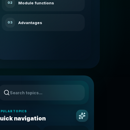
Module functions
02
Advantages
03
PULAR TOPICS
uick navigation