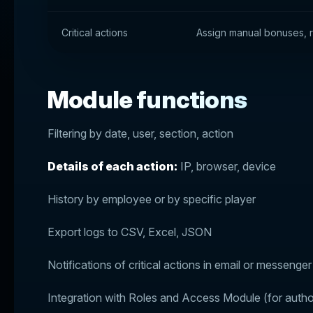
Critical actions
Assign manual bonuses, re
Module functions
Filtering by date, user, section, action
Details of each action:
IP, browser, device
History by employee or by specific player
Export logs to CSV, Excel, JSON
Notifications of critical actions in email or messenger
Integration with Roles and Access Module (for autho