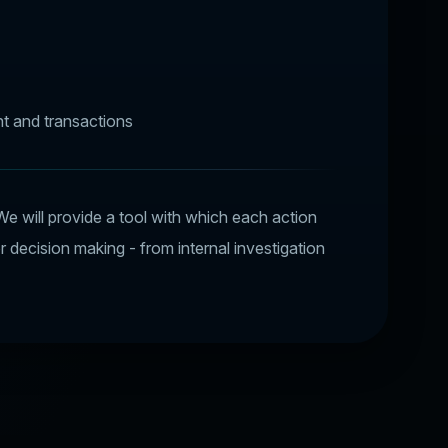
t and transactions
We will provide a tool with which each action
or decision making - from internal investigation