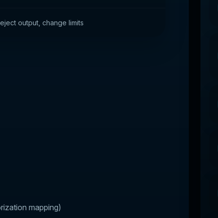
ject output, change limits
rization mapping)