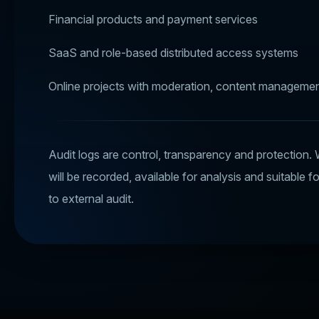
Financial products and payment services
SaaS and role-based distributed access systems
Online projects with moderation, content managemen
Audit logs are control, transparency and protection. 
will be recorded, available for analysis and suitable f
to external audit.