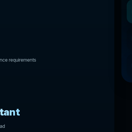
ance requirements
tant
oad