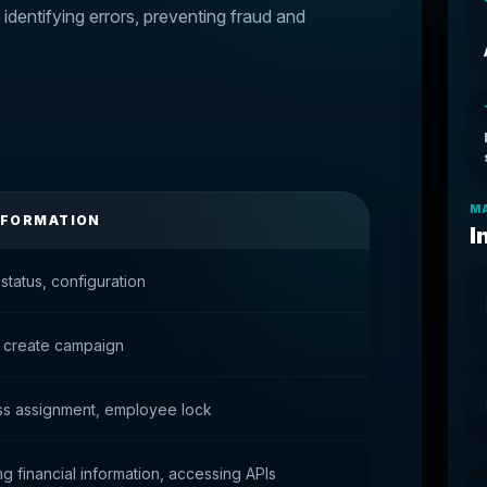
, identifying errors, preventing fraud and
MA
NFORMATION
I
status, configuration
 create campaign
ss assignment, employee lock
g financial information, accessing APIs