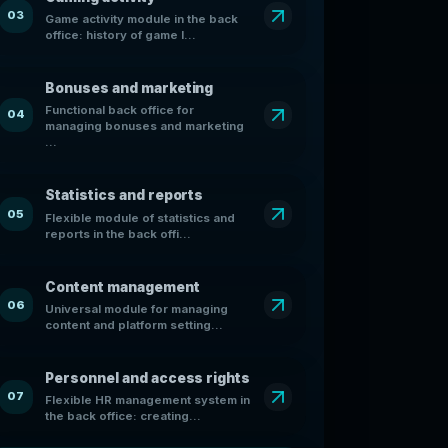
03
Game activity module in the back
office: history of game l...
Bonuses and marketing
Functional back office for
04
managing bonuses and marketing
...
Statistics and reports
05
Flexible module of statistics and
reports in the back offi...
Content management
06
Universal module for managing
content and platform setting...
Personnel and access rights
07
Flexible HR management system in
the back office: creating...