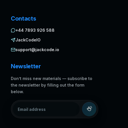
Contacts
+44 7893 926 588
JackCodeIO
support@jackcode.io
Newsletter
Don’t miss new materials — subscribe to
the newsletter by filling out the form
below.
Email address