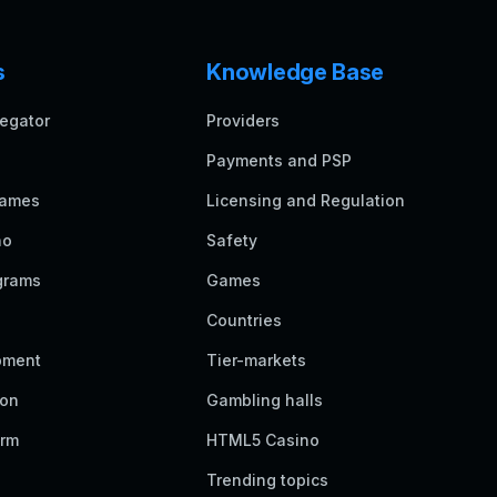
s
Knowledge Base
egator
Providers
Payments and PSP
games
Licensing and Regulation
no
Safety
grams
Games
Countries
pment
Tier-markets
ion
Gambling halls
orm
HTML5 Casino
Trending topics