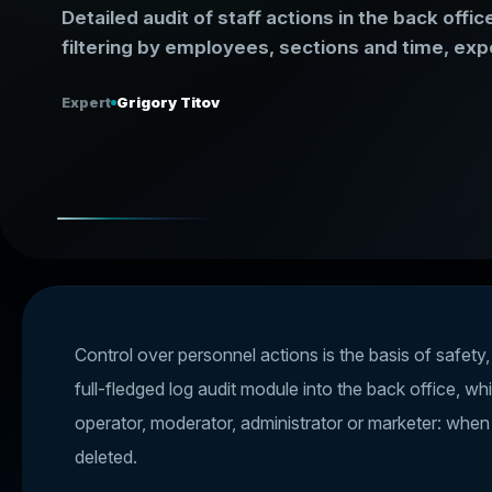
Detailed audit of staff actions in the back off
filtering by employees, sections and time, expo
Expert
Grigory Titov
Control over personnel actions is the basis of safety
full-fledged log audit module into the back office, wh
operator, moderator, administrator or marketer: whe
deleted.