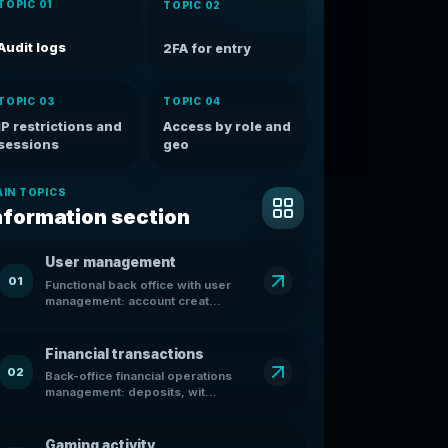
TOPIC 01
TOPIC 02
Audit logs
2FA for entry
TOPIC 03
TOPIC 04
IP restrictions and
Access by role and
sessions
geo
IN TOPICS
nformation section
User management
01
Functional back office with user
management: account creat...
Financial transactions
02
Back-office financial operations
management: deposits, wit...
Gaming activity