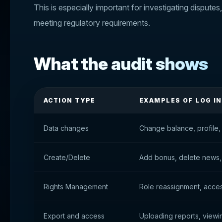
This is especially important for investigating disputes
meeting regulatory requirements.
What the audit shows
ACTION TYPE
EXAMPLES OF LOG I
Data changes
Change balance, profile, 
Create/Delete
Add bonus, delete news,
Rights Management
Role reassignment, acce
Export and access
Uploading reports, viewin