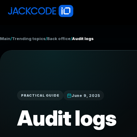
Main
/
Trending topics
/
Back office
/
Audit logs
June 9, 2025
PRACTICAL GUIDE
Audit logs