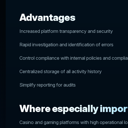
Advantages
Increased platform transparency and security
Rapid investigation and identification of errors
Control compliance with internal policies and compli
Centralized storage of all activity history
Simplify reporting for audits
Where especially impor
Casino and gaming platforms with high operational l