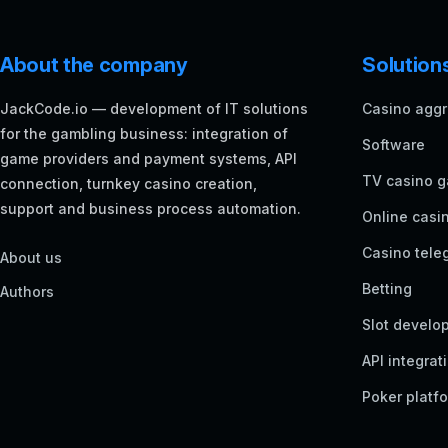
About the company
Solution
JackCode.io — development of IT solutions
Casino aggr
for the gambling business: integration of
Software
game providers and payment systems, API
TV casino 
connection, turnkey casino creation,
support and business process automation.
Online casi
Casino tele
About us
Betting
Authors
Slot develo
API integrat
Poker platf