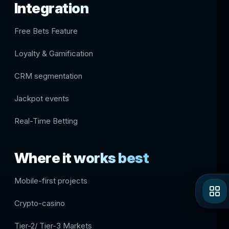
Integration
Free Bets Feature
Loyalty & Gamification
CRM segmentation
Jackpot events
Real-Time Betting
Where it works best
Mobile-first projects
Crypto-casino
Tier-2/ Tier-3 Markets