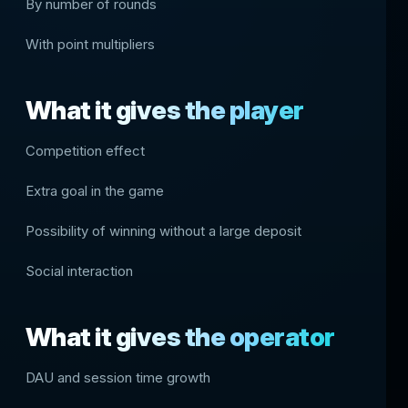
By number of rounds
With point multipliers
What it gives the player
Competition effect
Extra goal in the game
Possibility of winning without a large deposit
Social interaction
What it gives the operator
DAU and session time growth