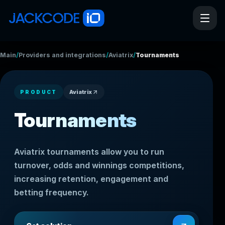
/
/
/
Main
Providers and integrations
Aviatrix
Tournaments
Aviatrix
PRODUCT
Tournaments
Aviatrix tournaments allow you to run
turnover, odds and winnings competitions,
increasing retention, engagement and
betting frequency.