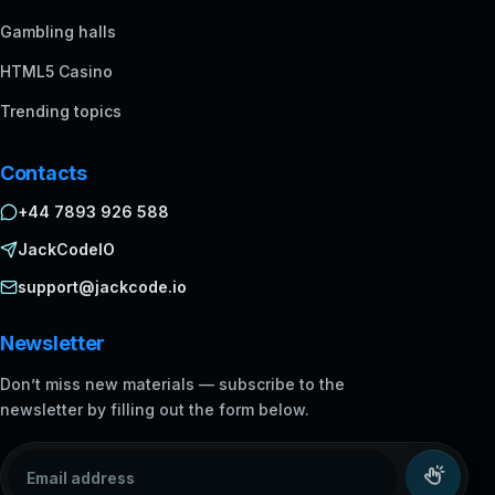
Gambling halls
HTML5 Casino
Trending topics
Contacts
+44 7893 926 588
JackCodeIO
support@jackcode.io
Newsletter
Don’t miss new materials — subscribe to the
newsletter by filling out the form below.
Email address