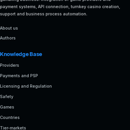
payment systems, API connection, turnkey casino creation,
support and business process automation.
About us
Authors
Knowledge Base
Providers
Payments and PSP
Licensing and Regulation
Safety
Games
Countries
Tier-markets