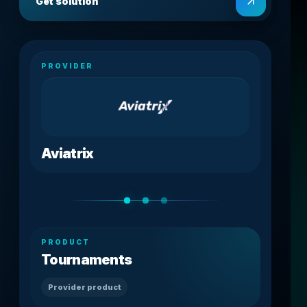
Get solution
PROVIDER
Aviatrix
PRODUCT
Tournaments
Provider product