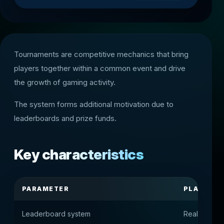
Tournaments are competitive mechanics that bring
players together within a common event and drive
the growth of gaming activity.
The system forms additional motivation due to
leaderboards and prize funds.
Key characteristics
PARAMETER
PLATFORM
Leaderboard system
Real-time pl