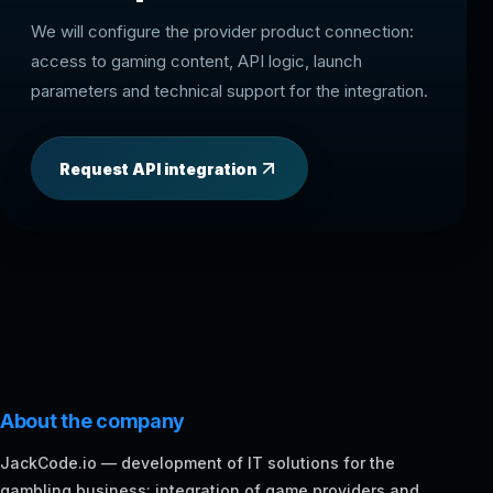
We will configure the provider product connection:
access to gaming content, API logic, launch
parameters and technical support for the integration.
Request API integration
About the company
JackCode.io — development of IT solutions for the
gambling business: integration of game providers and