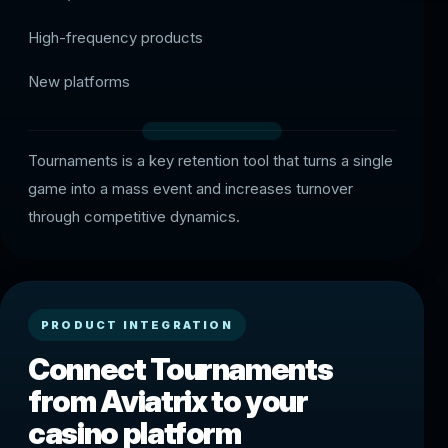
High-frequency products
New platforms
Tournaments is a key retention tool that turns a single
game into a mass event and increases turnover
through competitive dynamics.
PRODUCT INTEGRATION
Connect Tournaments
from Aviatrix to your
casino platform