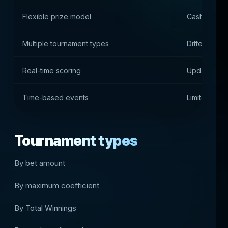
Flexible prize model
Cash and b
Multiple tournament types
Different co
Real-time scoring
Update resul
Time-based events
Limited-tim
Tournament types
By bet amount
By maximum coefficient
By Total Winnings