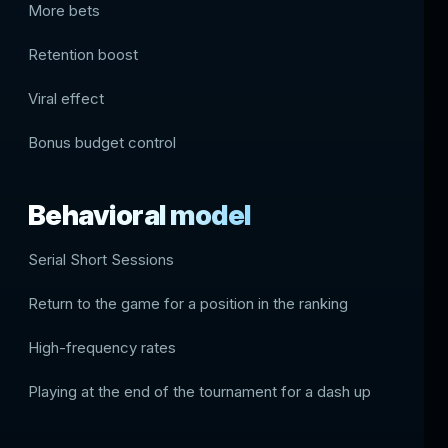
More bets
Retention boost
Viral effect
Bonus budget control
Behavioral model
Serial Short Sessions
Return to the game for a position in the ranking
High-frequency rates
Playing at the end of the tournament for a dash up