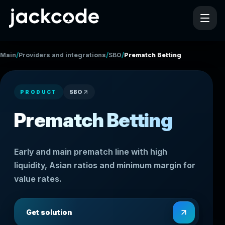
/
/
/
Main
Providers and integrations
SBO
Prematch Betting
SBO
PRODUCT
Prematch Betting
Early and main prematch line with high
liquidity, Asian ratios and minimum margin for
value rates.
Get solution