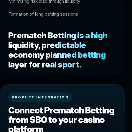
Minimizing risk load through liquidity
Formation of long betting sessions
Prematch Betting is a high
liquidity, predictable
economy planned betting
layer for real sport.
PRODUCT INTEGRATION
Connect Prematch Betting
from SBO to your casino
platform