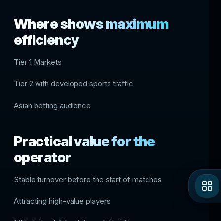
Where shows maximum
efficiency
Tier 1 Markets
Tier 2 with developed sports traffic
Asian betting audience
Practical value for the
operator
Stable turnover before the start of matches
Attracting high-value players