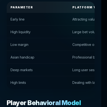
PARAMETER
PLATFORM VALUE
Early line
Attracting value betto
High liquidity
Large bet volumes
Low margin
Competitive odds
Asian handicap
Professional betting 
Deep markets
Long user sessions
High limits
Dealing with large ba
Player Behavioral Model