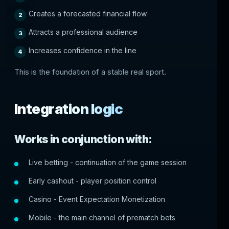
Creates a forecasted financial flow
Attracts a professional audience
Increases confidence in the line
This is the foundation of a stable real sport.
Integration logic
Works in conjunction with:
Live betting - continuation of the game session
Early cashout - player position control
Casino - Event Expectation Monetization
Mobile - the main channel of prematch bets