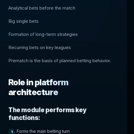
Analytical bets before the match
Big single bets
Formation of long-term strategies
Recurring bets on key leagues
Prematch is the basis of planned betting behavior.
Role in platform
architecture
The module performs key
functions:
Forms the main betting turn