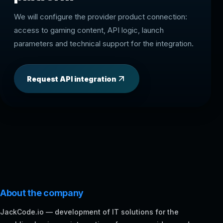
We will configure the provider product connection:
access to gaming content, API logic, launch
parameters and technical support for the integration.
Request API integration
About the company
JackCode.io — development of IT solutions for the