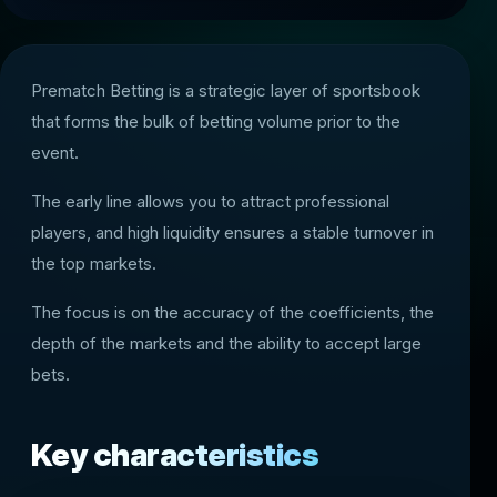
Prematch Betting is a strategic layer of sportsbook
that forms the bulk of betting volume prior to the
event.
The early line allows you to attract professional
players, and high liquidity ensures a stable turnover in
the top markets.
The focus is on the accuracy of the coefficients, the
depth of the markets and the ability to accept large
bets.
Key characteristics