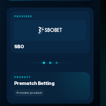
PROVIDER
SBO
PRODUCT
Prematch Betting
Provider product