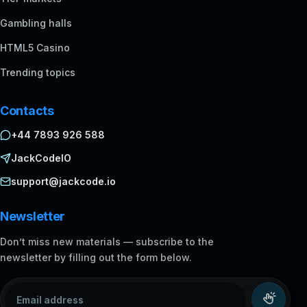
Gambling halls
HTML5 Casino
Trending topics
Contacts
+44 7893 926 588
JackCodeIO
support@jackcode.io
Newsletter
Don’t miss new materials — subscribe to the
newsletter by filling out the form below.
Email address