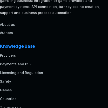
gambling business: integration of game providers and
payment systems, API connection, turnkey casino creation,
support and business process automation.
About us
Authors
Knowledge Base
Providers
Payments and PSP
Licensing and Regulation
Safety
Games
Countries
Tier-markets