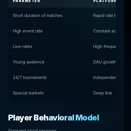
PARAMETER
PLATFORM VALU
Short duration of matches
Rapid rate turnover
High event rate
Constant activity
Live-rates
High-frequency scr
Young audience
DAU growth
24/7 tournaments
Independence from 
Special markets
Deep line
Player Behavioral Model
Frequent short sessions