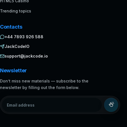
HTML5 Casino
Trending topics
Contacts
+44 7893 926 588
JackCodeIO
support@jackcode.io
Newsletter
Don’t miss new materials — subscribe to the
newsletter by filling out the form below.
Email address