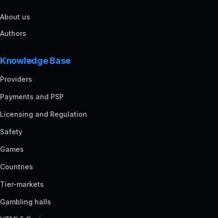
About us
Authors
Knowledge Base
Providers
Payments and PSP
Licensing and Regulation
Safety
Games
Countries
Tier-markets
Gambling halls