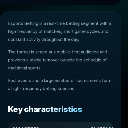
Esports Betting is a real-time betting segment with a
high frequency of matches, short game cycles and
constant activity throughout the day.
The format is aimed at a mobile-first audience and
provides a stable turnover outside the schedule of
traditional sports.
Fast events and a large number of tournaments form
a high-frequency betting scenario.
Key characteristics