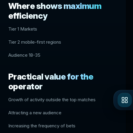
Where shows maximum
efficiency
Tier 1 Markets
Tier 2 mobile-first regions
Audience 18-35
Practical value for the
operator
Growth of activity outside the top matches
Attracting a new audience
Increasing the frequency of bets