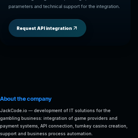
parameters and technical support for the integration.
Request API integration
About the company
JackCode.io — development of IT solutions for the
gambling business: integration of game providers and
payment systems, API connection, turnkey casino creation,
support and business process automation.