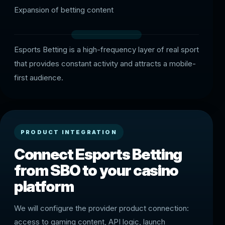
Expansion of betting content
Esports Betting is a high-frequency layer of real sport
that provides constant activity and attracts a mobile-
first audience.
PRODUCT INTEGRATION
Connect Esports Betting
from SBO to your casino
platform
We will configure the provider product connection:
access to gaming content, API logic, launch