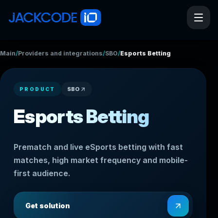
/
/
/
Main
Providers and integrations
SBO
Esports Betting
SBO
PRODUCT
Esports Betting
Prematch and live eSports betting with fast
matches, high market frequency and mobile-
first audience.
Get solution