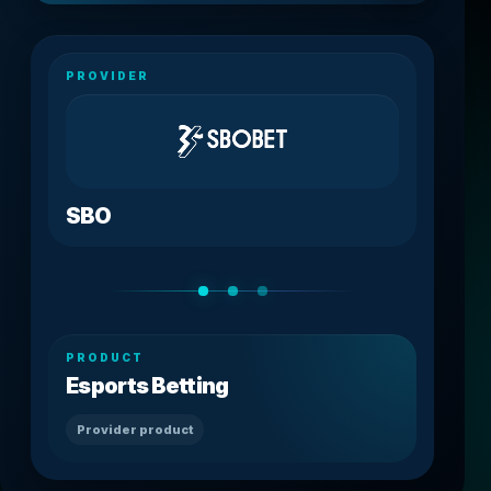
PROVIDER
SBO
PRODUCT
Esports Betting
Provider product