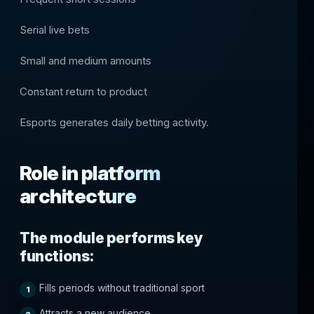
Serial live bets
Small and medium amounts
Constant return to product
Esports generates daily betting activity.
Role in platform
architecture
The module performs key
functions:
Fills periods without traditional sport
Attracts a new audience