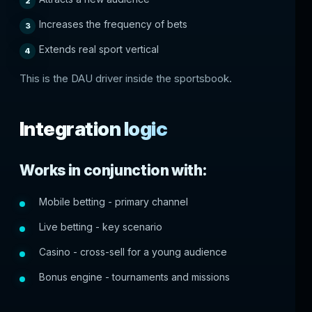
Increases the frequency of bets
Extends real sport vertical
This is the DAU driver inside the sportsbook.
Integration logic
Works in conjunction with:
Mobile betting - primary channel
Live betting - key scenario
Casino - cross-sell for a young audience
Bonus engine - tournaments and missions