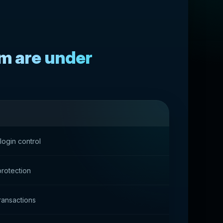
rm are under
login control
protection
transactions