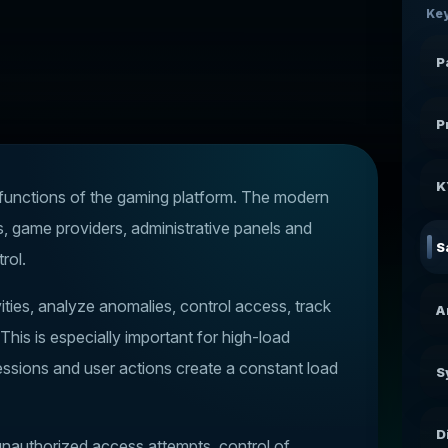
Key
P
P
K
t functions of the gaming platform. The modern
s, game providers, administrative panels and
S
rol.
vities, analyze anomalies, control access, track
A
This is especially important for high-load
essions and user actions create a constant load
S
D
f unauthorized access attempts, control of