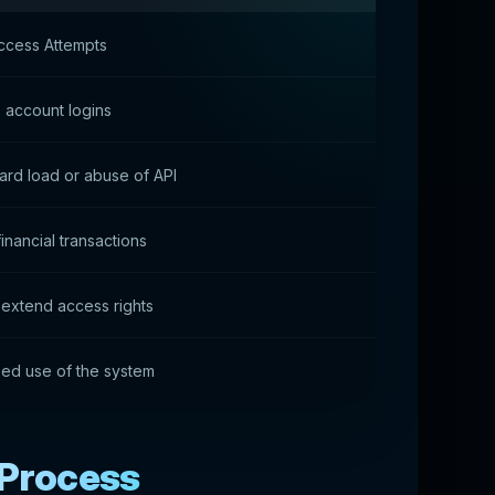
ccess Attempts
 account logins
rd load or abuse of API
inancial transactions
 extend access rights
ed use of the system
 Process