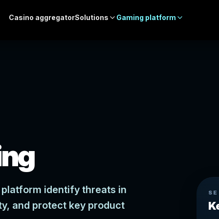
Casino aggregator
Solutions
Gaming platform
ing
platform identify threats in
SE
ty, and protect key product
K