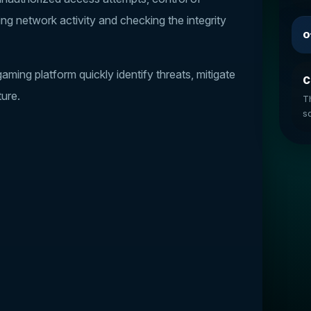
ing network activity and checking the integrity
O
ming platform quickly identify threats, mitigate
C
ture.
T
so