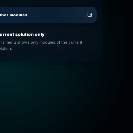
ther modules
urrent solution only
his menu shows only modules of the current
lution.