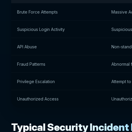
Brute Force Attempts
Massive A
Suspicious Login Activity
Suspicious
API Abuse
Non-standa
Fraud Patterns
Abnormal f
Privilege Escalation
Attempt to
Unauthorized Access
Unauthoriz
Typical Security Incident