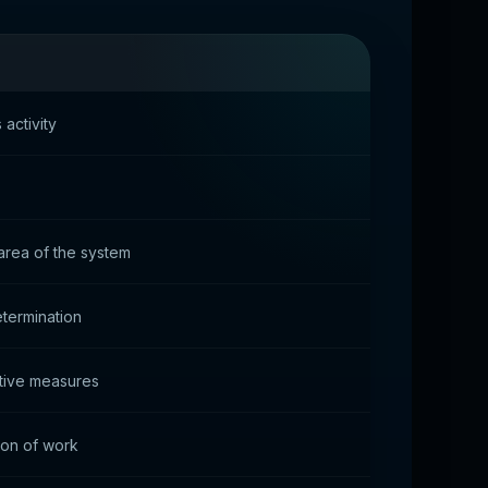
activity
 area of the system
termination
ctive measures
ion of work