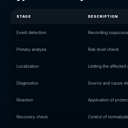
STAGE
DESCRIPTION
Event detection
Recording suspicious 
Primary analysis
Risk level check
Localization
Limiting the affected
Diagnostics
Source and cause de
Reaction
Application of prote
Recovery check
Control of normalizat