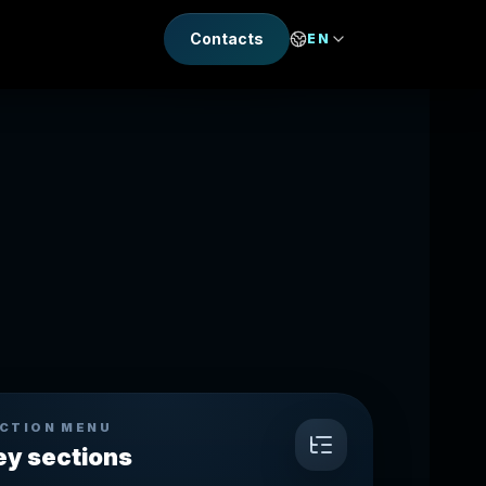
Contacts
EN
CTION MENU
ey sections