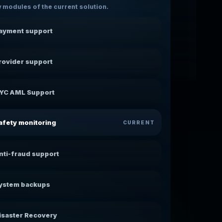
 modules of the current solution.
ayment support
rovider support
YC AML Support
afety monitoring
CURRENT
nti-fraud support
ystem backups
isaster Recovery