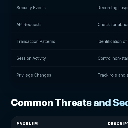
Security Events
Recording suspi
API Requests
Check for abnor
Transaction Patterns
Identification 
Session Activity
Control non-sta
Privilege Changes
Track role and
Common Threats and Secu
PROBLEM
DESCRIP