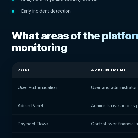
Early incident detection
What areas of the platfo
monitoring
ZONE
APPOINTMENT
User Authentication
User and administrator 
Admin Panel
Administrative access 
Payment Flows
Control over financial 