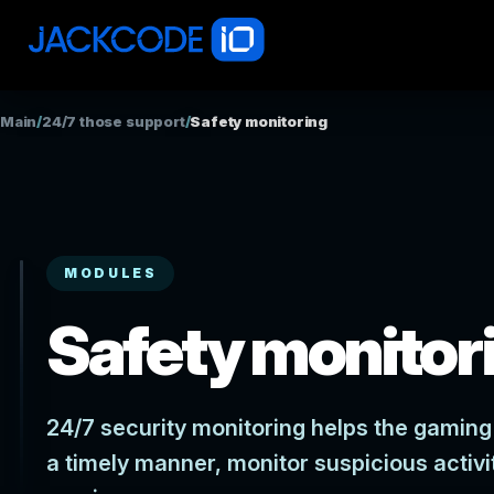
Main
/
24/7 those support
/
Safety monitoring
MODULES
Safety monitor
24/7 security monitoring helps the gaming 
a timely manner, monitor suspicious activi