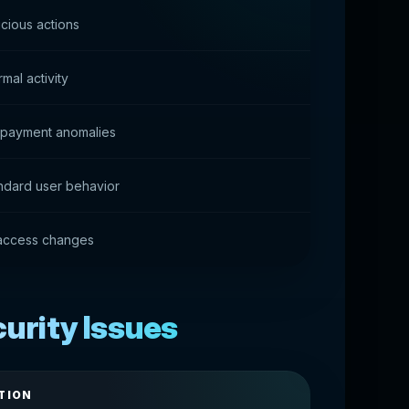
cious actions
mal activity
of payment anomalies
ndard user behavior
 access changes
rity Issues
TION