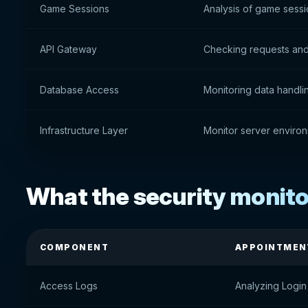
Game Sessions
Analysis of game sess
API Gateway
Checking requests and
Database Access
Monitoring data handli
Infrastructure Layer
Monitor server environ
What the security monito
COMPONENT
APPOINTMEN
Access Logs
Analyzing Login