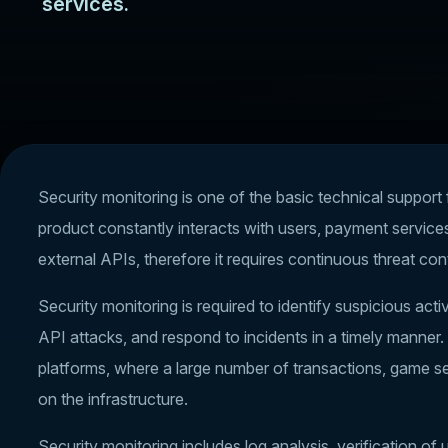
services.
Security monitoring is one of the basic technical suppor
product constantly interacts with users, payment service
external APIs, therefore it requires continuous threat cont
Security monitoring is required to identify suspicious acti
API attacks, and respond to incidents in a timely manner. 
platforms, where a large number of transactions, game s
on the infrastructure.
Security monitoring includes log analysis, verification o