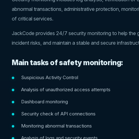
abnormal transactions, administrative protection, monitor
of critical services.
JackCode provides 24/7 security monitoring to help the ga
incident risks, and maintain a stable and secure infrastruc
Main tasks of safety monitoring:
Suspicious Activity Control
Analysis of unauthorized access attempts
Dashboard monitoring
Security check of API connections
Monitoring abnormal transactions
Analysis of logs and security events