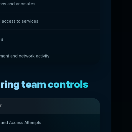
ions and anomalies
 access to services
ng
ment and network activity
ring team controls
T
 and Access Attempts