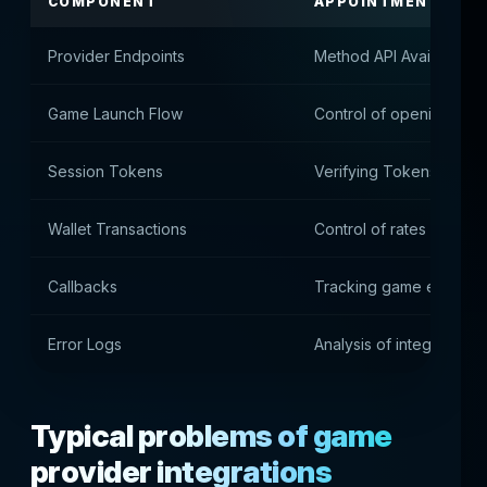
COMPONENT
APPOINTMENT
Provider Endpoints
Method API Availability
Game Launch Flow
Control of opening gam
Session Tokens
Verifying Tokens and A
Wallet Transactions
Control of rates and set
Callbacks
Tracking game events
Error Logs
Analysis of integration e
Typical problems of game
provider integrations