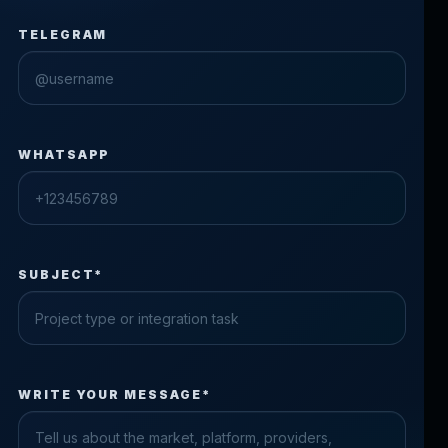
TELEGRAM
WHATSAPP
SUBJECT*
Check the form fields
WRITE YOUR MESSAGE*
Please fix the highlighted fields.