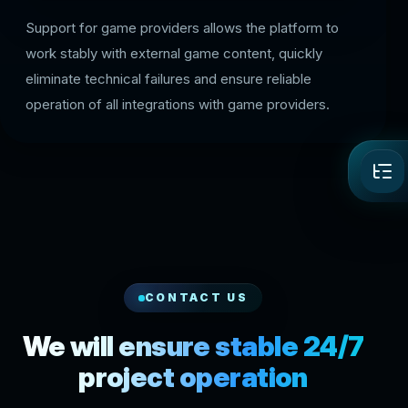
Support for game providers allows the platform to
work stably with external game content, quickly
eliminate technical failures and ensure reliable
operation of all integrations with game providers.
CONTACT US
We will ensure stable 24/7
project operation