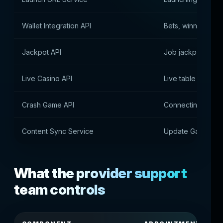
Wallet Integration API
Bets, winnings, b
Jackpot API
Job jackpot mech
Live Casino API
Live table integra
Crash Game API
Connecting crash
Content Sync Service
Update Game List
What the provider support
team controls