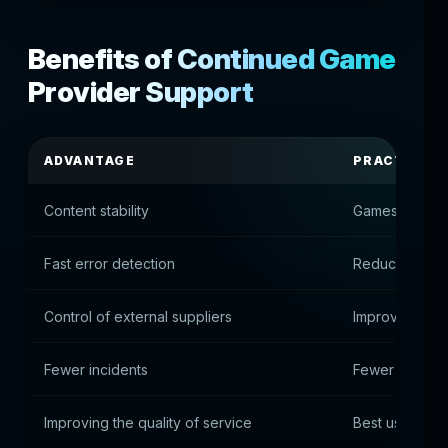
Benefits of Continued Game
Provider Support
ADVANTAGE
PRACTICAL 
Content stability
Games availabl
Fast error detection
Reduced dow
Control of external suppliers
Improve platfor
Fewer incidents
Fewer technica
Improving the quality of service
Best user exp