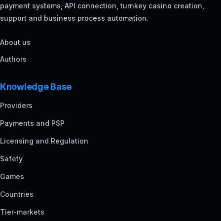
payment systems, API connection, turnkey casino creation,
support and business process automation.
About us
Authors
Knowledge Base
Providers
Payments and PSP
Licensing and Regulation
Safety
Games
Countries
Tier-markets