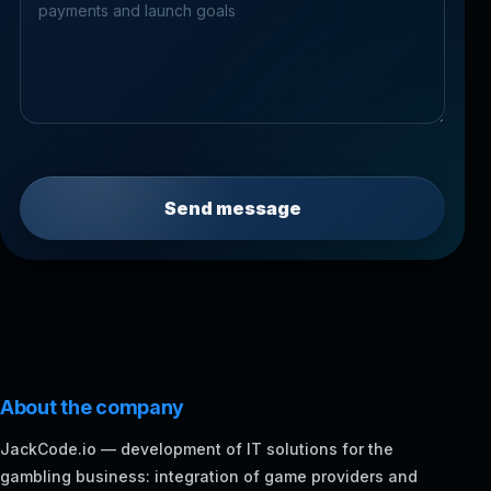
Send message
About the company
JackCode.io — development of IT solutions for the
gambling business: integration of game providers and