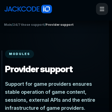
Main
/
24/7 those support
/
Provider support
MODULES
Provider support
Support for game providers ensures
stable operation of game content,
sessions, external APIs and the entire
infrastructure of game providers.