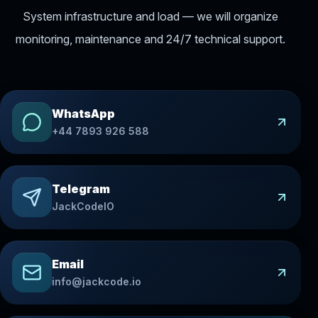
System infrastructure and load — we will organize
monitoring, maintenance and 24/7 technical support.
WhatsApp
+44 7893 926 588
Telegram
JackCodeIO
Email
info@jackcode.io