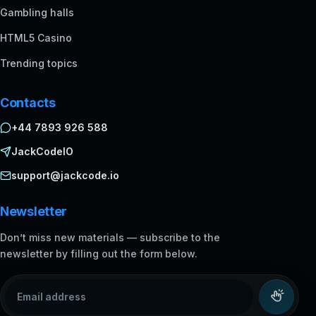
Gambling halls
HTML5 Casino
Trending topics
Contacts
+44 7893 926 588
JackCodeIO
support@jackcode.io
Newsletter
Don’t miss new materials — subscribe to the
newsletter by filling out the form below.
Email address