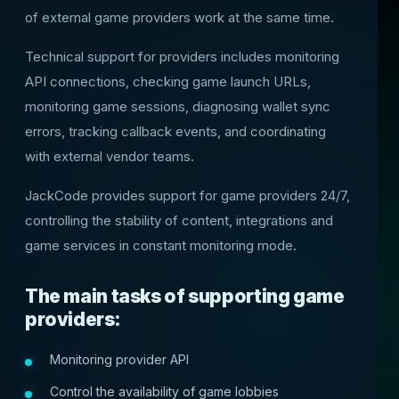
of external game providers work at the same time.
Technical support for providers includes monitoring
API connections, checking game launch URLs,
monitoring game sessions, diagnosing wallet sync
errors, tracking callback events, and coordinating
with external vendor teams.
JackCode provides support for game providers 24/7,
controlling the stability of content, integrations and
game services in constant monitoring mode.
The main tasks of supporting game
providers:
Monitoring provider API
Control the availability of game lobbies