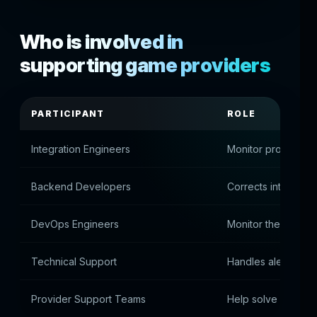
Who is involved in
supporting game providers
PARTICIPANT
ROLE
Integration Engineers
Monitor provider A
Backend Developers
Corrects integratio
DevOps Engineers
Monitor the availabi
Technical Support
Handles alerts and 
Provider Support Teams
Help solve supplie