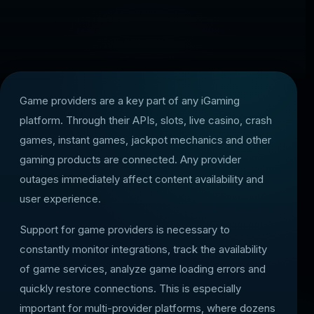
Game providers are a key part of any iGaming
platform. Through their APIs, slots, live casino, crash
games, instant games, jackpot mechanics and other
gaming products are connected. Any provider
outages immediately affect content availability and
user experience.
Support for game providers is necessary to
constantly monitor integrations, track the availability
of game services, analyze game loading errors and
quickly restore connections. This is especially
important for multi-provider platforms, where dozens