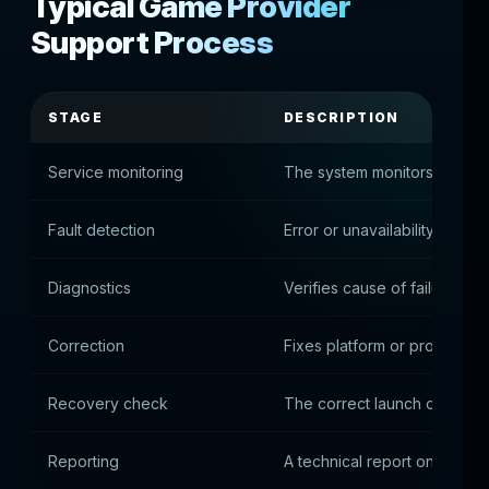
Typical Game Provider
Support Process
STAGE
DESCRIPTION
Service monitoring
The system monitors the stat
Fault detection
Error or unavailability is det
Diagnostics
Verifies cause of failure
Correction
Fixes platform or provider-s
Recovery check
The correct launch of games
Reporting
A technical report on the inc