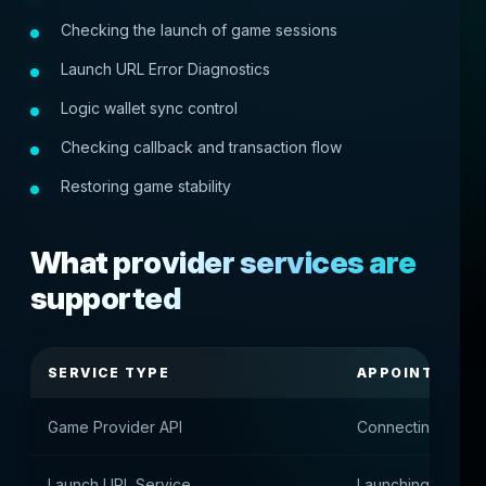
Checking the launch of game sessions
Launch URL Error Diagnostics
Logic wallet sync control
Checking callback and transaction flow
Restoring game stability
What provider services are
supported
SERVICE TYPE
APPOINTMENT
Game Provider API
Connecting game 
Launch URL Service
Launching gaming