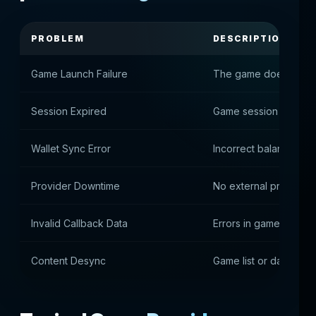
PROBLEM
DESCRIPTION
Game Launch Failure
The game doesn't o
Session Expired
Game session error
Wallet Sync Error
Incorrect balance syn
Provider Downtime
No external provider 
Invalid Callback Data
Errors in game events
Content Desync
Game list or data upda