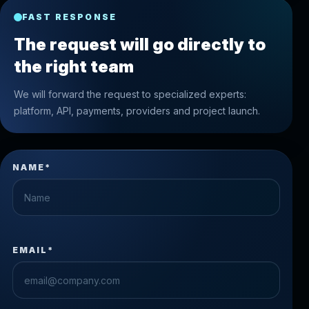
FAST RESPONSE
The request will go directly to
the right team
We will forward the request to specialized experts:
platform, API, payments, providers and project launch.
NAME*
EMAIL*