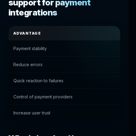
support for payment
integrations
ADVANTAGE
PRAC
Payment stability
Reliabl
Reduce errors
Fewer 
Quick reaction to failures
Minimiz
Control of payment providers
Improve
Increase user trust
Stable