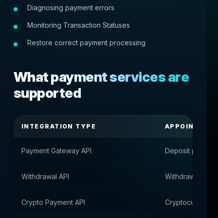
Diagnosing payment errors
Monitoring Transaction Statuses
Restore correct payment processing
What payment services are
supported
INTEGRATION TYPE
APPOINTMEN
Payment Gateway API
Deposit process
Withdrawal API
Withdraw money
Crypto Payment API
Cryptocurrency 