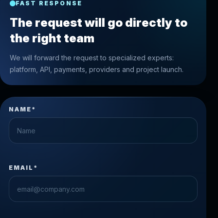
FAST RESPONSE
The request will go directly to
the right team
We will forward the request to specialized experts:
platform, API, payments, providers and project launch.
NAME*
EMAIL*