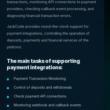
transactions, monitoring API connections to payment
providers, checking callback event processing, and
diagnosing financial transaction errors.
JackCode provides round-the-clock support for
payment integrations, controlling the operation of
deposits, payments and financial services of the
platform.
The main tasks of supporting
payment integrations:
Payment Transaction Monitoring
Control of deposits and withdrawals
Check payment API connections
Monitoring webhook and callback events