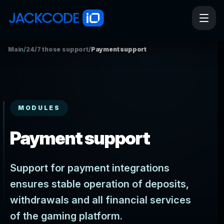
Main
/
24/7 those support
/
Payment support
MODULES
Payment support
Support for payment integrations
ensures stable operation of deposits,
withdrawals and all financial services
of the gaming platform.