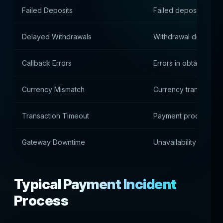
Failed Deposits
Failed deposits
Delayed Withdrawals
Withdrawal delays
Callback Errors
Errors in obtaining p
Currency Mismatch
Currency transaction
Transaction Timeout
Payment processing 
Gateway Downtime
Unavailability of pa
Typical Payment Incident
Process