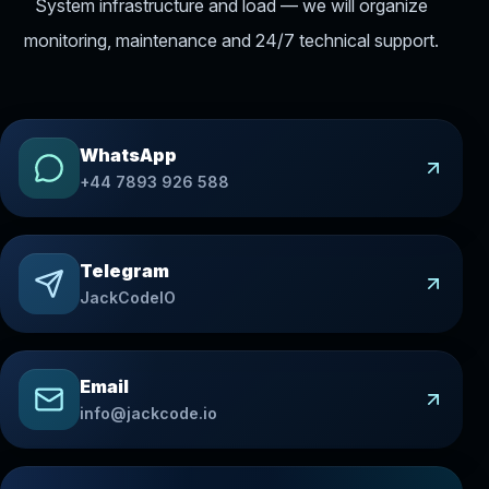
System infrastructure and load — we will organize
monitoring, maintenance and 24/7 technical support.
WhatsApp
+44 7893 926 588
Telegram
JackCodeIO
Email
info@jackcode.io