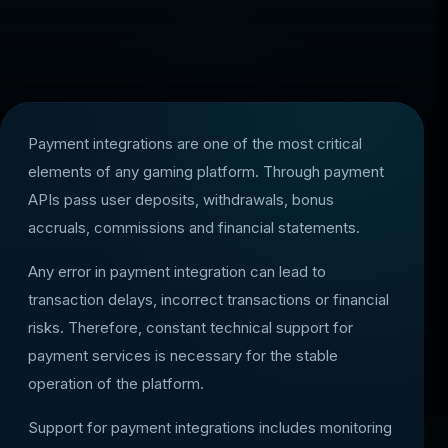
Payment integrations are one of the most critical
elements of any gaming platform. Through payment
APIs pass user deposits, withdrawals, bonus
accruals, commissions and financial statements.
Any error in payment integration can lead to
transaction delays, incorrect transactions or financial
risks. Therefore, constant technical support for
payment services is necessary for the stable
operation of the platform.
Support for payment integrations includes monitoring