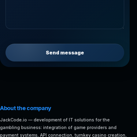
Send message
About the company
JackCode.io — development of IT solutions for the
gambling business: integration of game providers and
payment systems, API connection, turnkey casino creation,