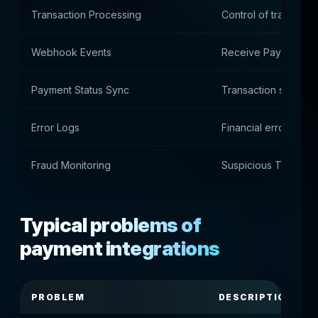
Transaction Processing
Control of transacti
Webhook Events
Receive Payment St
Payment Status Sync
Transaction synchro
Error Logs
Financial error analy
Fraud Monitoring
Suspicious Transacti
Typical problems of
payment integrations
PROBLEM
DESCRIPTION