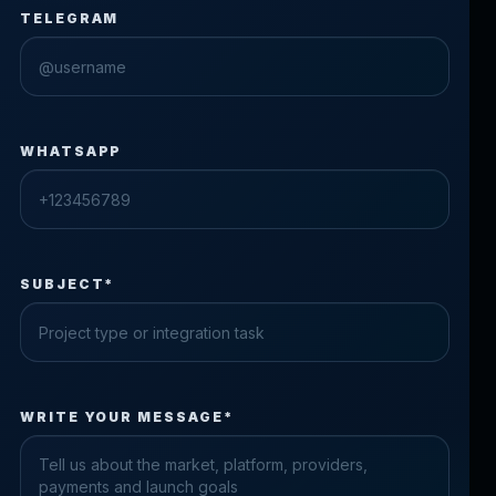
TELEGRAM
WHATSAPP
SUBJECT*
Check the form fields
WRITE YOUR MESSAGE*
Please fix the highlighted fields.