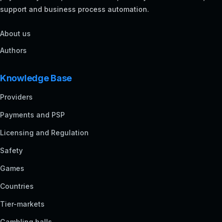
support and business process automation.
About us
Authors
Knowledge Base
Providers
Payments and PSP
Licensing and Regulation
Safety
Games
Countries
Tier-markets
Gambling halls