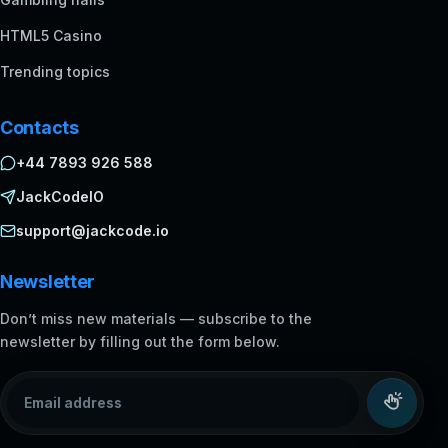
HTML5 Casino
Trending topics
Contacts
+44 7893 926 588
JackCodeIO
support@jackcode.io
Newsletter
Don’t miss new materials — subscribe to the
newsletter by filling out the form below.
Email address