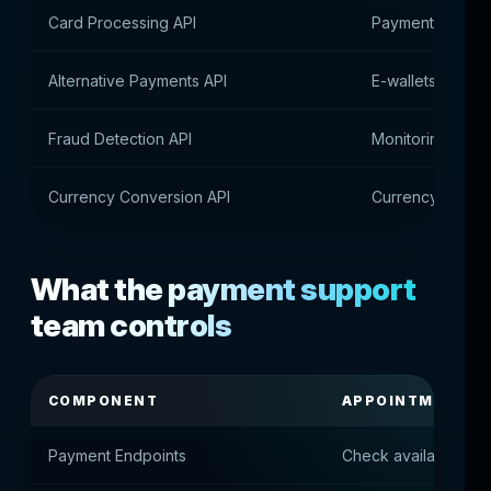
Card Processing API
Payment by cred
Alternative Payments API
E-wallets and al
Fraud Detection API
Monitoring suspi
Currency Conversion API
Currency conve
What the payment support
team controls
COMPONENT
APPOINTMENT
Payment Endpoints
Check availability 