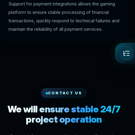
Support for payment integrations allows the gaming
platform to ensure stable processing of financial
transactions, quickly respond to technical failures and
maintain the reliability of all payment services.
CONTACT US
We will ensure stable 24/7
project operation