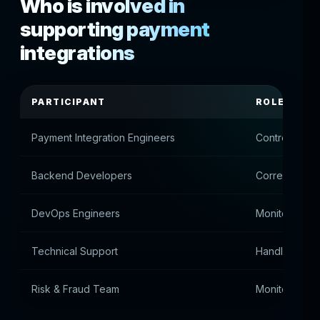
Who is involved in
supporting payment
integrations
PARTICIPANT
ROLE
Payment Integration Engineers
Control paym
Backend Developers
Corrects error
DevOps Engineers
Monitor the av
Technical Support
Handles paym
Risk & Fraud Team
Monitors susp