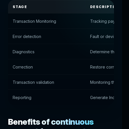
STAGE
DESCRIPTION
Transaction Monitoring
Tracking payment tr
Error detection
Fault or deviation r
Diagnostics
Determine the cause
Correction
Restore correct pro
Transaction validation
Monitoring the succ
Reporting
Generate Incident R
Benefits of continuous