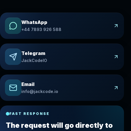
WhatsApp
+44 7893 926 588
Telegram
JackCodeIO
Email
info@jackcode.io
FAST RESPONSE
The request will go directly to