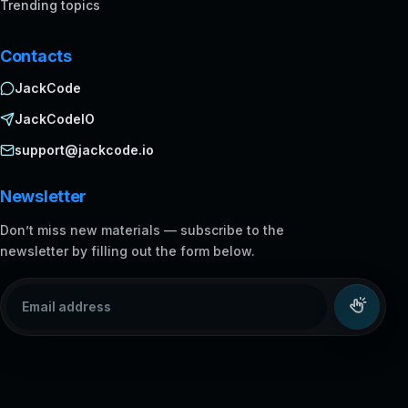
Trending topics
Contacts
JackCode
JackCodeIO
support@jackcode.io
Newsletter
Don’t miss new materials — subscribe to the
newsletter by filling out the form below.
Email address