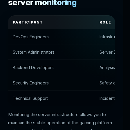
server monitoring
PARTICIPANT
ROLE
DevOps Engineers
Infrastructure c
System Administrators
Server Environ
Backend Developers
Analysis of ser
Security Engineers
Safety control
Technical Support
Incident respon
Monitoring the server infrastructure allows you to
maintain the stable operation of the gaming platform