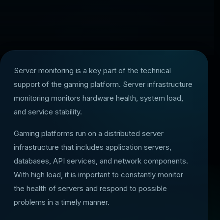
Server monitoring is a key part of the technical
support of the gaming platform. Server infrastructure
monitoring monitors hardware health, system load,
and service stability.
Gaming platforms run on a distributed server
infrastructure that includes application servers,
databases, API services, and network components.
With high load, it is important to constantly monitor
the health of servers and respond to possible
problems in a timely manner.