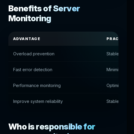
Benefits of Server
Monitoring
ADVANTAGE
PRACTICAL
Overload prevention
Stable infrast
Fast error detection
Minimize dow
Performance monitoring
Optimizing se
Improve system reliability
Stable platfo
Who is responsible for