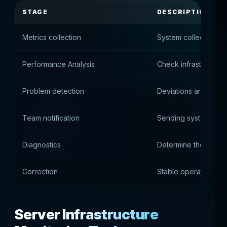
STAGE
DESCRIPTION
Metrics collection
System collects serv
Performance Analysis
Check infrastructure
Problem detection
Deviations are reco
Team notification
Sending system alert
Diagnostics
Determine the cause
Correction
Stable operation is 
Server Infrastructure