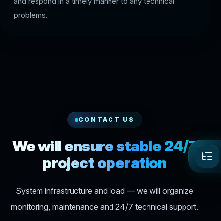
and respond in a timely manner to any technical
problems.
CONTACT US
We will ensure stable 24/7
project operation
System infrastructure and load — we will organize
monitoring, maintenance and 24/7 technical support.