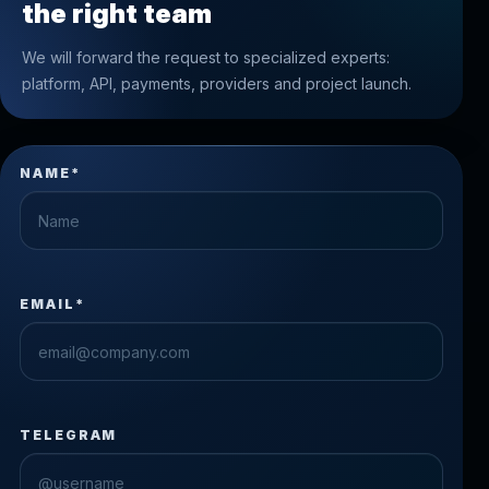
the right team
We will forward the request to specialized experts:
platform, API, payments, providers and project launch.
NAME*
EMAIL*
TELEGRAM