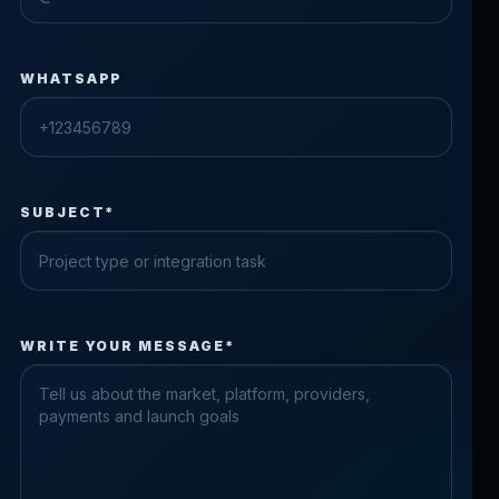
WHATSAPP
SUBJECT*
Check the form fields
WRITE YOUR MESSAGE*
Please fix the highlighted fields.