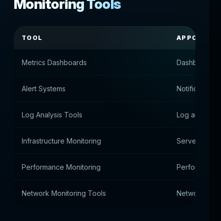
Monitoring Tools
TOOL
APPOINTM
Metrics Dashboards
Dashboards
Alert Systems
Notification 
Log Analysis Tools
Log analysis
Infrastructure Monitoring
Server Envir
Performance Monitoring
Performance 
Network Monitoring Tools
Network Conne