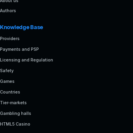
About us
Authors
Knowledge Base
Providers
Payments and PSP
Licensing and Regulation
Safety
Games
Countries
Tier-markets
Gambling halls
HTML5 Casino