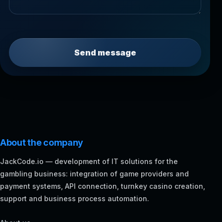
Send message
About the company
JackCode.io — development of IT solutions for the
gambling business: integration of game providers and
payment systems, API connection, turnkey casino creation,
support and business process automation.