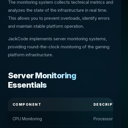
The monitoring system collects technical metrics and
analyzes the state of the infrastructure in real time.
This allows you to prevent overloads, identify errors
and maintain stable platform operation.
JackCode implements server monitoring systems,
providing round-the-clock monitoring of the gaming
platform infrastructure.
Server Monitoring
Essentials
COMPONENT
DESCRIPTION
CPU Monitoring
Processor Load M