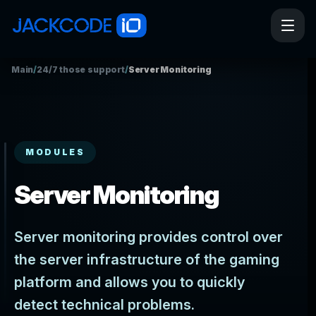
Main
/
24/7 those support
/
Server Monitoring
MODULES
Server Monitoring
Server monitoring provides control over
the server infrastructure of the gaming
platform and allows you to quickly
detect technical problems.