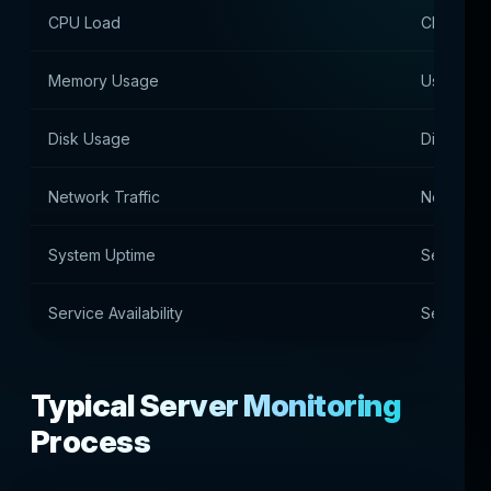
CPU Load
CPU utiliz
Memory Usage
Using RA
Disk Usage
Disk spa
Network Traffic
Network t
System Uptime
Server u
Service Availability
Service av
Typical Server Monitoring
Process