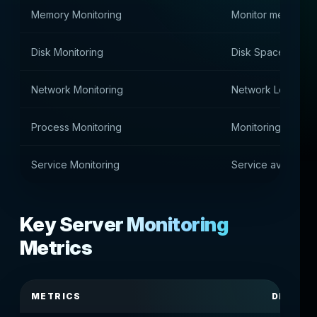
Memory Monitoring
Monitor memory 
Disk Monitoring
Disk Space Contro
Network Monitoring
Network Load Ana
Process Monitoring
Monitoring syste
Service Monitoring
Service availabili
Key Server Monitoring
Metrics
METRICS
DESCRI