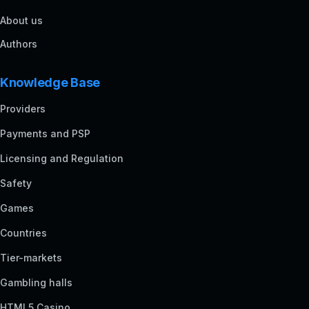
About us
Authors
Knowledge Base
Providers
Payments and PSP
Licensing and Regulation
Safety
Games
Countries
Tier-markets
Gambling halls
HTML5 Casino