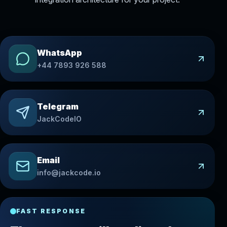
WhatsApp
+44 7893 926 588
Telegram
JackCodeIO
Email
info@jackcode.io
FAST RESPONSE