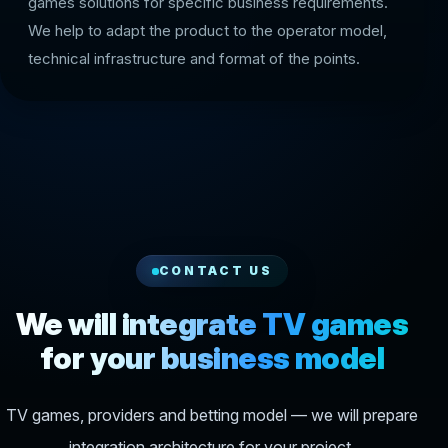
games solutions for specific business requirements.
We help to adapt the product to the operator model,
technical infrastructure and format of the points.
CONTACT US
We will integrate TV games
for your business model
TV games, providers and betting model — we will prepare
integration architecture for your project.