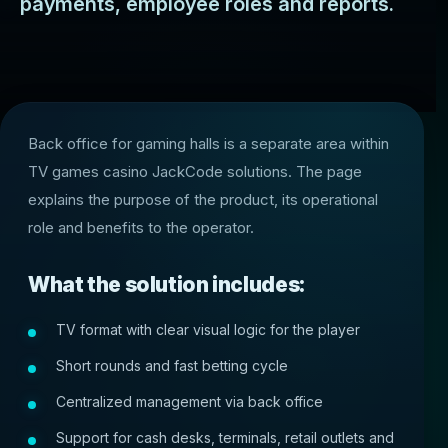
payments, employee roles and reports.
Back office for gaming halls is a separate area within
TV games casino JackCode solutions. The page
explains the purpose of the product, its operational
role and benefits to the operator.
What the solution includes:
TV format with clear visual logic for the player
Short rounds and fast betting cycle
Centralized management via back office
Support for cash desks, terminals, retail outlets and