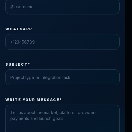
WHATSAPP
SUBJECT*
Check the form fields
WRITE YOUR MESSAGE*
Please fix the highlighted fields.