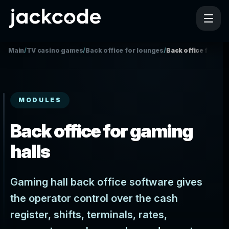
Main
/
TV casino games
/
Back office for lounges
/
Back office for gam
MODULES
Back office for gaming
halls
Gaming hall back office software gives
the operator control over the cash
register, shifts, terminals, rates,