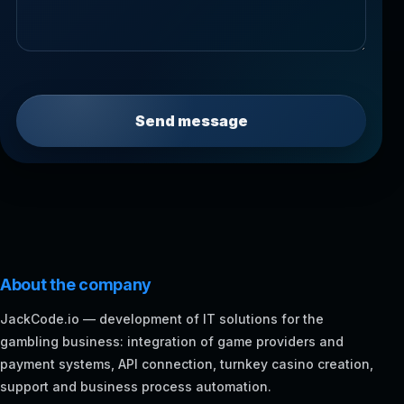
Send message
About the company
JackCode.io — development of IT solutions for the
gambling business: integration of game providers and
payment systems, API connection, turnkey casino creation,
support and business process automation.