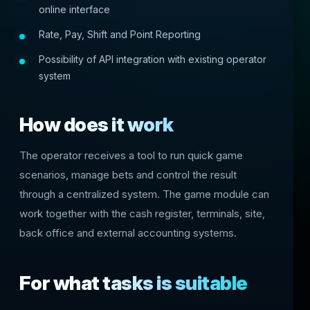
online interface
Rate, Pay, Shift and Point Reporting
Possibility of API integration with existing operator
system
How does it work
The operator receives a tool to run quick game
scenarios, manage bets and control the result
through a centralized system. The game module can
work together with the cash register, terminals, site,
back office and external accounting systems.
For what tasks is suitable