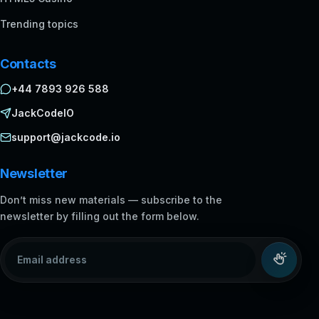
Trending topics
Contacts
+44 7893 926 588
JackCodeIO
support@jackcode.io
Newsletter
Don’t miss new materials — subscribe to the
newsletter by filling out the form below.
Email address