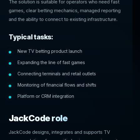
The solution is suitable for operators who need fast
games, clear betting mechanics, managed reporting
and the ability to connect to existing infrastructure.
Typical tasks:
New TV betting product launch
Expanding the line of fast games
Connecting terminals and retail outlets
Monitoring of financial flows and shifts
Platform or CRM integration
JackCode role
JackCode designs, integrates and supports TV