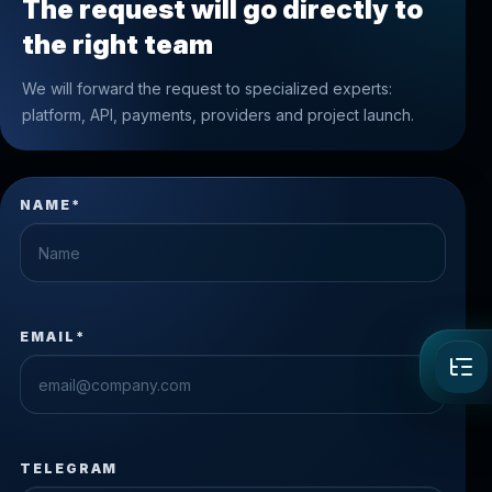
The request will go directly to
the right team
We will forward the request to specialized experts:
platform, API, payments, providers and project launch.
NAME*
EMAIL*
TELEGRAM