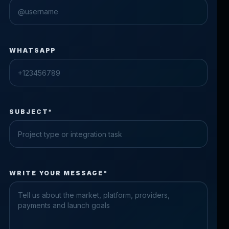
WHATSAPP
SUBJECT*
Check the form fields
WRITE YOUR MESSAGE*
Please fix the highlighted fields.