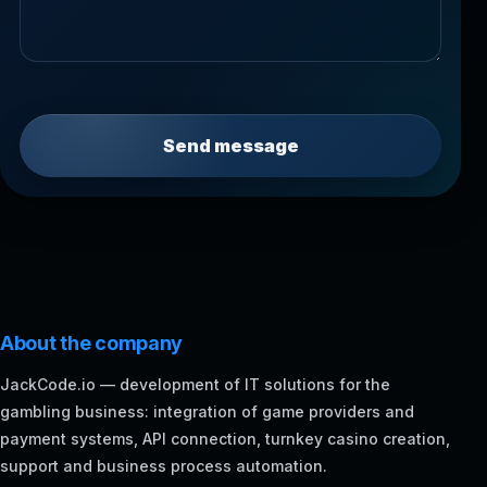
Send message
About the company
JackCode.io — development of IT solutions for the
gambling business: integration of game providers and
payment systems, API connection, turnkey casino creation,
support and business process automation.