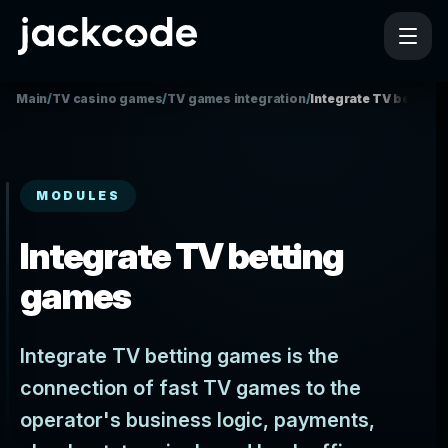
Main
/
TV casino games
/
TV games integration
/
Integrate TV betting
MODULES
Integrate TV betting
games
Integrate TV betting games is the
connection of fast TV games to the
operator's business logic, payments,