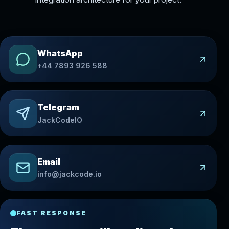
WhatsApp
+44 7893 926 588
Telegram
JackCodeIO
Email
info@jackcode.io
FAST RESPONSE