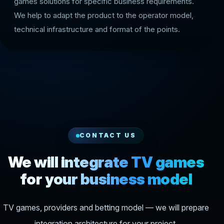
games solutions for specific business requirements.
We help to adapt the product to the operator model,
technical infrastructure and format of the points.
CONTACT US
We will integrate TV games
for your business model
TV games, providers and betting model — we will prepare
integration architecture for your project.