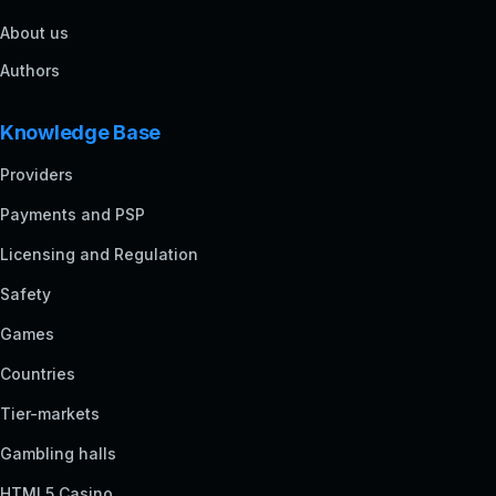
About us
Authors
Knowledge Base
Providers
Payments and PSP
Licensing and Regulation
Safety
Games
Countries
Tier-markets
Gambling halls
HTML5 Casino