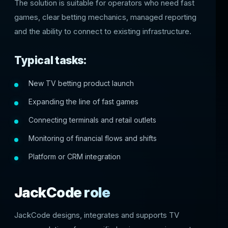
The solution is suitable for operators who need fast
games, clear betting mechanics, managed reporting
and the ability to connect to existing infrastructure.
Typical tasks:
New TV betting product launch
Expanding the line of fast games
Connecting terminals and retail outlets
Monitoring of financial flows and shifts
Platform or CRM integration
JackCode role
JackCode designs, integrates and supports TV