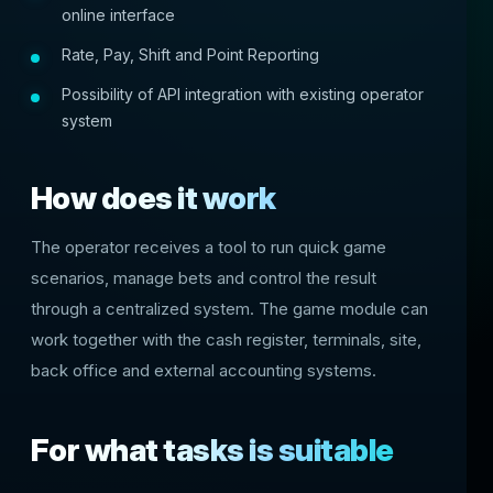
online interface
Rate, Pay, Shift and Point Reporting
Possibility of API integration with existing operator
system
How does it work
The operator receives a tool to run quick game
scenarios, manage bets and control the result
through a centralized system. The game module can
work together with the cash register, terminals, site,
back office and external accounting systems.
For what tasks is suitable