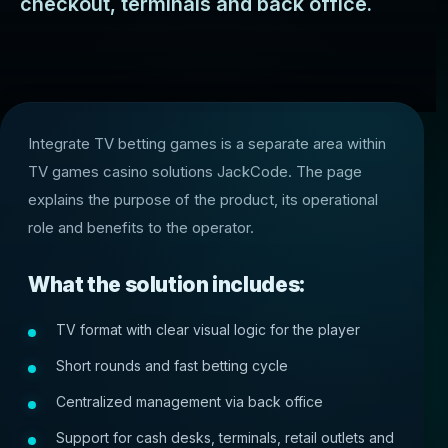
checkout, terminals and back office.
Integrate TV betting games is a separate area within
TV games casino solutions JackCode. The page
explains the purpose of the product, its operational
role and benefits to the operator.
What the solution includes:
TV format with clear visual logic for the player
Short rounds and fast betting cycle
Centralized management via back office
Support for cash desks, terminals, retail outlets and