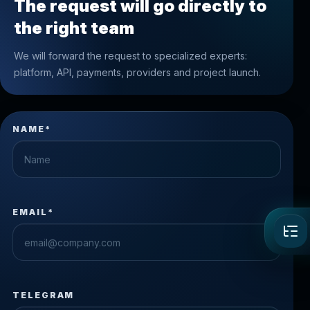
The request will go directly to
the right team
We will forward the request to specialized experts:
platform, API, payments, providers and project launch.
NAME*
EMAIL*
TELEGRAM