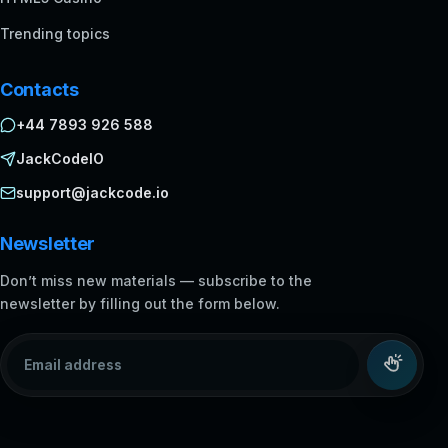
Trending topics
Contacts
+44 7893 926 588
JackCodeIO
support@jackcode.io
Newsletter
Don’t miss new materials — subscribe to the
newsletter by filling out the form below.
Email address