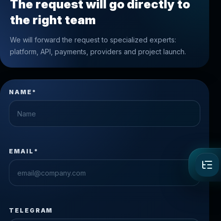
The request will go directly to
the right team
We will forward the request to specialized experts:
platform, API, payments, providers and project launch.
NAME*
EMAIL*
TELEGRAM