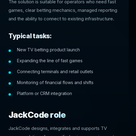
The solution is suitable for operators who need fast
games, clear betting mechanics, managed reporting
and the ability to connect to existing infrastructure.
Typical tasks:
New TV betting product launch
Expanding the line of fast games
Connecting terminals and retail outlets
Monitoring of financial flows and shifts
Platform or CRM integration
JackCode role
JackCode designs, integrates and supports TV