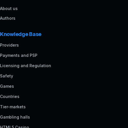
About us
Authors
Knowledge Base
Providers
Payments and PSP
Licensing and Regulation
Safety
Games
Countries
Tier-markets
Gambling halls
HTML5 Casino