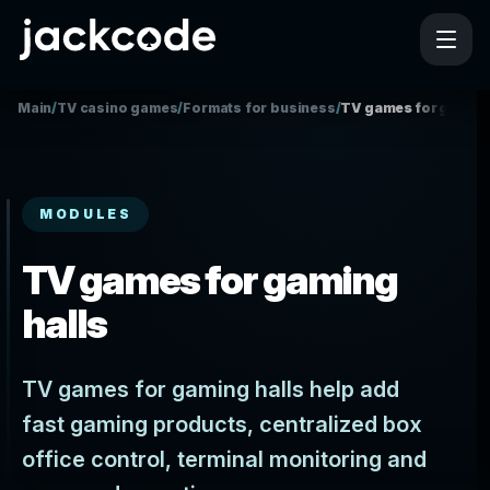
Main
/
TV casino games
/
Formats for business
/
TV games for gaming
MODULES
TV games for gaming
halls
TV games for gaming halls help add
fast gaming products, centralized box
office control, terminal monitoring and