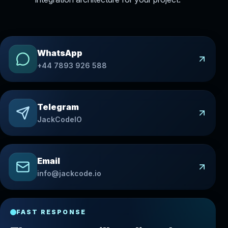
WhatsApp
+44 7893 926 588
Telegram
JackCodeIO
Email
info@jackcode.io
FAST RESPONSE