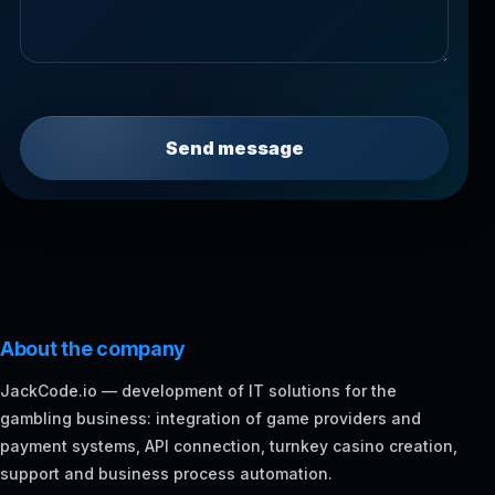
Send message
About the company
JackCode.io — development of IT solutions for the
gambling business: integration of game providers and
payment systems, API connection, turnkey casino creation,
support and business process automation.