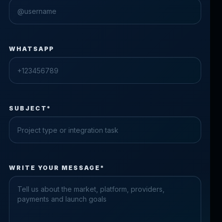
WHATSAPP
SUBJECT*
Check the form fields
WRITE YOUR MESSAGE*
Please fix the highlighted fields.