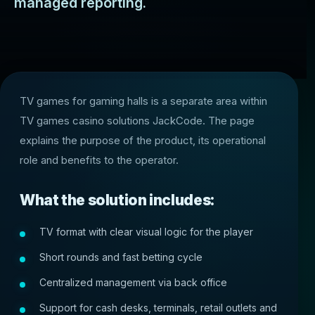
managed reporting.
TV games for gaming halls is a separate area within
TV games casino solutions JackCode. The page
explains the purpose of the product, its operational
role and benefits to the operator.
What the solution includes:
TV format with clear visual logic for the player
Short rounds and fast betting cycle
Centralized management via back office
Support for cash desks, terminals, retail outlets and