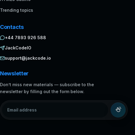
Trending topics
Contacts
+44 7893 926 588
JackCodeIO
support@jackcode.io
Newsletter
Don’t miss new materials — subscribe to the
newsletter by filling out the form below.
Email address