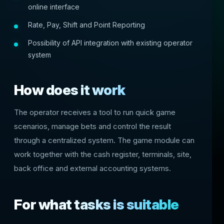
online interface
Rate, Pay, Shift and Point Reporting
Possibility of API integration with existing operator
system
How does it work
The operator receives a tool to run quick game
scenarios, manage bets and control the result
through a centralized system. The game module can
work together with the cash register, terminals, site,
back office and external accounting systems.
For what tasks is suitable