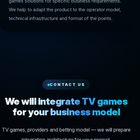
games solutions for specific business requirements.
We help to adapt the product to the operator model,
technical infrastructure and format of the points.
CONTACT US
We will integrate TV games
for your business model
TV games, providers and betting model — we will prepare
integration architecture for your project.