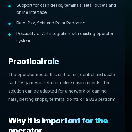
Support for cash desks, terminals, retail outlets and
online interface
Rate, Pay, Shift and Point Reporting
Possibility of API integration with existing operator
system
Practical role
The operator needs this unit to run, control and scale
fast TV games in retail or online environments. The
solution can be adapted for a network of gaming
halls, betting shops, terminal points or a B2B platform.
Why it is important for the
operator