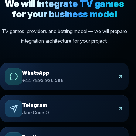
We will integrate TV games
for your business model
TV games, providers and betting model — we will prepare
integration architecture for your project.
WhatsApp
+44 7893 926 588
Telegram
JackCodeIO