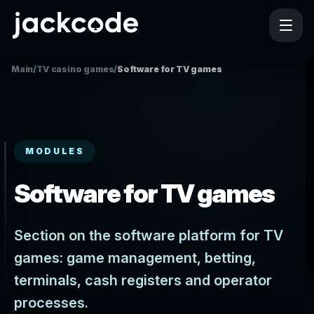
Main
/
TV casino games
/
Software for TV games
MODULES
Software for TV games
Section on the software platform for TV
games: game management, betting,
terminals, cash registers and operator
processes.