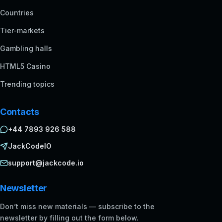
Countries
Tier-markets
Gambling halls
HTML5 Casino
Trending topics
Contacts
+44 7893 926 588
JackCodeIO
support@jackcode.io
Newsletter
Don’t miss new materials — subscribe to the
newsletter by filling out the form below.