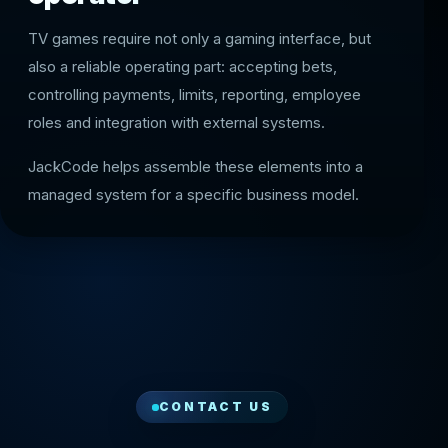
TV games require not only a gaming interface, but
also a reliable operating part: accepting bets,
controlling payments, limits, reporting, employee
roles and integration with external systems.
JackCode helps assemble these elements into a
managed system for a specific business model.
CONTACT US