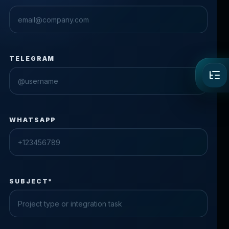
TELEGRAM
WHATSAPP
SUBJECT*