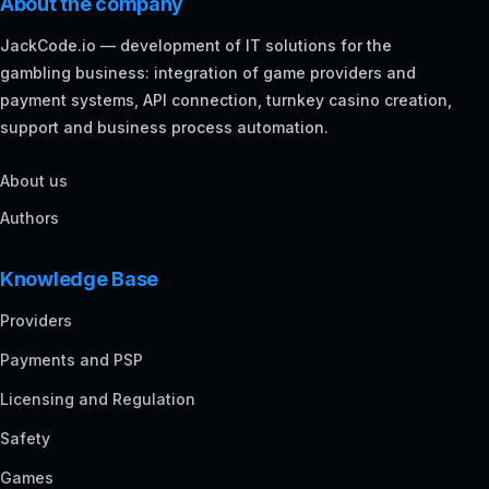
About the company
JackCode.io — development of IT solutions for the
gambling business: integration of game providers and
payment systems, API connection, turnkey casino creation,
support and business process automation.
About us
Authors
Knowledge Base
Providers
Payments and PSP
Licensing and Regulation
Safety
Games