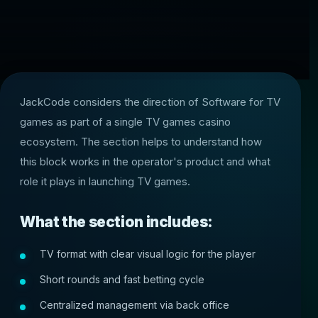
JackCode considers the direction of Software for TV
games as part of a single TV games casino
ecosystem. The section helps to understand how
this block works in the operator's product and what
role it plays in launching TV games.
What the section includes:
TV format with clear visual logic for the player
Short rounds and fast betting cycle
Centralized management via back office