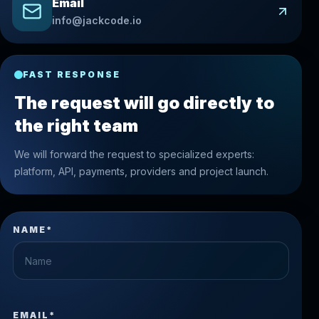
Email
info@jackcode.io
FAST RESPONSE
The request will go directly to
the right team
We will forward the request to specialized experts:
platform, API, payments, providers and project launch.
NAME*
EMAIL*