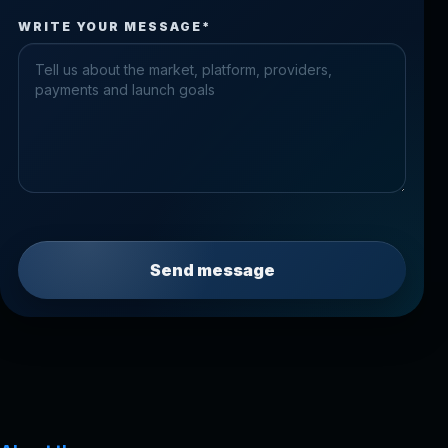
Check the form fields
WRITE YOUR MESSAGE*
Please fix the highlighted fields.
Send message