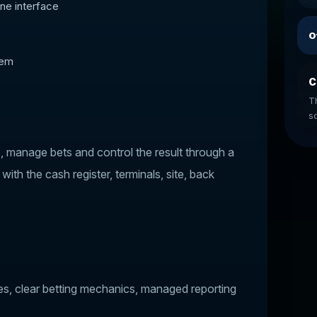
ine interface
O
tem
C
T
so
, manage bets and control the result through a
th the cash register, terminals, site, back
es, clear betting mechanics, managed reporting