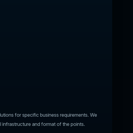
tions for specific business requirements. We
 infrastructure and format of the points.