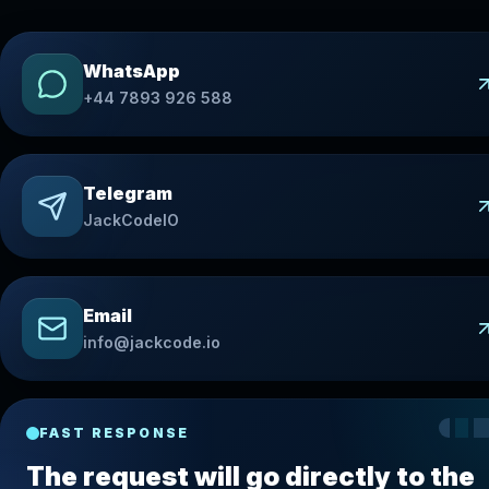
WhatsApp
+44 7893 926 588
Telegram
JackCodeIO
Email
info@jackcode.io
FAST RESPONSE
The request will go directly to the