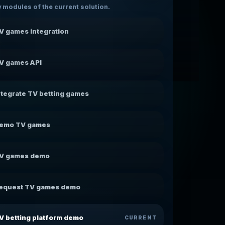
 modules of the current solution.
V games integration
V games API
ntegrate TV betting games
emo TV games
V games demo
equest TV games demo
V betting platform demo
CURRENT