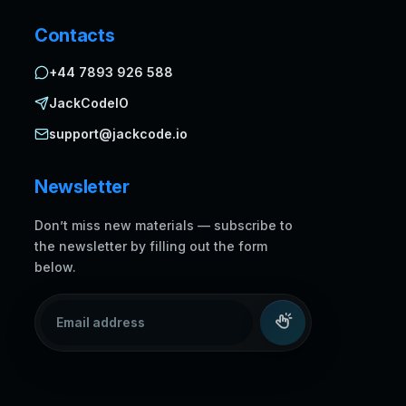
Contacts
+44 7893 926 588
JackCodeIO
support@jackcode.io
Newsletter
Don’t miss new materials — subscribe to
the newsletter by filling out the form
below.
Email address