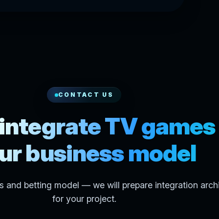
CONTACT US
 integrate TV games 
ur business model
 and betting model — we will prepare integration arch
for your project.