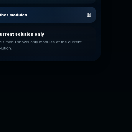
ther modules
urrent solution only
his menu shows only modules of the current
lution.