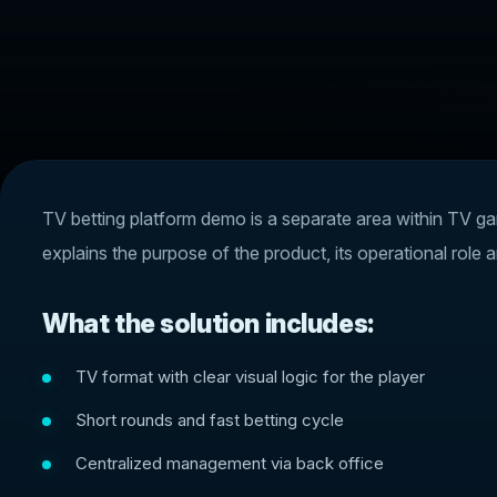
TV betting platform demo is a separate area within TV 
explains the purpose of the product, its operational role a
What the solution includes:
TV format with clear visual logic for the player
Short rounds and fast betting cycle
Centralized management via back office