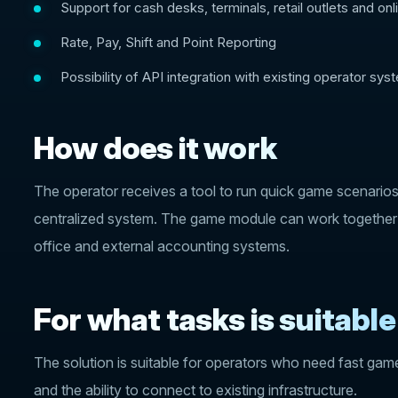
Support for cash desks, terminals, retail outlets and onl
Rate, Pay, Shift and Point Reporting
Possibility of API integration with existing operator sys
How does it work
The operator receives a tool to run quick game scenarios
centralized system. The game module can work together wi
office and external accounting systems.
For what tasks is suitable
The solution is suitable for operators who need fast gam
and the ability to connect to existing infrastructure.