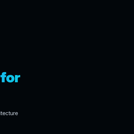
for
itecture