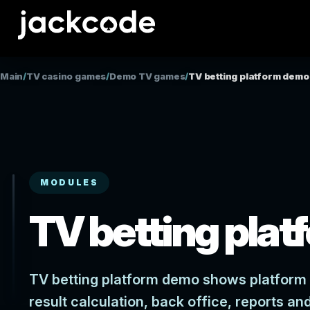
Main
/
TV casino games
/
Demo TV games
/
TV betting platform demo
MODULES
TV betting pla
TV betting platform demo shows platform 
result calculation, back office, reports and