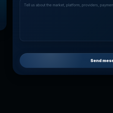
Send mes