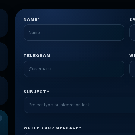
NAME*
E
TELEGRAM
W
SUBJECT*
Check the form fields
Please fix the highlighted fields.
WRITE YOUR MESSAGE*