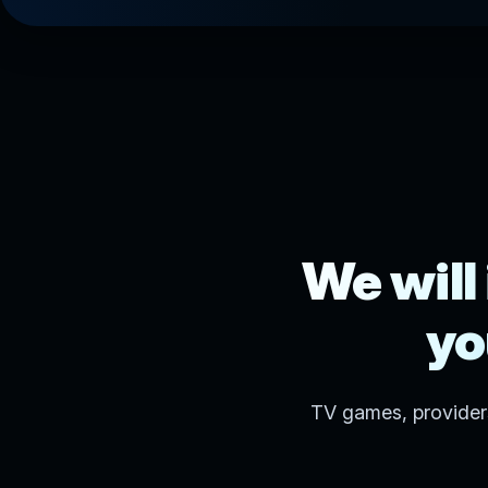
We will
yo
TV games, providers