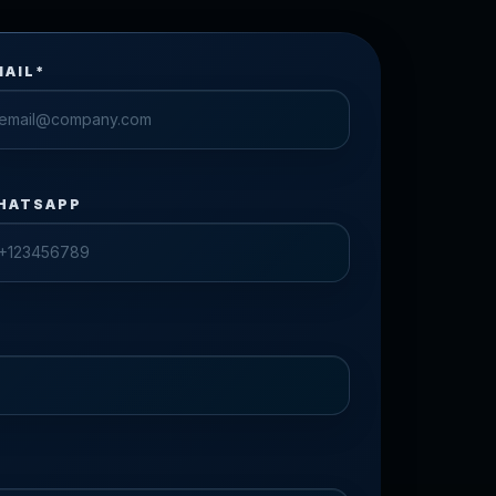
MAIL*
HATSAPP