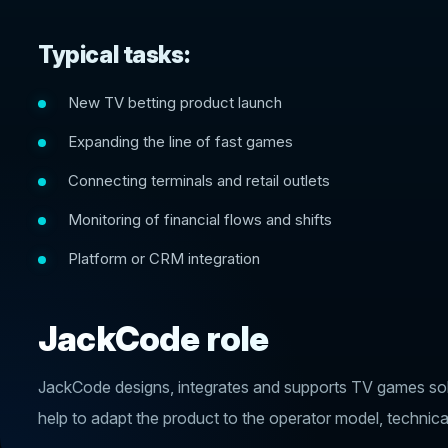
Typical tasks:
New TV betting product launch
Expanding the line of fast games
Connecting terminals and retail outlets
Monitoring of financial flows and shifts
Platform or CRM integration
JackCode role
JackCode designs, integrates and supports TV games solu
help to adapt the product to the operator model, technical