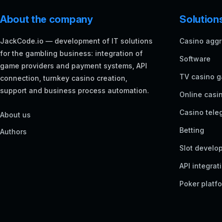
About the company
Solution
JackCode.io — development of IT solutions
Casino aggr
for the gambling business: integration of
Software
game providers and payment systems, API
TV casino 
connection, turnkey casino creation,
support and business process automation.
Online casi
Casino tele
About us
Betting
Authors
Slot develo
API integrat
Poker platf