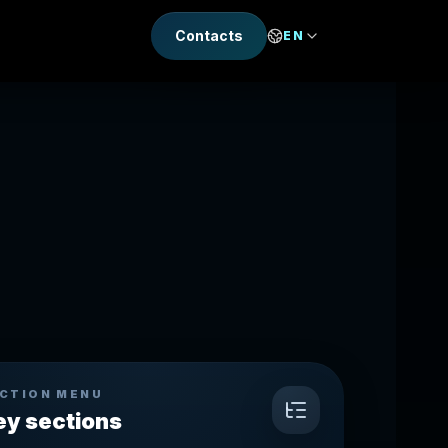
Contacts
EN
CTION MENU
ey sections