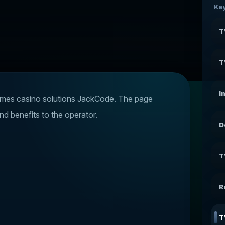
Key
T
T
I
games casino solutions JackCode. The page
nd benefits to the operator.
D
T
R
T