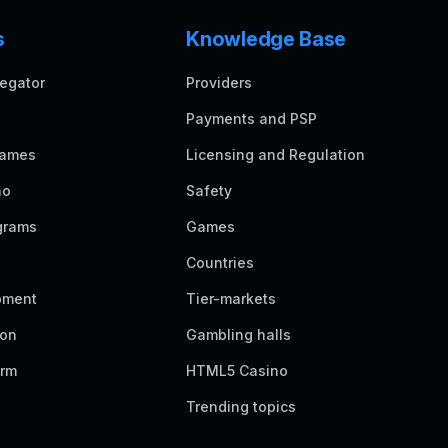
s
Knowledge Base
egator
Providers
Payments and PSP
games
Licensing and Regulation
no
Safety
grams
Games
Countries
pment
Tier-markets
ion
Gambling halls
orm
HTML5 Casino
Trending topics