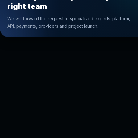
right team
We will forward the request to specialized experts: platform,
API, payments, providers and project launch.