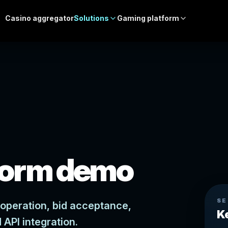
Casino aggregator
Solutions
Gaming platform
tform demo
SE
operation, bid acceptance,
K
 API integration.