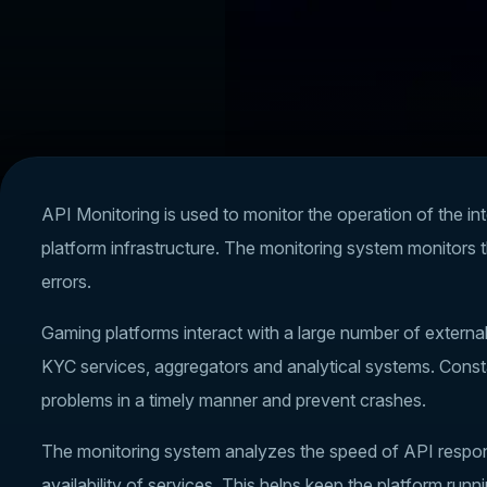
API Monitoring is used to monitor the operation of the int
platform infrastructure. The monitoring system monitors 
errors.
Gaming platforms interact with a large number of extern
KYC services, aggregators and analytical systems. Const
problems in a timely manner and prevent crashes.
The monitoring system analyzes the speed of API respons
availability of services. This helps keep the platform run