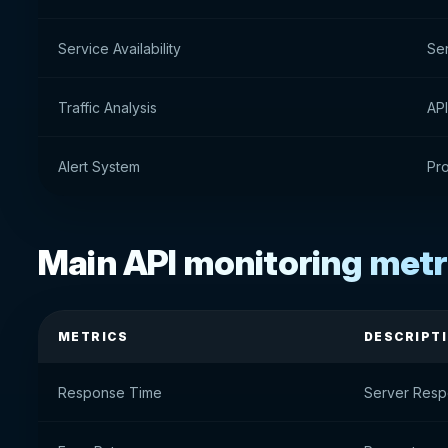
Service Availability
Ser
Traffic Analysis
API
Alert System
Pro
Main API monitoring metr
METRICS
DESCRIPT
Response Time
Server Res