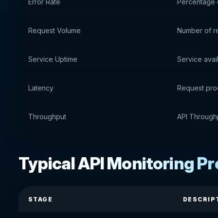
Error Rate
Percentage o
Request Volume
Number of r
Service Uptime
Service avail
Latency
Request pro
Throughput
API Through
Typical API Monitoring P
STAGE
DESCRIP