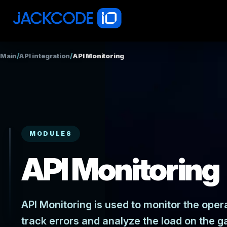
Main
/
API integration
/
API Monitoring
MODULES
API Monitoring
API Monitoring is used to monitor the opera
track errors and analyze the load on the g