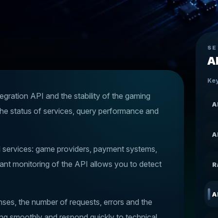
SE
A
Key
egration API and the stability of the gaming
A
the status of services, query performance and
A
al services: game providers, payment systems,
ant monitoring of the API allows you to detect
R
A
es, the number of requests, errors and the
ning smoothly and respond quickly to technical