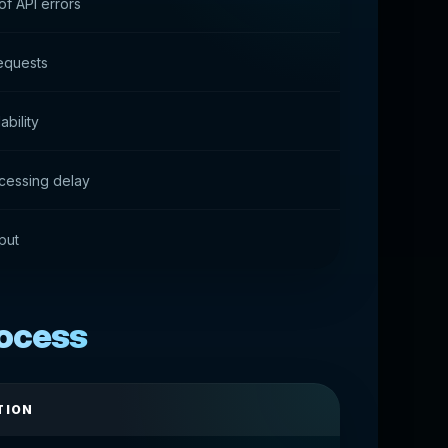
f API errors
equests
ability
cessing delay
put
rocess
TION