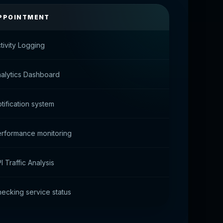
PPOINTMENT
tivity Logging
alytics Dashboard
tification system
rformance monitoring
I Traffic Analysis
ecking service status