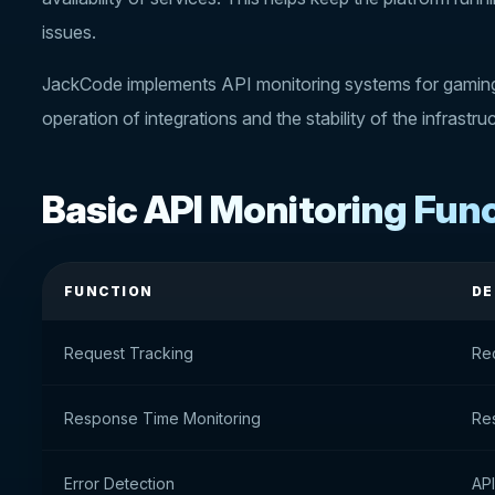
issues.
JackCode implements API monitoring systems for gaming 
operation of integrations and the stability of the infrastru
Basic API Monitoring Fun
FUNCTION
DE
Request Tracking
Re
Response Time Monitoring
Res
Error Detection
API