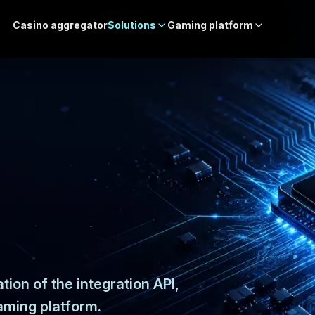
Casino aggregator
Solutions
Gaming platform
tion of the integration API,
aming platform.