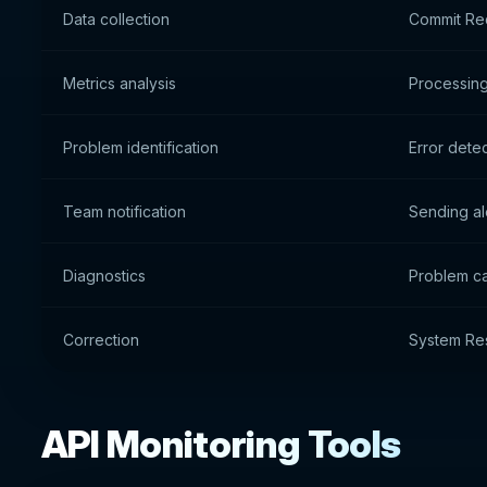
Data collection
Commit Re
Metrics analysis
Processing
Problem identification
Error dete
Team notification
Sending al
Diagnostics
Problem ca
Correction
System Re
API Monitoring Tools