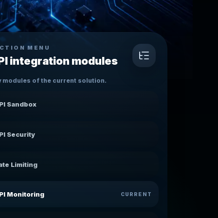
CTION MENU
PI integration modules
 modules of the current solution.
PI Sandbox
PI Security
ate Limiting
PI Monitoring
CURRENT