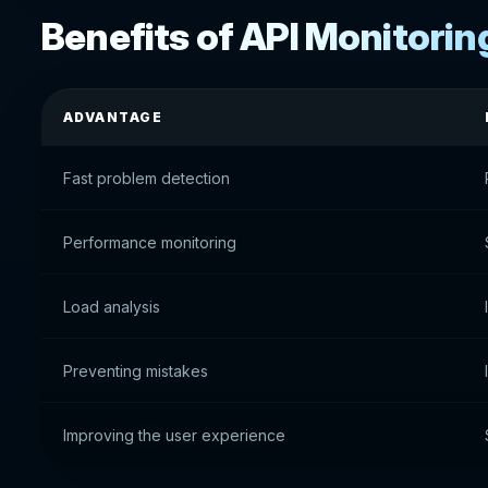
Benefits of API Monitorin
ADVANTAGE
Fast problem detection
Performance monitoring
Load analysis
Preventing mistakes
Improving the user experience