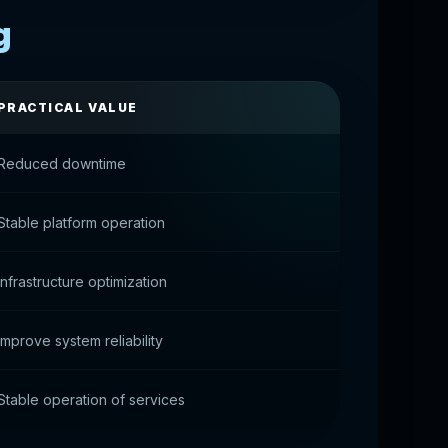
g
PRACTICAL VALUE
Reduced downtime
Stable platform operation
Infrastructure optimization
Improve system reliability
Stable operation of services