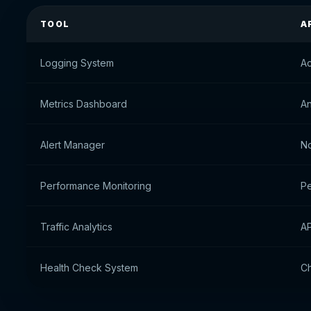
TOOL
A
Logging System
Ac
Metrics Dashboard
An
Alert Manager
No
Performance Monitoring
Pe
Traffic Analytics
AP
Health Check System
Ch