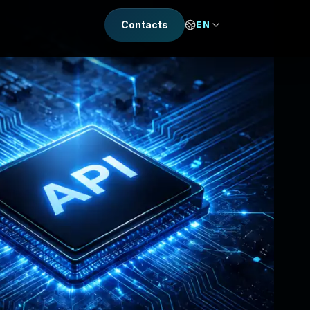
Contacts
EN