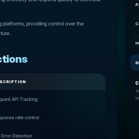
A
platforms, providing control over the
C
cture.
I
ctions
O
SCRIPTION
C
T
so
quest API Tracking
ponse rate control
 Error Detection