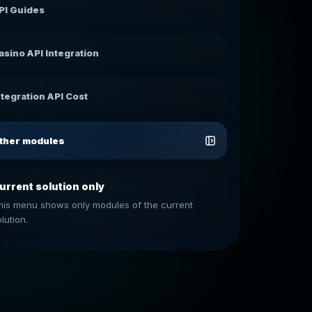
PI Guides
asino API Integration
ntegration API Cost
ther modules
urrent solution only
his menu shows only modules of the current
lution.