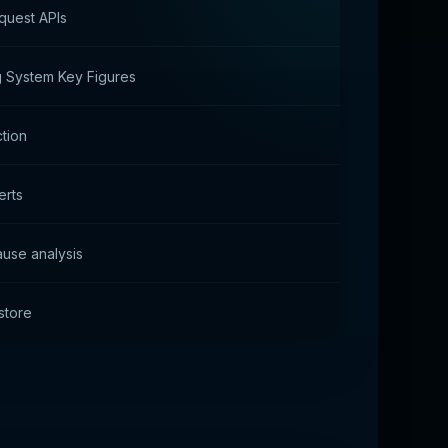
quest APIs
 System Key Figures
ction
erts
use analysis
store