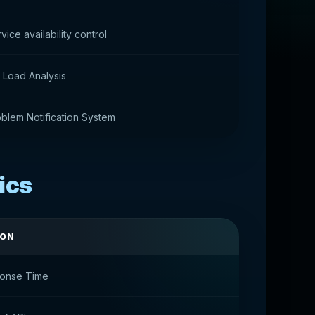
vice availability control
 Load Analysis
blem Notification System
ics
ION
ponse Time