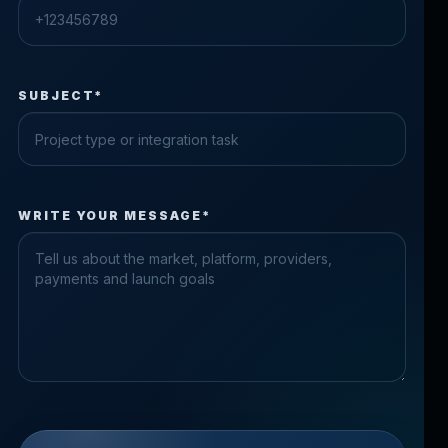
SUBJECT*
Check the form fields
WRITE YOUR MESSAGE*
Please fix the highlighted fields.