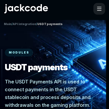
Main
/
API integration
/
USDT payments
MODULES
USDT payments
The USDT Payments API is used to
connect payments in the USDT
stablecoin and process deposits and
withdrawals on the gaming platform.