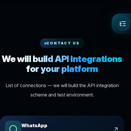
CONTACT US
We will build API integrations
for your platform
List of connections — we will build the API integration
scheme and test environment.
WhatsApp