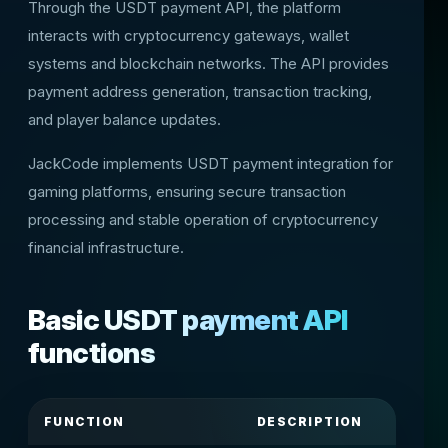
Through the USDT payment API, the platform
interacts with cryptocurrency gateways, wallet
systems and blockchain networks. The API provides
payment address generation, transaction tracking,
and player balance updates.
JackCode implements USDT payment integration for
gaming platforms, ensuring secure transaction
processing and stable operation of cryptocurrency
financial infrastructure.
Basic USDT payment API
functions
FUNCTION
DESCRIPTION