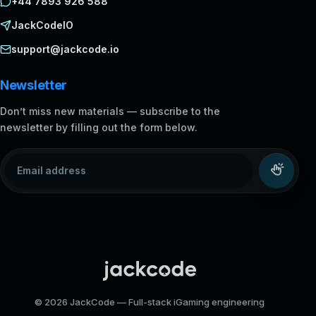
+44 7893 926 588
JackCodeIO
support@jackcode.io
Newsletter
Don’t miss new materials — subscribe to the
newsletter by filling out the form below.
Email address
© 2026 JackCode — Full-stack iGaming engineering