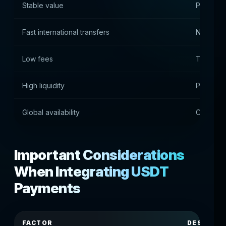
Stable value
Peg to th
Fast international transfers
No bankin
Low fees
Transact
High liquidity
Populari
Global availability
Cross-co
Important Considerations
When Integrating USDT
Payments
FACTOR
DESCRIPT