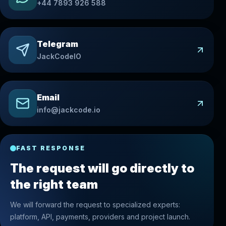
+44 7893 926 588
Telegram
JackCodeIO
Email
info@jackcode.io
FAST RESPONSE
The request will go directly to
the right team
We will forward the request to specialized experts:
platform, API, payments, providers and project launch.