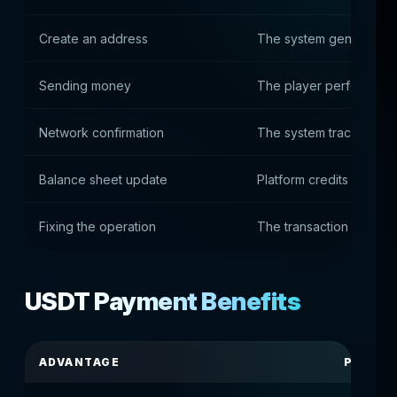
Create an address
The system generates 
Sending money
The player performs the
Network confirmation
The system tracks bloc
Balance sheet update
Platform credits deposit
Fixing the operation
The transaction is reco
USDT Payment Benefits
ADVANTAGE
PRACTI