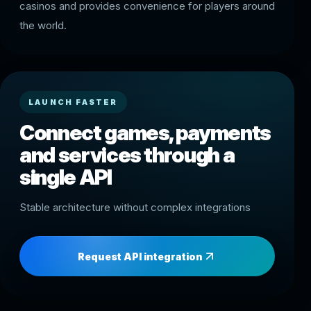
casinos and provides convenience for players around
the world.
LAUNCH FASTER
Connect games, payments
and services through a
single API
Stable architecture without complex integrations
Request API integration