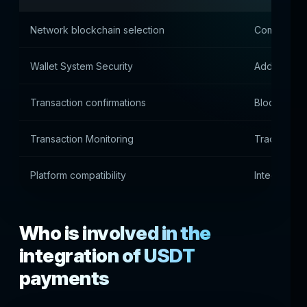
Network blockchain selection
Commission 
Wallet System Security
Address an
Transaction confirmations
Blockchain 
Transaction Monitoring
Tracking Tr
Platform compatibility
Integration 
Who is involved in the
integration of USDT
payments