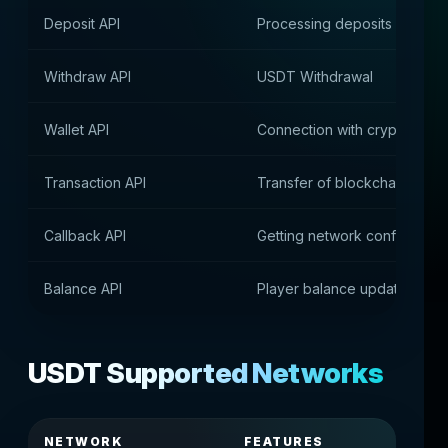
Deposit API
Processing deposits in USD
Withdraw API
USDT Withdrawal
Wallet API
Connection with cryptocurre
Transaction API
Transfer of blockchain trans
Callback API
Getting network confirmation
Balance API
Player balance update
USDT Supported Networks
NETWORK
FEATURES