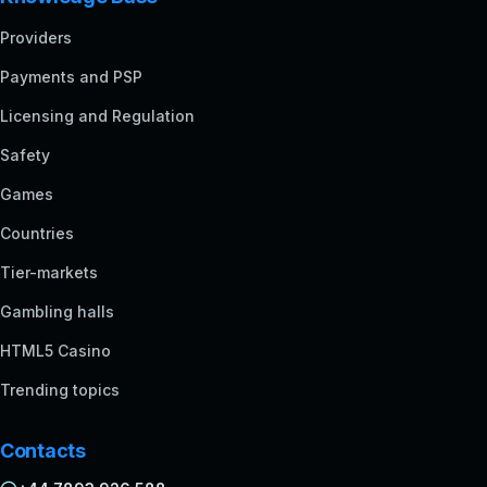
Providers
Payments and PSP
Licensing and Regulation
Safety
Games
Countries
Tier-markets
Gambling halls
HTML5 Casino
Trending topics
Contacts