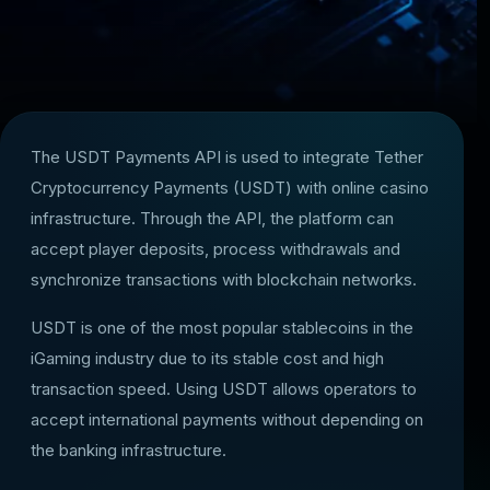
The USDT Payments API is used to integrate Tether
Cryptocurrency Payments (USDT) with online casino
infrastructure. Through the API, the platform can
accept player deposits, process withdrawals and
synchronize transactions with blockchain networks.
USDT is one of the most popular stablecoins in the
iGaming industry due to its stable cost and high
transaction speed. Using USDT allows operators to
accept international payments without depending on
the banking infrastructure.