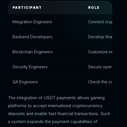
PARTICIPANT
ROLE
Integration Engineers
Connect cryptocurre
Backend Developers
Develop financial lo
Blockchain Engineers
Customize networki
Security Engineers
Secure operations
QA Engineers
Check the correctne
The integration of USDT payments allows gaming
platforms to accept international cryptocurrency
deposits and enable fast financial transactions. Such
a system expands the payment capabilities of