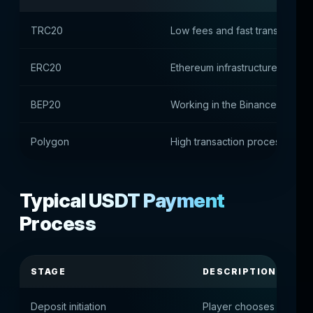
TRC20
Low fees and fast transactions
ERC20
Ethereum infrastructure suppor
BEP20
Working in the Binance Smart 
Polygon
High transaction processing s
Typical USDT Payment
Process
STAGE
DESCRIPTION
Deposit initiation
Player chooses to pay