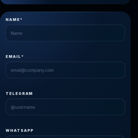
NAME*
EMAIL*
TELEGRAM
WHATSAPP