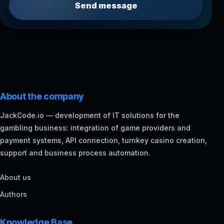
Send message
About the company
JackCode.io — development of IT solutions for the
gambling business: integration of game providers and
payment systems, API connection, turnkey casino creation,
support and business process automation.
About us
Authors
Knowledge Base