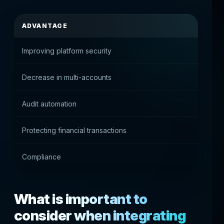
ADVANTAGE
PRACT
Improving platform security
Fraud 
Decrease in multi-accounts
Player 
Audit automation
Minimi
Protecting financial transactions
Paymen
Compliance
Workin
What is important to
consider when integrating