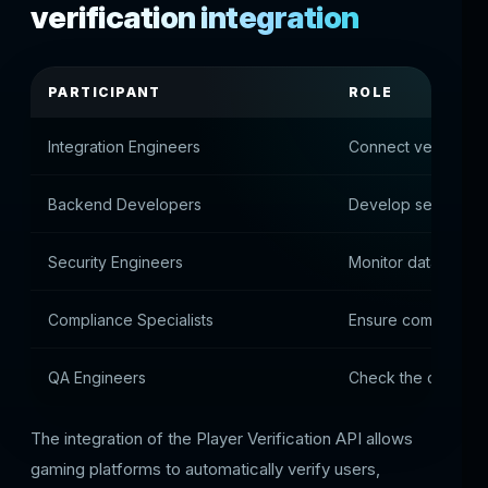
verification integration
PARTICIPANT
ROLE
Integration Engineers
Connect verificatio
Backend Developers
Develop server log
Security Engineers
Monitor data securi
Compliance Specialists
Ensure compliance
QA Engineers
Check the correctn
The integration of the Player Verification API allows
gaming platforms to automatically verify users,