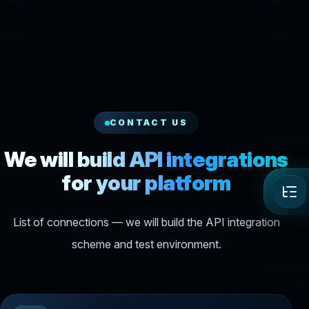
CONTACT US
We will build API integrations
for your platform
List of connections — we will build the API integration
scheme and test environment.