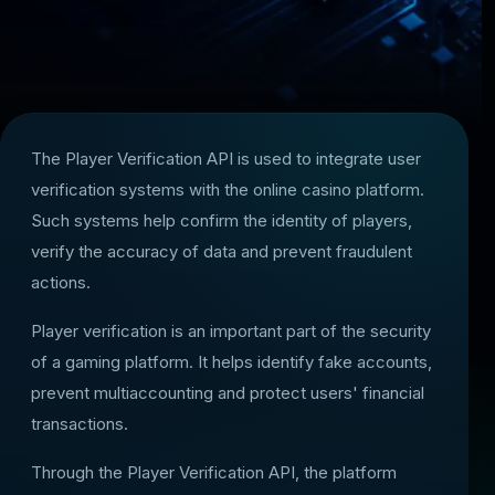
The Player Verification API is used to integrate user
verification systems with the online casino platform.
Such systems help confirm the identity of players,
verify the accuracy of data and prevent fraudulent
actions.
Player verification is an important part of the security
of a gaming platform. It helps identify fake accounts,
prevent multiaccounting and protect users' financial
transactions.
Through the Player Verification API, the platform