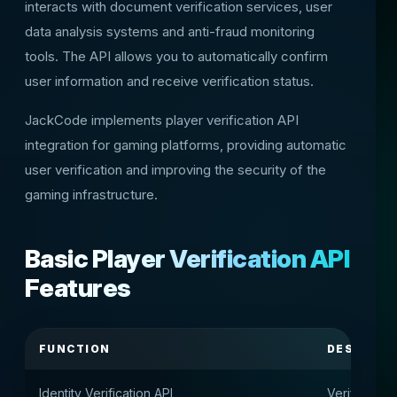
interacts with document verification services, user
data analysis systems and anti-fraud monitoring
tools. The API allows you to automatically confirm
user information and receive verification status.
JackCode implements player verification API
integration for gaming platforms, providing automatic
user verification and improving the security of the
gaming infrastructure.
Basic Player Verification API
Features
FUNCTION
DESCRIPT
Identity Verification API
Verify user 