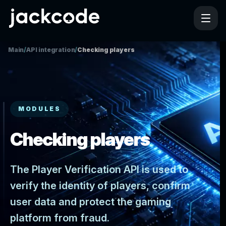
Main
/
API integration
/
Checking players
MODULES
Checking players
The Player Verification API is used to
verify the identity of players, confirm
user data and protect the gaming
platform from fraud.