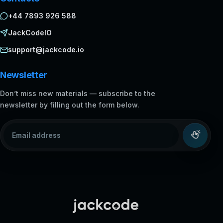
+44 7893 926 588
JackCodeIO
support@jackcode.io
Newsletter
Don’t miss new materials — subscribe to the
newsletter by filling out the form below.
Email address