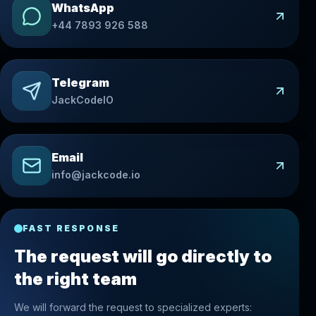
WhatsApp
+44 7893 926 588
Telegram
JackCodeIO
Email
info@jackcode.io
FAST RESPONSE
The request will go directly to
the right team
We will forward the request to specialized experts: