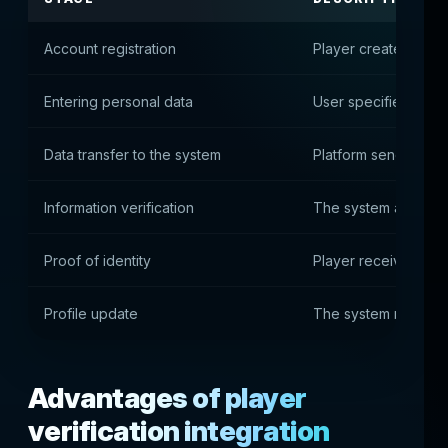
Account registration
Player creates profi
Entering personal data
User specifies infor
Data transfer to the system
Platform sends API 
Information verification
The system analyzes
Proof of identity
Player receives verif
Profile update
The system records 
Advantages of player
verification integration