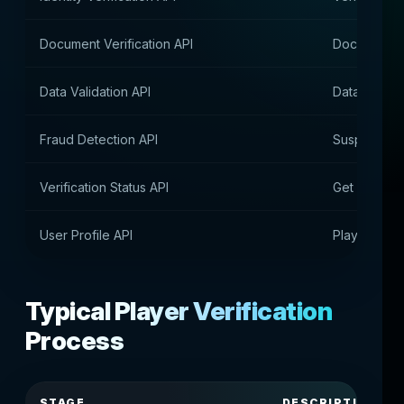
Document Verification API
Document ve
Data Validation API
Data validat
Fraud Detection API
Suspicious a
Verification Status API
Get review 
User Profile API
Player Profi
Typical Player Verification
Process
STAGE
DESCRIPTION