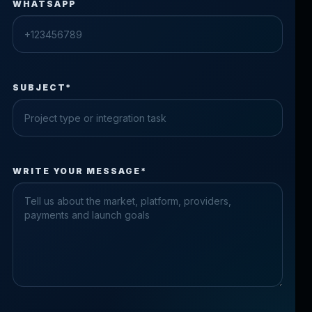
WHATSAPP
SUBJECT*
Check the form fields
WRITE YOUR MESSAGE*
Please fix the highlighted fields.