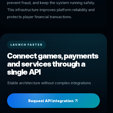
prevent fraud, and keep the system running safely.
This infrastructure improves platform reliability and
protects player financial transactions.
LAUNCH FASTER
Connect games, payments
and services through a
single API
Stable architecture without complex integrations
Request API integration