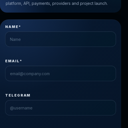
platform, API, payments, providers and project launch.
NAME*
EMAIL*
TELEGRAM