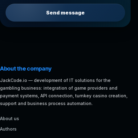
Send message
About the company
JackCode.io — development of IT solutions for the
gambling business: integration of game providers and
payment systems, API connection, turnkey casino creation,
support and business process automation.
About us
Authors