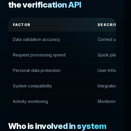
the verification API
FACTOR
DESCRIPTION
Data validation accuracy
Correct user ident
Request processing speed
Quick player veri
Personal data protection
User Information 
System compatibility
Integration with
Activity monitoring
Monitoring user 
Who is involved in system