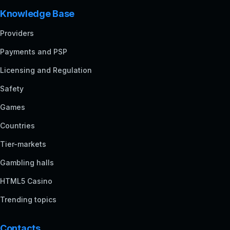
Knowledge Base
Providers
Payments and PSP
Licensing and Regulation
Safety
Games
Countries
Tier-markets
Gambling halls
HTML5 Casino
Trending topics
Contacts