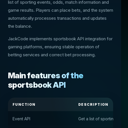
list of sporting events, odds, match information and
game results. Players can place bets, and the system
automatically processes transactions and updates
the balance.
JackCode implements sportsbook API integration for
gaming platforms, ensuring stable operation of
betting services and correct bet processing.
Main features of the
sportsbook API
FUNCTION
DESCRIPTION
Event API
Get a list of sporting even