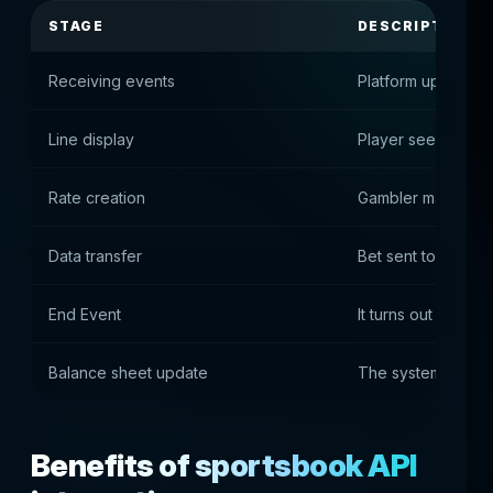
STAGE
DESCRIPTION
Receiving events
Platform uploads s
Line display
Player sees odds
Rate creation
Gambler makes a 
Data transfer
Bet sent to sport
End Event
It turns out the res
Balance sheet update
The system accrue
Benefits of sportsbook API