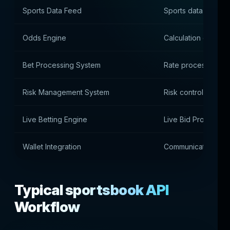
Sports Data Feed
Sports data transfe
Odds Engine
Calculation of coeff
Bet Processing System
Rate processing
Risk Management System
Risk control
Live Betting Engine
Live Bid Processin
Wallet Integration
Communication with 
Typical sportsbook API
Workflow