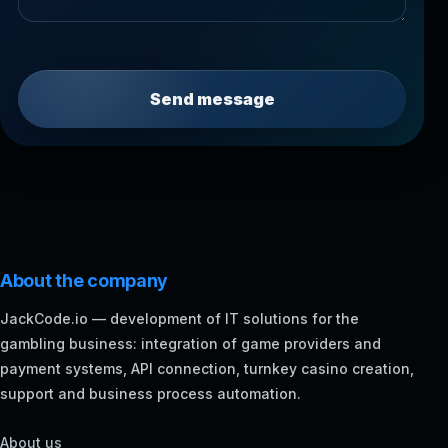
Send message
About the company
JackCode.io — development of IT solutions for the
gambling business: integration of game providers and
payment systems, API connection, turnkey casino creation,
support and business process automation.
About us