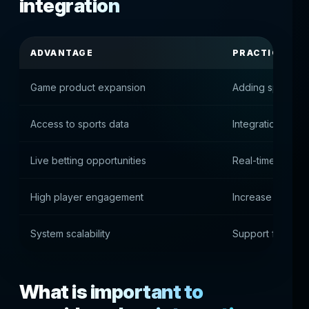
integration
ADVANTAGE
PRACTICAL V
Game product expansion
Adding sports be
Access to sports data
Integration with 
Live betting opportunities
Real-time bettin
High player engagement
Increase user act
System scalability
Support for a la
What is important to