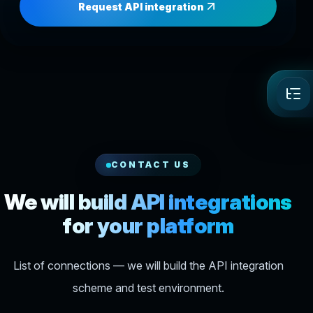
Request API integration
CONTACT US
We will build API integrations
for your platform
List of connections — we will build the API integration
scheme and test environment.