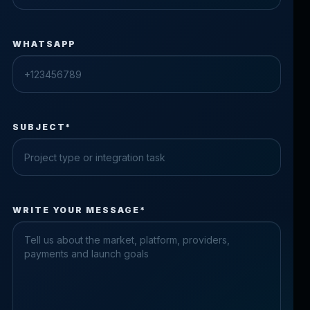
WHATSAPP
SUBJECT*
Check the form fields
WRITE YOUR MESSAGE*
Please fix the highlighted fields.