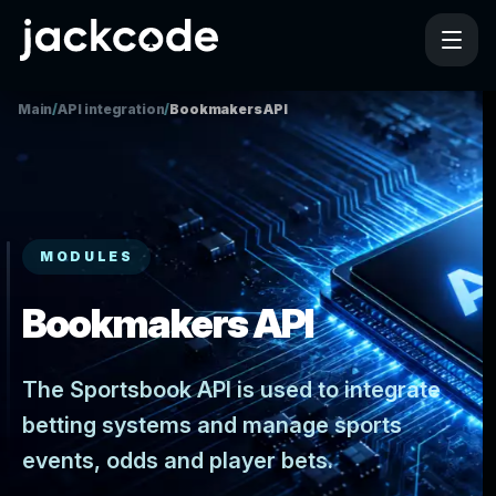
Main
/
API integration
/
Bookmakers API
MODULES
Bookmakers API
The Sportsbook API is used to integrate
betting systems and manage sports
events, odds and player bets.