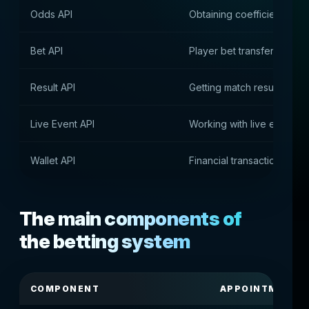
Odds API
Obtaining coefficients
Bet API
Player bet transfer
Result API
Getting match results
Live Event API
Working with live events
Wallet API
Financial transaction proc
The main components of
the betting system
COMPONENT
APPOINTMENT