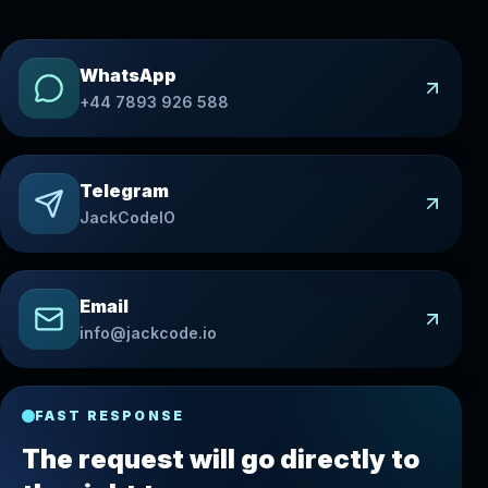
WhatsApp
+44 7893 926 588
Telegram
JackCodeIO
Email
info@jackcode.io
FAST RESPONSE
The request will go directly to