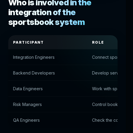
Who is involved in the
integration of the
sportsbook system
PARTICIPANT
ROLE
Integration Engineers
Connect sportsbook
Backend Developers
Develop server arch
Data Engineers
Work with sports dat
Risk Managers
Control bookmaker r
QA Engineers
Check the correctne