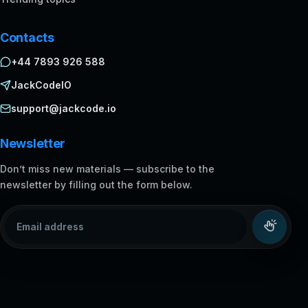
Contacts
+44 7893 926 588
JackCodeIO
support@jackcode.io
Newsletter
Don’t miss new materials — subscribe to the
newsletter by filling out the form below.
Email address