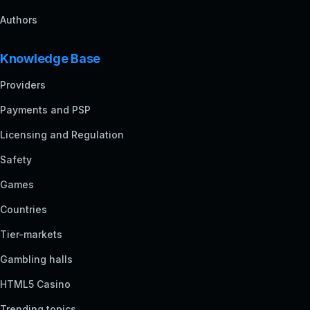
Authors
Knowledge Base
Providers
Payments and PSP
Licensing and Regulation
Safety
Games
Countries
Tier-markets
Gambling halls
HTML5 Casino
Trending topics