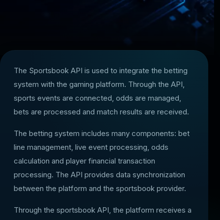
The Sportsbook API is used to integrate the betting
system with the gaming platform. Through the API,
sports events are connected, odds are managed,
bets are processed and match results are received.
The betting system includes many components: bet
line management, live event processing, odds
calculation and player financial transaction
processing. The API provides data synchronization
between the platform and the sportsbook provider.
Through the sportsbook API, the platform receives a