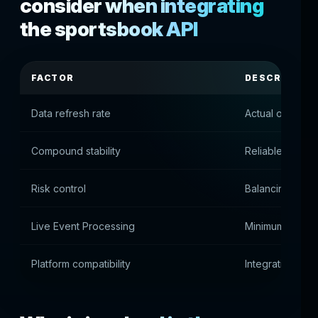
consider when integrating
the sportsbook API
FACTOR
DESCRIPTIO
Data refresh rate
Actual odds
Compound stability
Reliable API op
Risk control
Balancing the be
Live Event Processing
Minimum delay
Platform compatibility
Integration with