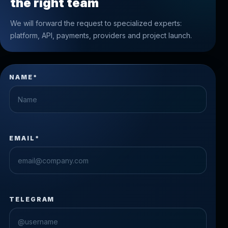
the right team
We will forward the request to specialized experts:
platform, API, payments, providers and project launch.
NAME*
EMAIL*
TELEGRAM