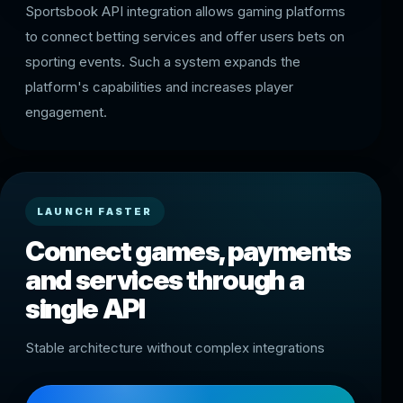
Sportsbook API integration allows gaming platforms
to connect betting services and offer users bets on
sporting events. Such a system expands the
platform's capabilities and increases player
engagement.
LAUNCH FASTER
Connect games, payments
and services through a
single API
Stable architecture without complex integrations