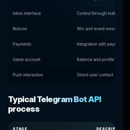
Inline interface
Control through buttons
Notices
Win and event messages
Payments
Integration with payment s
Game account
Balance and profile manag
Push interaction
Direct user contact
Typical Telegram Bot API
process
STAGE
DESCRIPTION