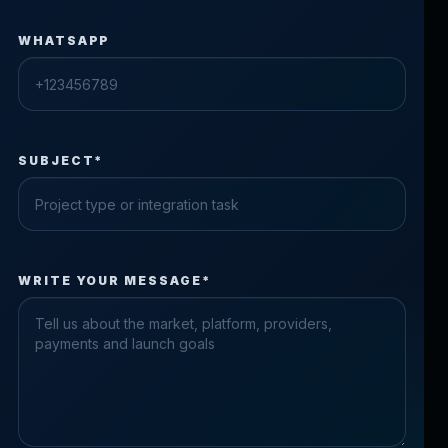
WHATSAPP
SUBJECT*
Check the form fields
WRITE YOUR MESSAGE*
Please fix the highlighted fields.