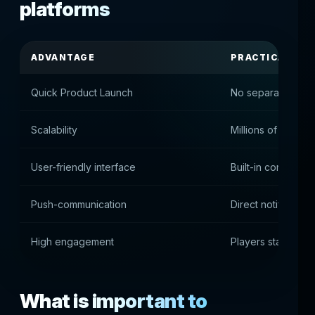
platforms
ADVANTAGE
PRACTICAL VA
Quick Product Launch
No separate appli
Scalability
Millions of Telegr
User-friendly interface
Built-in controls
Push-communication
Direct notification
High engagement
Players stay insi
What is important to