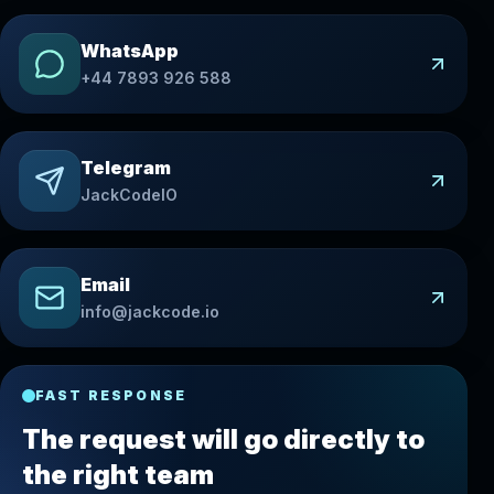
WhatsApp
+44 7893 926 588
Telegram
JackCodeIO
Email
info@jackcode.io
FAST RESPONSE
The request will go directly to
the right team