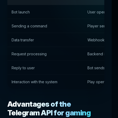
Bot launch
User opens Tele
Sending a command
Player sends co
Data transfer
Webhook dispatc
Request processing
Backend is proce
Reply to user
Bot sends messag
Interaction with the system
Play operation in
Advantages of the
Telegram API for gaming