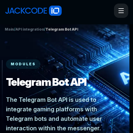
Main
/
API integration
/
Telegram Bot API
MODULES
Telegram Bot API
The Telegram Bot API is used to
integrate gaming platforms with
Telegram bots and automate user
interaction within the messenger.