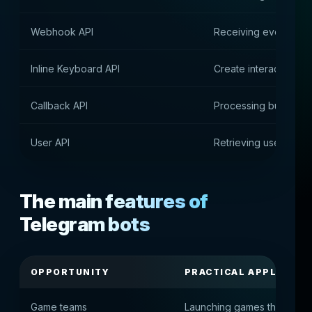
Webhook API
Receiving events fr
Inline Keyboard API
Create interactive bu
Callback API
Processing button p
User API
Retrieving user infor
The main features of
Telegram bots
OPPORTUNITY
PRACTICAL APPLICATI
Game teams
Launching games through 