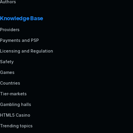
Authors
Knowledge Base
Providers
Payments and PSP
Licensing and Regulation
Safety
Games
Countries
Tier-markets
Gambling halls
HTML5 Casino
Trending topics