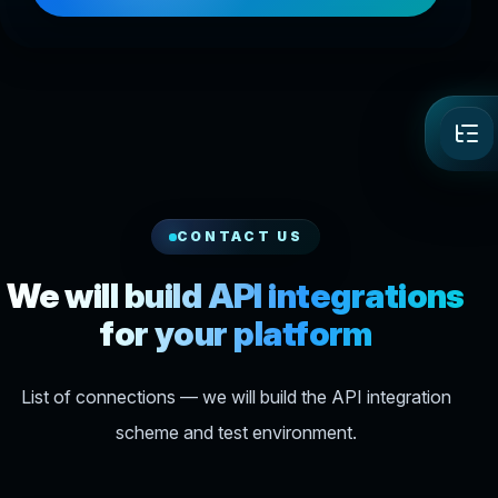
CONTACT US
We will build API integrations
for your platform
List of connections — we will build the API integration
scheme and test environment.