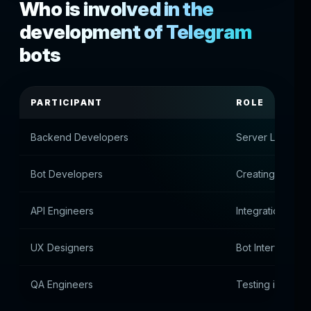
Who is involved in the
development of Telegram
bots
PARTICIPANT
ROLE
Backend Developers
Server Logic D
Bot Developers
Creating a Tele
API Engineers
Integration with
UX Designers
Bot Interface De
QA Engineers
Testing interact