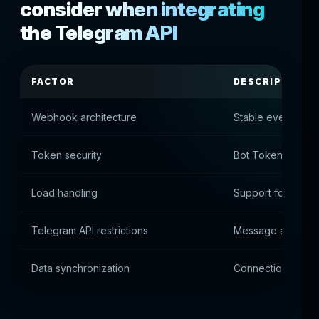
consider when integrating
the Telegram API
FACTOR
DESCRIPTION
Webhook architecture
Stable event proc
Token security
Bot Token Protect
Load handling
Support for a lar
Telegram API restrictions
Message and reque
Data synchronization
Connection with t