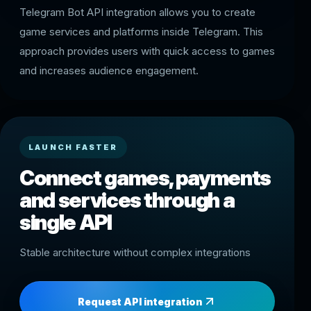
Telegram Bot API integration allows you to create
game services and platforms inside Telegram. This
approach provides users with quick access to games
and increases audience engagement.
LAUNCH FASTER
Connect games, payments
and services through a
single API
Stable architecture without complex integrations
Request API integration