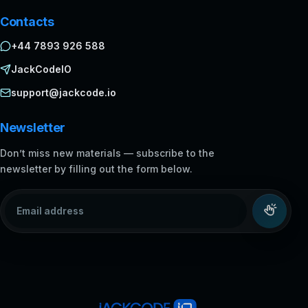
Contacts
+44 7893 926 588
JackCodeIO
support@jackcode.io
Newsletter
Don’t miss new materials — subscribe to the
newsletter by filling out the form below.
Email address