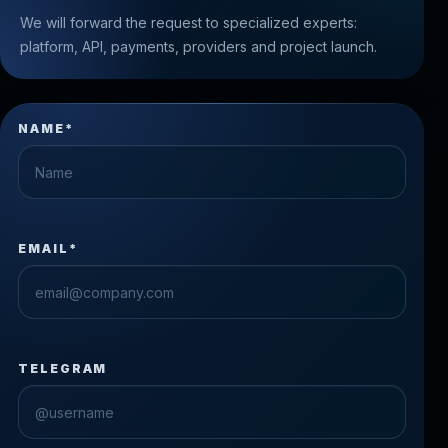
We will forward the request to specialized experts:
platform, API, payments, providers and project launch.
NAME*
EMAIL*
TELEGRAM