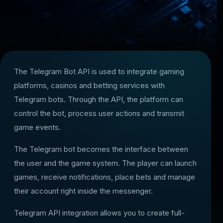
The Telegram Bot API is used to integrate gaming
platforms, casinos and betting services with
Telegram bots. Through the API, the platform can
control the bot, process user actions and transmit
game events.
The Telegram bot becomes the interface between
the user and the game system. The player can launch
games, receive notifications, place bets and manage
their account right inside the messenger.
Telegram API integration allows you to create full-