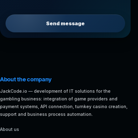
Send message
About the company
JackCode.io — development of IT solutions for the
gambling business: integration of game providers and
payment systems, API connection, turnkey casino creation,
support and business process automation.
About us