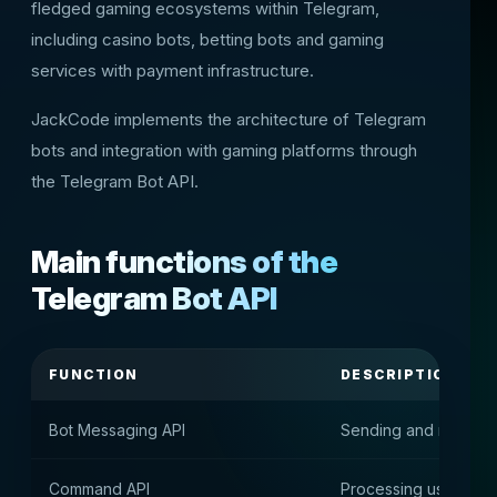
fledged gaming ecosystems within Telegram,
including casino bots, betting bots and gaming
services with payment infrastructure.
JackCode implements the architecture of Telegram
bots and integration with gaming platforms through
the Telegram Bot API.
Main functions of the
Telegram Bot API
FUNCTION
DESCRIPTION
Bot Messaging API
Sending and receivi
Command API
Processing user co